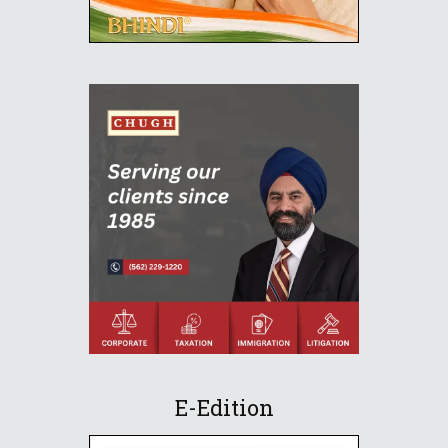
E-Edition