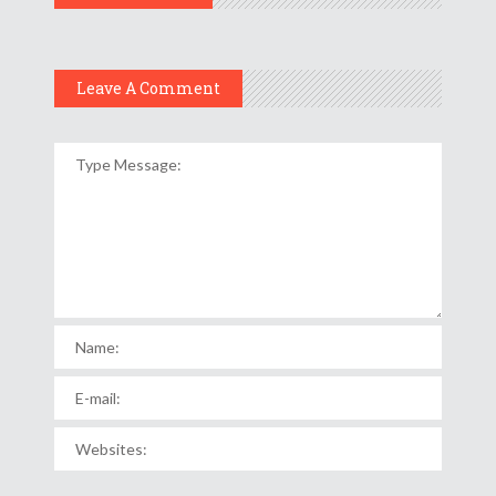
Leave A Comment