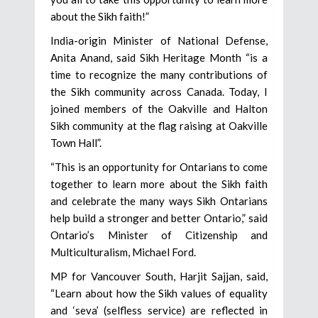
about the Sikh faith!”
India-origin Minister of National Defense,
Anita Anand, said Sikh Heritage Month “is a
time to recognize the many contributions of
the Sikh community across Canada. Today, I
joined members of the Oakville and Halton
Sikh community at the flag raising at Oakville
Town Hall”.
“This is an opportunity for Ontarians to come
together to learn more about the Sikh faith
and celebrate the many ways Sikh Ontarians
help build a stronger and better Ontario,” said
Ontario’s Minister of Citizenship and
Multiculturalism, Michael Ford.
MP for Vancouver South, Harjit Sajjan, said,
“Learn about how the Sikh values of equality
and ‘seva’ (selfless service) are reflected in