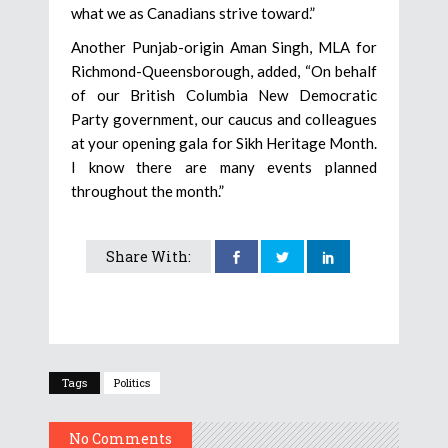
what we as Canadians strive toward.”
Another Punjab-origin Aman Singh, MLA for
Richmond-Queensborough, added, “On behalf
of our British Columbia New Democratic
Party government, our caucus and colleagues
at your opening gala for Sikh Heritage Month.
I know there are many events planned
throughout the month.”
Share With:
Tags
Politics
No Comments