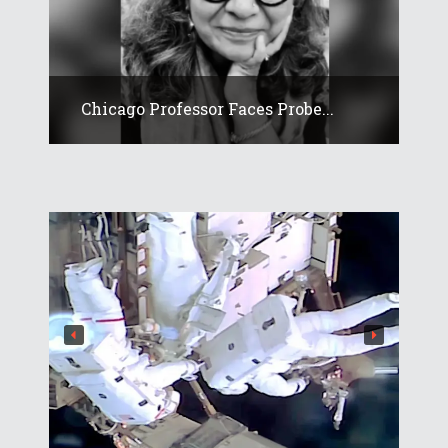
Chicago Professor Faces Probe...