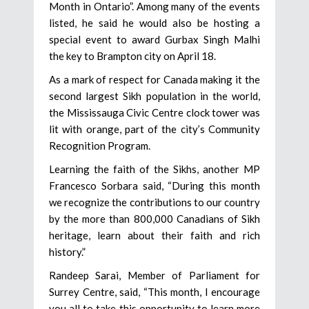
Month in Ontario”. Among many of the events
listed, he said he would also be hosting a
special event to award Gurbax Singh Malhi
the key to Brampton city on April 18.
As a mark of respect for Canada making it the
second largest Sikh population in the world,
the Mississauga Civic Centre clock tower was
lit with orange, part of the city’s Community
Recognition Program.
Learning the faith of the Sikhs, another MP
Francesco Sorbara said, “During this month
we recognize the contributions to our country
by the more than 800,000 Canadians of Sikh
heritage, learn about their faith and rich
history.”
Randeep Sarai, Member of Parliament for
Surrey Centre, said, “This month, I encourage
you all to take this opportunity to learn more