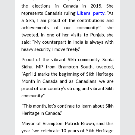
the elections in Canada in 2015. She
represents Canada’s ruling
Liberal party
. “As
a Sikh, I am proud of the contributions and
achievements of our community!” she
tweeted. In one of her visits to Punjab, she
said: “My counterpart in India is always with
heavy security, I move freely.”
Proud of the vibrant Sikh community, Sonia
Sidhu, MP from Brampton South, tweeted,
“April 1 marks the beginning of Sikh Heritage
Month in Canada and as Canadians, we are
proud of our country’s strong and vibrant Sikh
community.”
“This month, let’s continue to learn about Sikh
Heritage in Canada.”
Mayor of Brampton, Patrick Brown, said this
year “we celebrate 10 years of Sikh Heritage