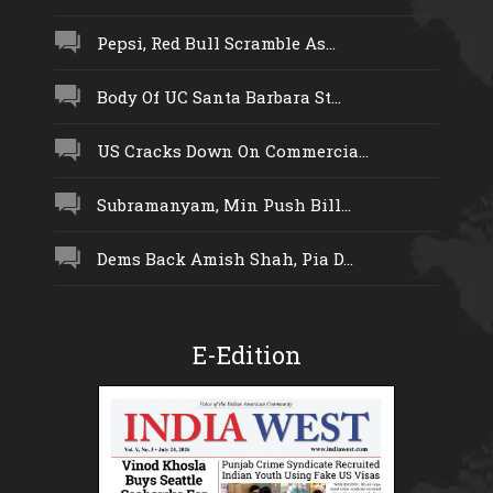
Pepsi, Red Bull Scramble As...
Body Of UC Santa Barbara St...
US Cracks Down On Commercia...
Subramanyam, Min Push Bill...
Dems Back Amish Shah, Pia D...
E-Edition