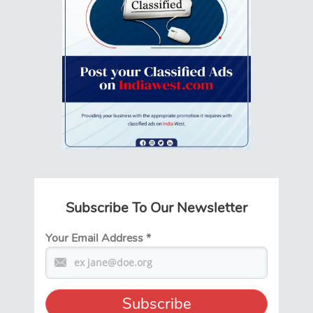
Subscribe To Our Newsletter
Your Email Address
*