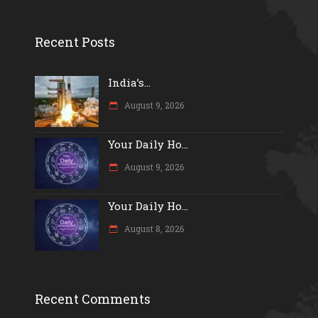
Recent Posts
India’s...
August 9, 2026
Your Daily Ho...
August 9, 2026
Your Daily Ho...
August 8, 2026
Recent Comments