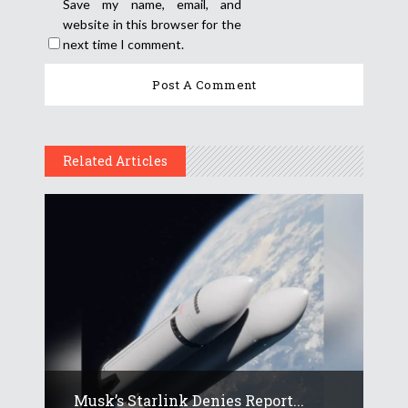
Save my name, email, and
website in this browser for the
next time I comment.
Related Articles
Musk’s Starlink Denies Report...