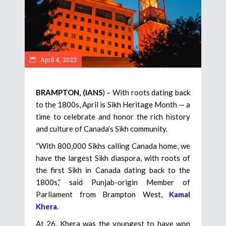
April 4, 2023
BRAMPTON, (IANS
) – With roots dating back
to the 1800s, April is Sikh Heritage Month — a
time to celebrate and honor the rich history
and culture of Canada’s Sikh community.
“With 800,000 Sikhs calling Canada home, we
have the largest Sikh diaspora, with roots of
the first Sikh in Canada dating back to the
1800s,” said Punjab-origin Member of
Parliament from Brampton West,
Kamal
Khera
.
At 26, Khera was the youngest to have won