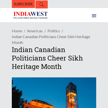
SUBSCRIBE
Home
Americas
Politics
Indian Canadian Politicians Cheer Sikh Heritage
Month
Indian Canadian
Politicians Cheer Sikh
Heritage Month