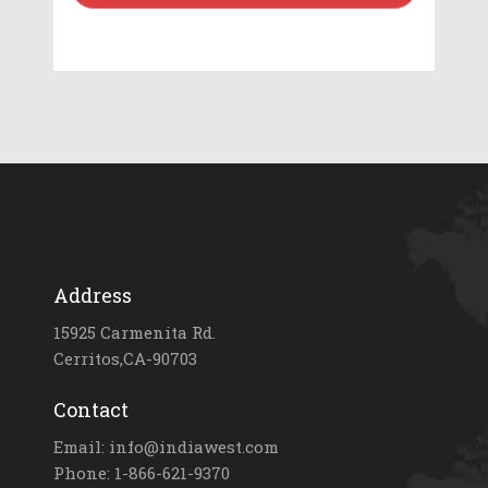
Address
15925 Carmenita Rd.
Cerritos,CA-90703
Contact
Email: info@indiawest.com
Phone: 1-866-621-9370