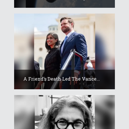
A Friend’s Death Led The Vance...