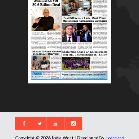
Copyright © 2026 India West | Developed By
Codeblend