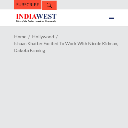
SUBSCRIBE
Home
Hollywood
Ishaan Khatter Excited To Work With Nicole Kidman,
Dakota Fanning