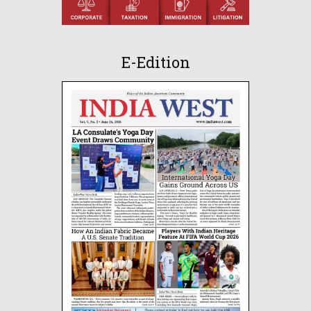
E-Edition