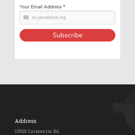
Your Email Address
*
Address
15925 Carmenita Rd.