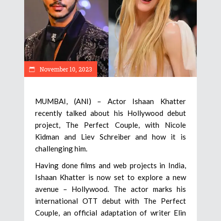
November 10, 2023
MUMBAI, (ANI) – Actor Ishaan Khatter
recently talked about his Hollywood debut
project, The Perfect Couple, with Nicole
Kidman and Liev Schreiber and how it is
challenging him.
Having done films and web projects in India,
Ishaan Khatter is now set to explore a new
avenue – Hollywood. The actor marks his
international OTT debut with The Perfect
Couple, an official adaptation of writer Elin