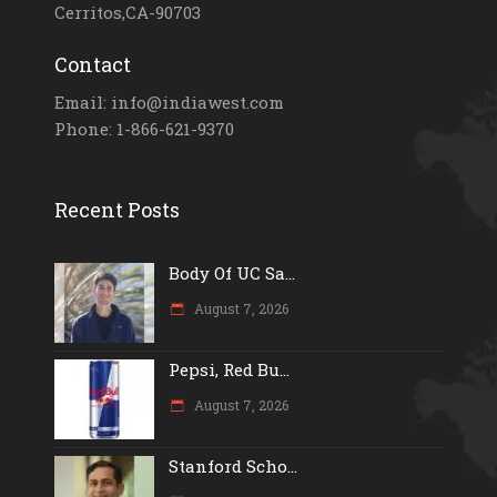
Cerritos,CA-90703
Contact
Email: info@indiawest.com
Phone: 1-866-621-9370
Recent Posts
Body Of UC Sa...
August 7, 2026
Pepsi, Red Bu...
August 7, 2026
Stanford Scho...