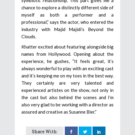
symbiotic relationship. This part gives me a
chance to explore a distinctly different side of
myself as both a performer and a
professional,” says the actor, who entered the
industry with Majid Majidi’s Beyond the
Clouds.
Khatter excited about featuring alongside big
names from Hollywood. Opening about the
experience, he gushes, “It feels great, it’s
always wonderful to play with an exciting cast
and it’s keeping me on my toes in the best way.
They certainly are very talented and
experienced artistes on the show, not only in
the cast but also behind the scenes and I’m
also very glad to be working with a director as
assured and creative as Susanne Bier.”
Share With: