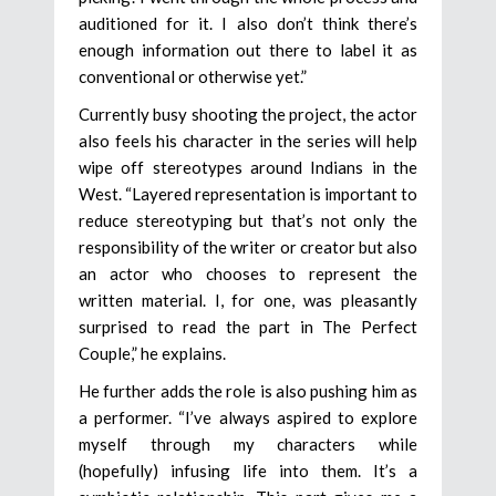
auditioned for it. I also don’t think there’s
enough information out there to label it as
conventional or otherwise yet.”
Currently busy shooting the project, the actor
also feels his character in the series will help
wipe off stereotypes around Indians in the
West. “Layered representation is important to
reduce stereotyping but that’s not only the
responsibility of the writer or creator but also
an actor who chooses to represent the
written material. I, for one, was pleasantly
surprised to read the part in The Perfect
Couple,” he explains.
He further adds the role is also pushing him as
a performer. “I’ve always aspired to explore
myself through my characters while
(hopefully) infusing life into them. It’s a