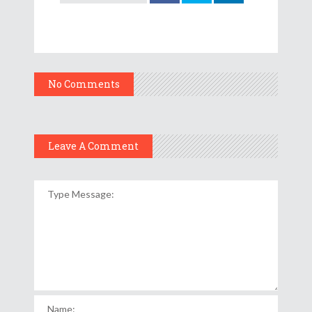
No Comments
Leave A Comment