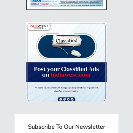
Subscribe To Our Newsletter