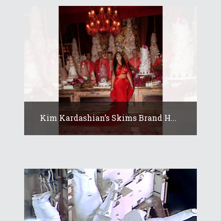
Kim Kardashian’s Skims Brand H...