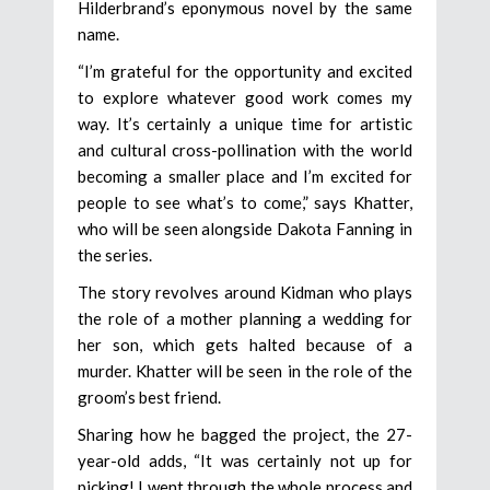
Hilderbrand’s eponymous novel by the same
name.
“I’m grateful for the opportunity and excited
to explore whatever good work comes my
way. It’s certainly a unique time for artistic
and cultural cross-pollination with the world
becoming a smaller place and I’m excited for
people to see what’s to come,” says Khatter,
who will be seen alongside Dakota Fanning in
the series.
The story revolves around Kidman who plays
the role of a mother planning a wedding for
her son, which gets halted because of a
murder. Khatter will be seen in the role of the
groom’s best friend.
Sharing how he bagged the project, the 27-
year-old adds, “It was certainly not up for
picking! I went through the whole process and