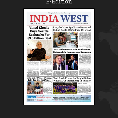
E-Edition