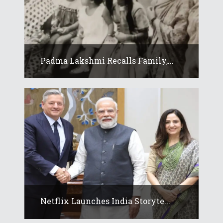
Padma Lakshmi Recalls Family,...
Netflix Launches India Storyte...