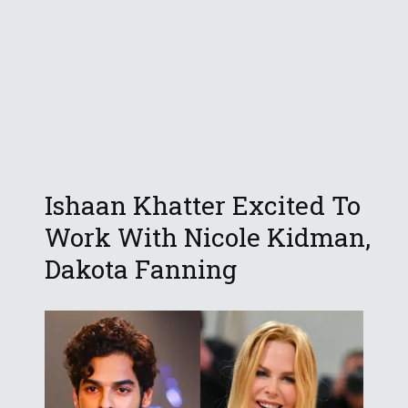
Ishaan Khatter Excited To
Work With Nicole Kidman,
Dakota Fanning