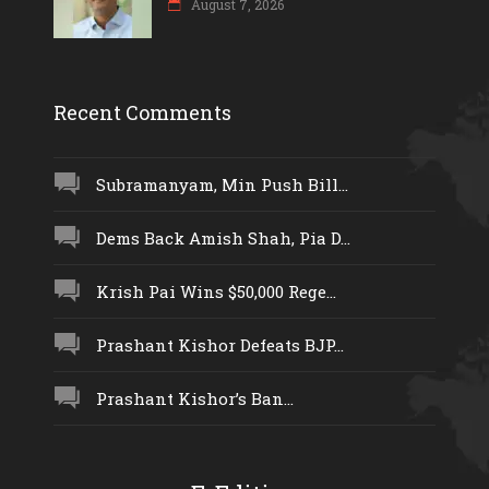
August 7, 2026
Recent Comments
Subramanyam, Min Push Bill...
Dems Back Amish Shah, Pia D...
Krish Pai Wins $50,000 Rege...
Prashant Kishor Defeats BJP...
Prashant Kishor’s Ban...