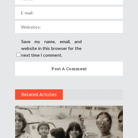
Save my name, email, and
website in this browser for the
next time I comment.
Related Articles