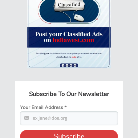
Subscribe To Our Newsletter
Your Email Address
*