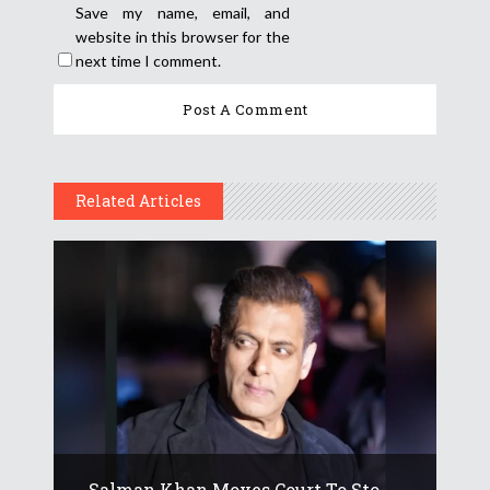
Save my name, email, and
website in this browser for the
next time I comment.
Related Articles
Salman Khan Moves Court To Sto...