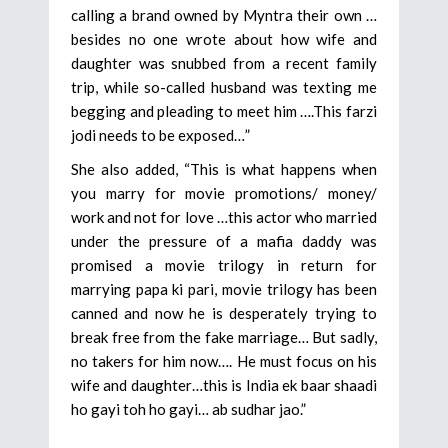
calling a brand owned by Myntra their own …
besides no one wrote about how wife and
daughter was snubbed from a recent family
trip, while so-called husband was texting me
begging and pleading to meet him ….This farzi
jodi needs to be exposed…”
She also added, “This is what happens when
you marry for movie promotions/ money/
work and not for love …this actor who married
under the pressure of a mafia daddy was
promised a movie trilogy in return for
marrying papa ki pari, movie trilogy has been
canned and now he is desperately trying to
break free from the fake marriage… But sadly,
no takers for him now…. He must focus on his
wife and daughter…this is India ek baar shaadi
ho gayi toh ho gayi… ab sudhar jao.”