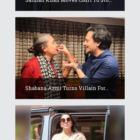
Shabana Azmi Turns Villain For...