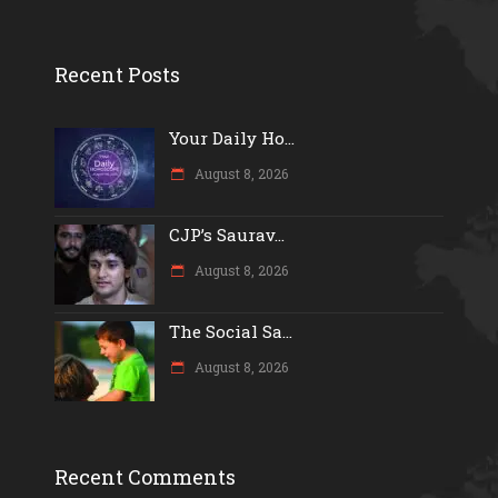
Recent Posts
Your Daily Ho...
August 8, 2026
CJP’s Saurav...
August 8, 2026
The Social Sa...
August 8, 2026
Recent Comments