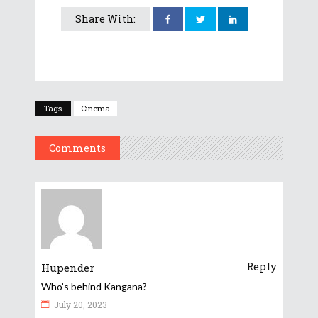
Share With:
Tags
Cinema
Comments
Reply
Hupender
Who’s behind Kangana?
July 20, 2023