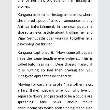
one of her new projects on her Instagram
stories.
Kangana took to her Instagram stories, where
she shared a post of a movie announcement by
Ahimsa Entertainment. In the next post, she
shared a news article about trolling her and
Vijay Sethupathi over working together in a
psychological thriller.
Kangana captioned it: “How come all papers
have the same headline everywhere… This is
called bulk mass mail… Dear changu mangu, if
it is hurting so bad then praying for you
‘Bhagwan apki aatma ko shanti de.”
Moving forward, she wrote: “In another news,
a farzi (fake) husband wife jodi, who live on
separate floors and pretend to be a couple are
spreading fake news about movie
announcements which aren’t being made also