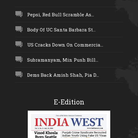
Pepsi, Red Bull Scramble As...
Body Of UC Santa Barbara St...
US Cracks Down On Commercia...
Subramanyam, Min Push Bill...
Dems Back Amish Shah, Pia D...
E-Edition