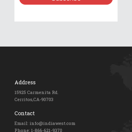
Address
15925 Carmenita Rd.
Cerritos,CA-90703
Contact
Email: info@indiawest.com
Phone: 1-866-621-9370