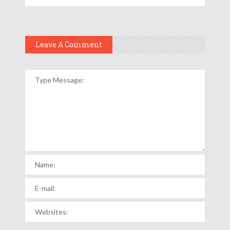
Leave A Comment