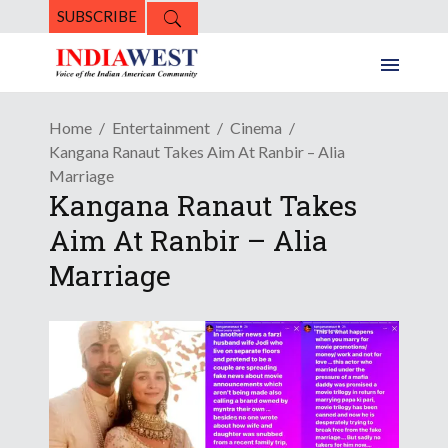
SUBSCRIBE
Home
Entertainment
Cinema
Kangana Ranaut Takes Aim At Ranbir – Alia
Marriage
Kangana Ranaut Takes
Aim At Ranbir – Alia
Marriage