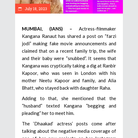
July 18, 2023
MUMBAI, (IANS) –
Actress-filmmaker
Kangana Ranaut has shared a post on “farzi
jodi” making fake movie announcements and
claimed that on a recent family trip, the wife
and their baby were “snubbed”. It seems that
Kangana was cryptically taking a dig at Ranbir
Kapoor, who was seen in London with his
mother Neetu Kapoor and family, and Alia
Bhatt, who stayed back with daughter Raha.
Adding to that, she mentioned that the
“husband” texted Kangana “begging and
pleading” her to meet him.
The ‘Dhaakad’ actress’ posts come after
talking about the negative media coverage of