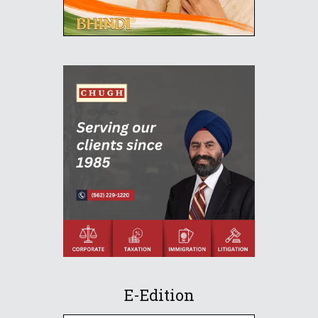
E-Edition