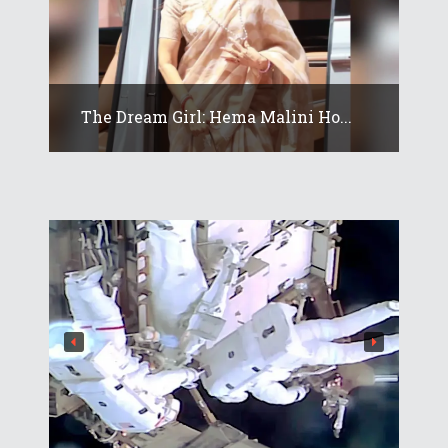
The Dream Girl: Hema Malini Ho...