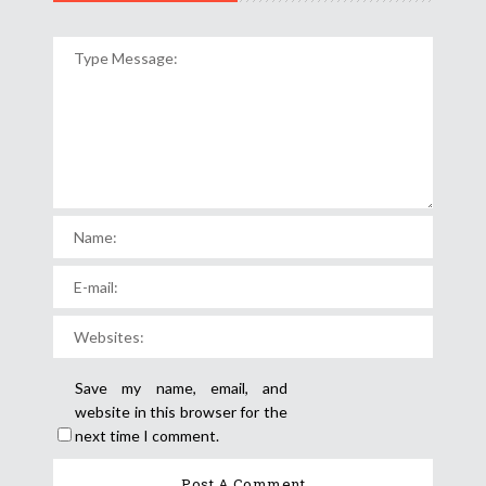
Save my name, email, and
website in this browser for the
next time I comment.