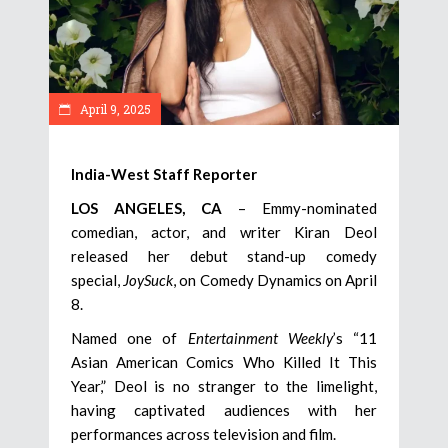
April 9, 2025
India-West Staff Reporter
LOS ANGELES, CA
– Emmy-nominated
comedian, actor, and writer Kiran Deol
released her debut stand-up comedy
special,
JoySuck
, on Comedy Dynamics on April
8.
Named one of
Entertainment Weekly
’s “11
Asian American Comics Who Killed It This
Year,” Deol is no stranger to the limelight,
having captivated audiences with her
performances across television and film.