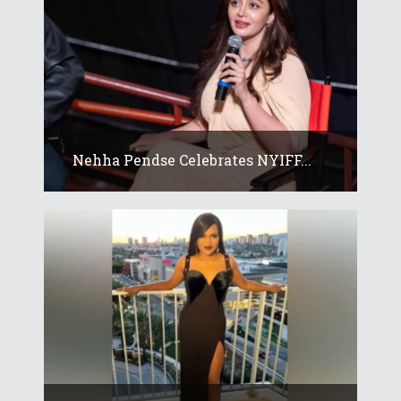
Nehha Pendse Celebrates NYIFF...