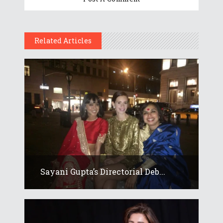
Related Articles
Sayani Gupta’s Directorial Deb...