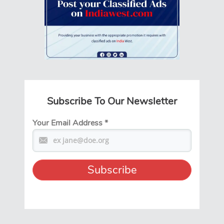
Subscribe To Our Newsletter
Your Email Address
*