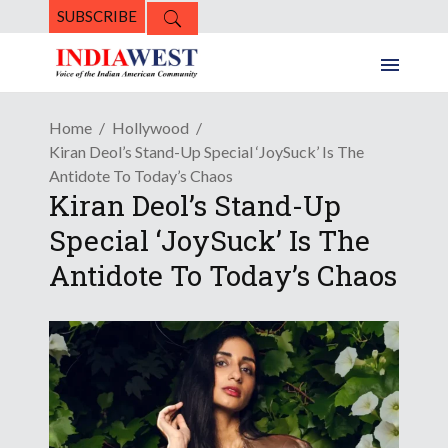
SUBSCRIBE
Home
Hollywood
Kiran Deol’s Stand-Up Special ‘JoySuck’ Is The
Antidote To Today’s Chaos
Kiran Deol’s Stand-Up
Special ‘JoySuck’ Is The
Antidote To Today’s Chaos