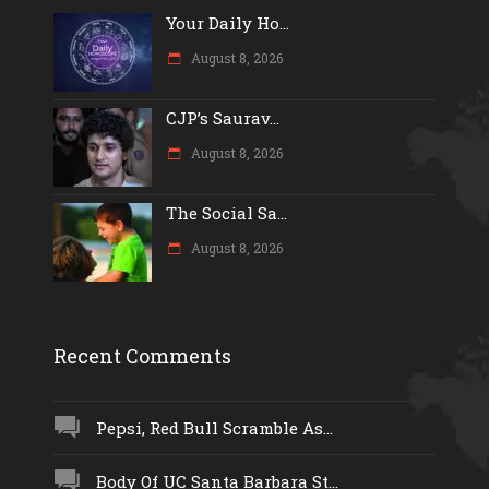
Your Daily Ho...
August 8, 2026
CJP’s Saurav...
August 8, 2026
The Social Sa...
August 8, 2026
Recent Comments
Pepsi, Red Bull Scramble As...
Body Of UC Santa Barbara St...