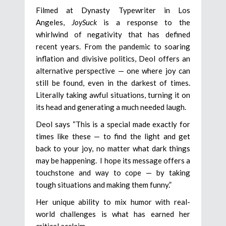
Filmed at Dynasty Typewriter in Los
Angeles,
JoySuck
is a response to the
whirlwind of negativity that has defined
recent years. From the pandemic to soaring
inflation and divisive politics, Deol offers an
alternative perspective — one where joy can
still be found, even in the darkest of times.
Literally taking awful situations, turning it on
its head and generating a much needed laugh.
Deol says “This is a special made exactly for
times like these — to find the light and get
back to your joy, no matter what dark things
may be happening. I hope its message offers a
touchstone and way to cope — by taking
tough situations and making them funny.”
Her unique ability to mix humor with real-
world challenges is what has earned her
critical acclaim.