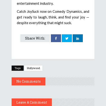
entertainment industry.
Catch
JoySuck
now on Comedy Dynamics, and
get ready to laugh, think, and find your joy —
despite everything that might suck.
Share With:
Tags
Hollywood
No Comments
Leave A Comment