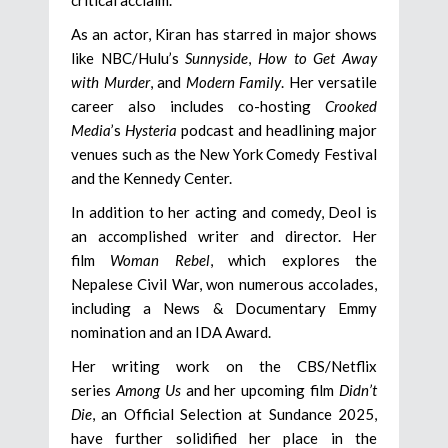
As an actor, Kiran has starred in major shows
like NBC/Hulu’s
Sunnyside
,
How to Get Away
with Murder
, and
Modern Family
. Her versatile
career also includes co-hosting
Crooked
Media
’s
Hysteria
podcast and headlining major
venues such as the New York Comedy Festival
and the Kennedy Center.
In addition to her acting and comedy, Deol is
an accomplished writer and director. Her
film
Woman Rebel
, which explores the
Nepalese Civil War, won numerous accolades,
including a News & Documentary Emmy
nomination and an IDA Award.
Her writing work on the CBS/Netflix
series
Among Us
and her upcoming film
Didn’t
Die
, an Official Selection at Sundance 2025,
have further solidified her place in the