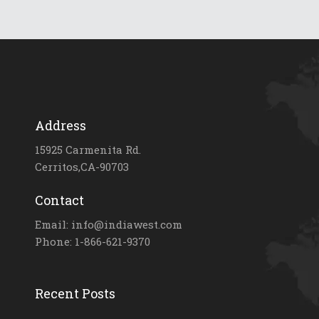
Address
15925 Carmenita Rd.
Cerritos,CA-90703
Contact
Email: info@indiawest.com
Phone: 1-866-621-9370
Recent Posts