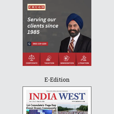
E-Edition