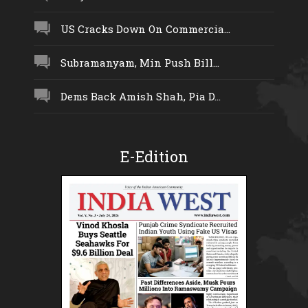
US Cracks Down On Commercia...
Subramanyam, Min Push Bill...
Dems Back Amish Shah, Pia D...
E-Edition