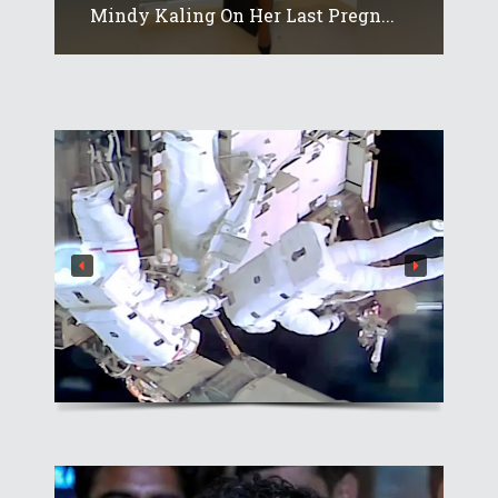
Mindy Kaling On Her Last Pregn...