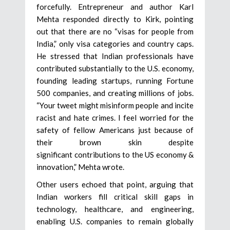
forcefully. Entrepreneur and author Karl
Mehta responded directly to Kirk, pointing
out that there are no “visas for people from
India,” only visa categories and country caps.
He stressed that Indian professionals have
contributed substantially to the U.S. economy,
founding leading startups, running Fortune
500 companies, and creating millions of jobs.
“Your tweet might misinform people and incite
racist and hate crimes. I feel worried for the
safety of fellow Americans just because of
their brown skin despite
significant contributions to the US economy &
innovation,” Mehta wrote.
Other users echoed that point, arguing that
Indian workers fill critical skill gaps in
technology, healthcare, and engineering,
enabling U.S. companies to remain globally