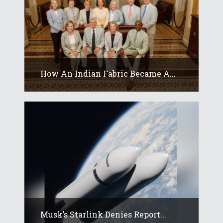
How An Indian Fabric Became A...
Musk’s Starlink Denies Report...