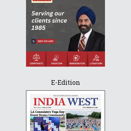
E-Edition