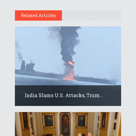
Related Articles
India Slams U.S. Attacks; Trum...