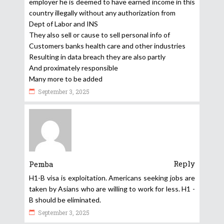
employer he is deemed to have earned income in this
country illegally without any authorization from
Dept of Labor and INS
They also sell or cause to sell personal info of
Customers banks health care and other industries
Resulting in data breach they are also partly
And proximately responsible
Many more to be added
September 3, 2025
Reply
Pemba
H1-B visa is exploitation. Americans seeking jobs are
taken by Asians who are willing to work for less. H1 -
B should be eliminated.
September 3, 2025