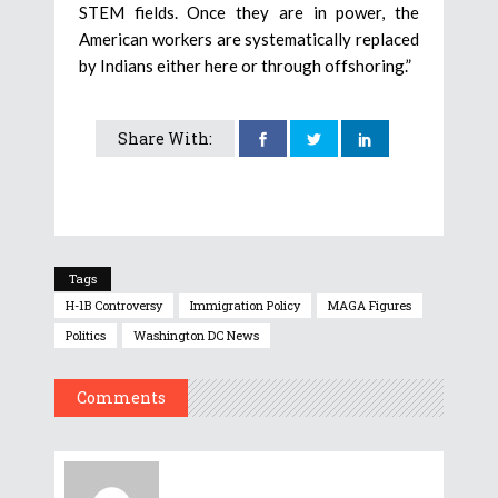
STEM fields. Once they are in power, the
American workers are systematically replaced
by Indians either here or through offshoring.”
Share With:
Tags
H-1B Controversy
Immigration Policy
MAGA Figures
Politics
Washington DC News
Comments