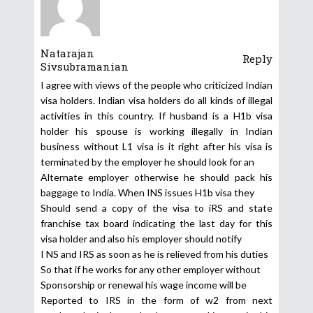
Natarajan
Reply
Sivsubramanian
I agree with views of the people who criticized Indian
visa holders. Indian visa holders do all kinds of illegal
activities in this country. If husband is a H1b visa
holder his spouse is working illegally in Indian
business without L1 visa is it right after his visa is
terminated by the employer he should look for an
Alternate employer otherwise he should pack his
baggage to India. When INS issues H1b visa they
Should send a copy of the visa to iRS and state
franchise tax board indicating the last day for this
visa holder and also his employer should notify
I NS and IRS as soon as he is relieved from his duties
So that if he works for any other employer without
Sponsorship or renewal his wage income will be
Reported to IRS in the form of w2 from next