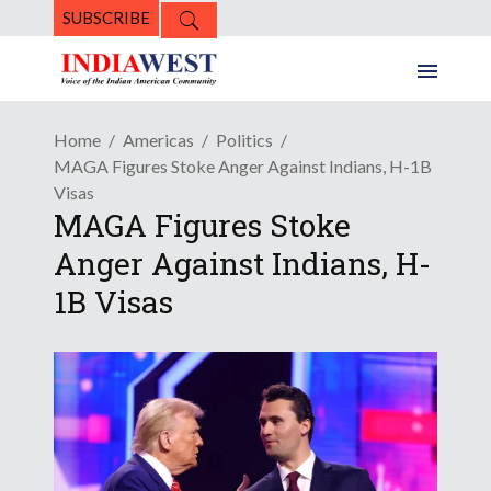
SUBSCRIBE
Home
Americas
Politics
MAGA Figures Stoke Anger Against Indians, H-1B
Visas
MAGA Figures Stoke
Anger Against Indians, H-
1B Visas