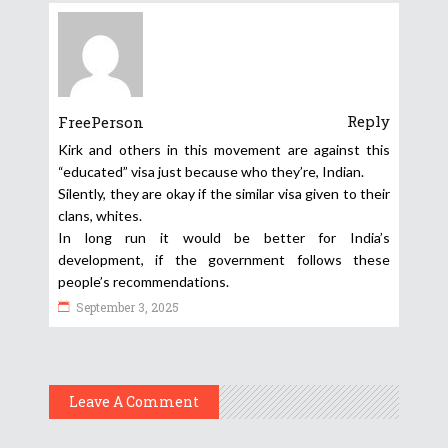
Reply
FreePerson
Kirk and others in this movement are against this
“educated” visa just because who they’re, Indian.
Silently, they are okay if the similar visa given to their
clans, whites.
In long run it would be better for India’s
development, if the government follows these
people’s recommendations.
September 3, 2025
Leave A Comment