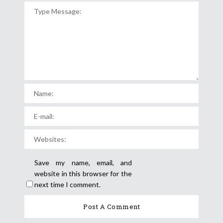
Save my name, email, and
website in this browser for the
next time I comment.