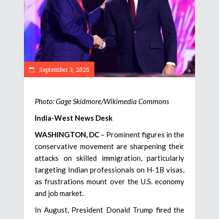
September 3, 2025
Photo: Gage Skidmore/Wikimedia Commons
India-West News Desk
WASHINGTON, DC
– Prominent figures in the
conservative movement are sharpening their
attacks on skilled immigration, particularly
targeting Indian professionals on H-1B visas,
as frustrations mount over the U.S. economy
and job market.
In August, President Donald Trump fired the