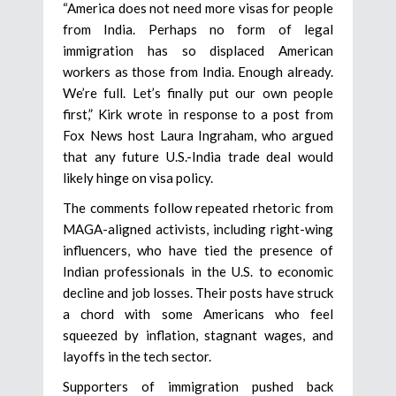
“America does not need more visas for people
from India. Perhaps no form of legal
immigration has so displaced American
workers as those from India. Enough already.
We’re full. Let’s finally put our own people
first,” Kirk wrote in response to a post from
Fox News host Laura Ingraham, who argued
that any future U.S.-India trade deal would
likely hinge on visa policy.
The comments follow repeated rhetoric from
MAGA-aligned activists, including right-wing
influencers, who have tied the presence of
Indian professionals in the U.S. to economic
decline and job losses. Their posts have struck
a chord with some Americans who feel
squeezed by inflation, stagnant wages, and
layoffs in the tech sector.
Supporters of immigration pushed back