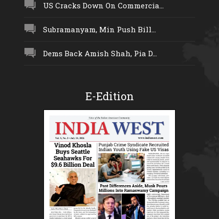
US Cracks Down On Commercia...
Subramanyam, Min Push Bill...
Dems Back Amish Shah, Pia D...
E-Edition