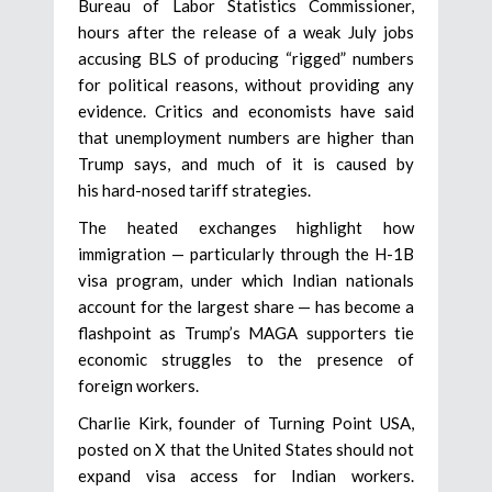
Bureau of Labor Statistics Commissioner,
hours after the release of a weak July jobs
accusing BLS of producing “rigged” numbers
for political reasons, without providing any
evidence. Critics and economists have said
that unemployment numbers are higher than
Trump says, and much of it is caused by
his hard-nosed tariff strategies.
The heated exchanges highlight how
immigration — particularly through the H-1B
visa program, under which Indian nationals
account for the largest share — has become a
flashpoint as Trump’s MAGA supporters tie
economic struggles to the presence of
foreign workers.
Charlie Kirk, founder of Turning Point USA,
posted on X that the United States should not
expand visa access for Indian workers.