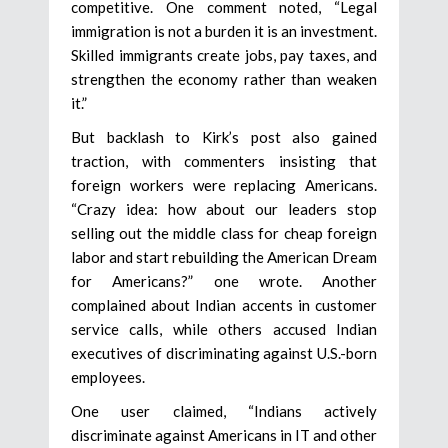
competitive. One comment noted, “Legal
immigration is not a burden it is an investment.
Skilled immigrants create jobs, pay taxes, and
strengthen the economy rather than weaken
it.”
But backlash to Kirk’s post also gained
traction, with commenters insisting that
foreign workers were replacing Americans.
“Crazy idea: how about our leaders stop
selling out the middle class for cheap foreign
labor and start rebuilding the American Dream
for Americans?” one wrote. Another
complained about Indian accents in customer
service calls, while others accused Indian
executives of discriminating against U.S.-born
employees.
One user claimed, “Indians actively
discriminate against Americans in IT and other