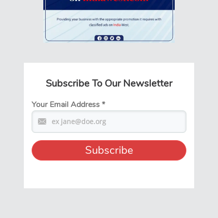
Subscribe To Our Newsletter
Your Email Address
*