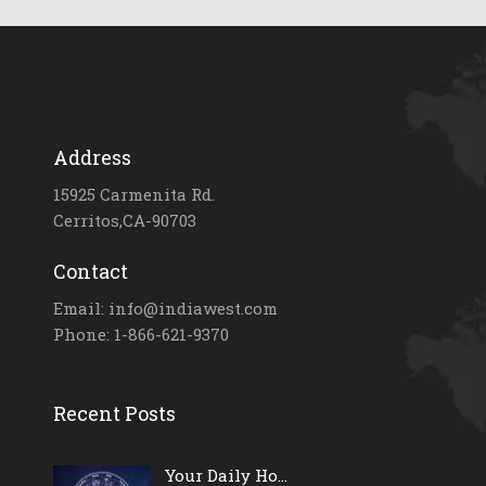
Address
15925 Carmenita Rd.
Cerritos,CA-90703
Contact
Email: info@indiawest.com
Phone: 1-866-621-9370
Recent Posts
Your Daily Ho...