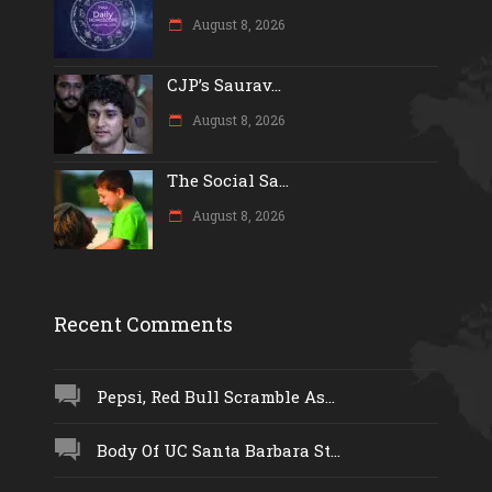
August 8, 2026
CJP’s Saurav...
August 8, 2026
The Social Sa...
August 8, 2026
Recent Comments
Pepsi, Red Bull Scramble As...
Body Of UC Santa Barbara St...