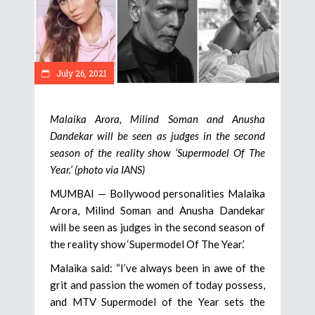
July 26, 2021
Malaika Arora, Milind Soman and Anusha
Dandekar will be seen as judges in the second
season of the reality show ‘Supermodel Of The
Year.’ (photo via IANS)
MUMBAI — Bollywood personalities Malaika
Arora, Milind Soman and Anusha Dandekar
will be seen as judges in the second season of
the reality show ‘Supermodel Of The Year.’
Malaika said: “I’ve always been in awe of the
grit and passion the women of today possess,
and MTV Supermodel of the Year sets the