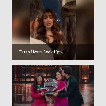
Farah Hosts ‘Lock Upp...