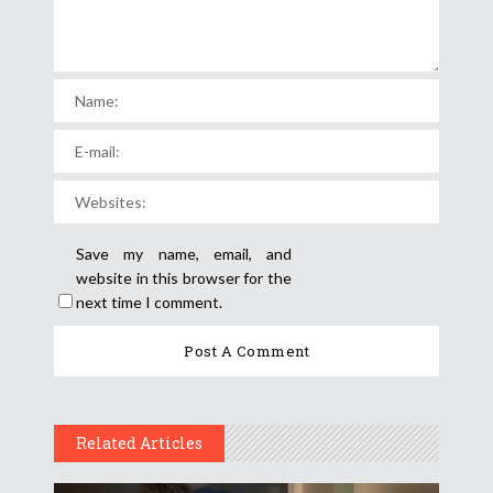
Save my name, email, and
website in this browser for the
next time I comment.
Related Articles