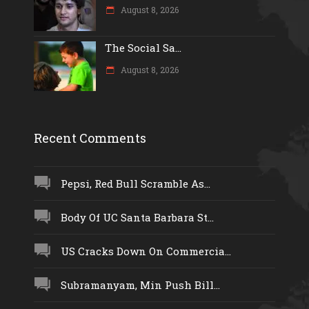
August 8, 2026
The Social Sa...
August 8, 2026
Recent Comments
Pepsi, Red Bull Scramble As...
Body Of UC Santa Barbara St...
US Cracks Down On Commercia...
Subramanyam, Min Push Bill...