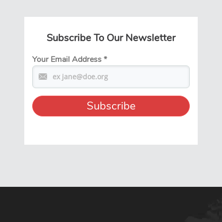
Subscribe To Our Newsletter
Your Email Address
*