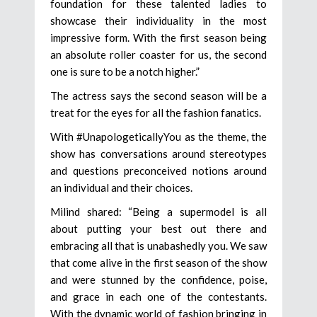
foundation for these talented ladies to
showcase their individuality in the most
impressive form. With the first season being
an absolute roller coaster for us, the second
one is sure to be a notch higher.”
The actress says the second season will be a
treat for the eyes for all the fashion fanatics.
With #UnapologeticallyYou as the theme, the
show has conversations around stereotypes
and questions preconceived notions around
an individual and their choices.
Milind shared: “Being a supermodel is all
about putting your best out there and
embracing all that is unabashedly you. We saw
that come alive in the first season of the show
and were stunned by the confidence, poise,
and grace in each one of the contestants.
With the dynamic world of fashion bringing in