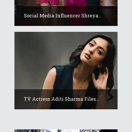
Social Media Influencer Shreya...
TV Actress Aditi Sharma Files...