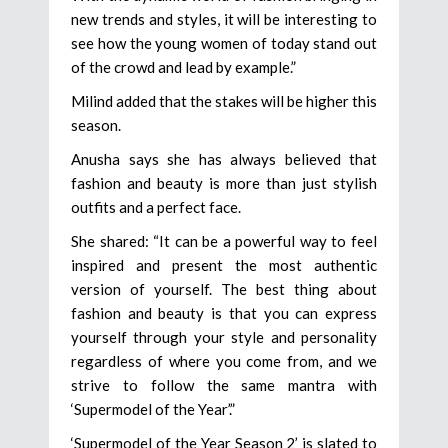
new trends and styles, it will be interesting to
see how the young women of today stand out
of the crowd and lead by example.”
Milind added that the stakes will be higher this
season.
Anusha says she has always believed that
fashion and beauty is more than just stylish
outfits and a perfect face.
She shared: “It can be a powerful way to feel
inspired and present the most authentic
version of yourself. The best thing about
fashion and beauty is that you can express
yourself through your style and personality
regardless of where you come from, and we
strive to follow the same mantra with
‘Supermodel of the Year’.”
‘Supermodel of the Year Season 2’ is slated to