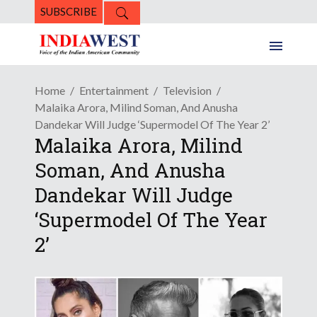
SUBSCRIBE
Home
Entertainment
Television
Malaika Arora, Milind Soman, And Anusha
Dandekar Will Judge ‘Supermodel Of The Year 2’
Malaika Arora, Milind
Soman, And Anusha
Dandekar Will Judge
‘Supermodel Of The Year
2’