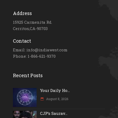
Address
15925 Carmenita Rd.
Cerritos,CA-90703
Contact
Email: info@indiawest.com
Phone: 1-866-621-9370
Recent Posts
Your Daily Ho...
August 8, 2026
CJP’s Saurav...