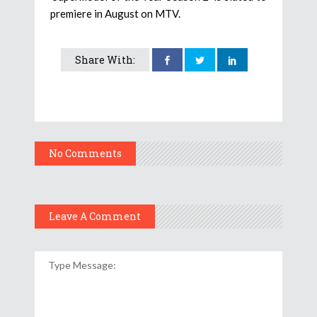
premiere in August on MTV.
Share With:
No Comments
Leave A Comment