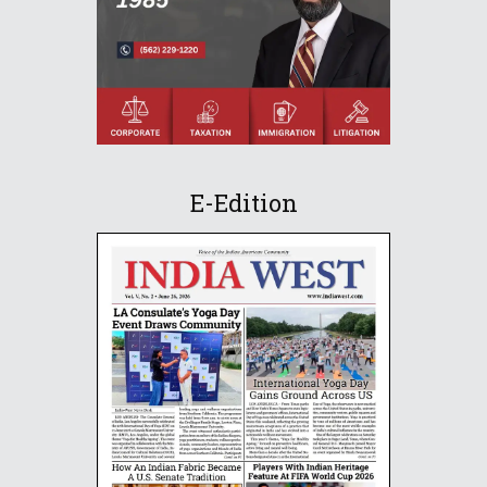
E-Edition