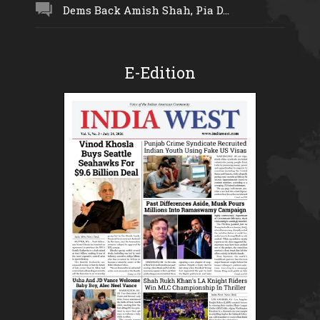
Dems Back Amish Shah, Pia D...
E-Edition