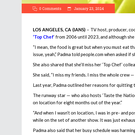
0 Comments
January 23, 2024
LOS ANGELES, CA (IANS)
– TV host, producer, c
‘Top Chef
‘ from 2006 until 2023, and although she en
“I mean, the food is great but when you must eat that
issue, yeah,” Padma told people.com when asked if s
She also shared that she’ll miss her ‘Top Chef’ colle
She said, “I miss my friends. I miss the whole crew — 
Last year, Padma outlined her reasons for quitting 
The runway star — who also hosts ‘Taste the Nation’
on location for eight months out of the year.”
“And when I wasn’t on location, I was in pre- and p
while on the set of another show. It was just exhau
Padma also said that her busy schedule was harming 