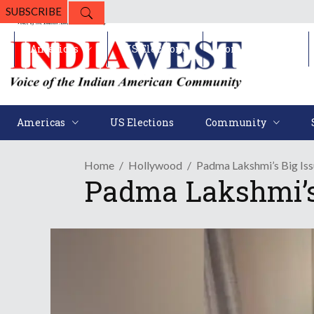
SUBSCRIBE
Americas
US Elections
Community
Americas
US Elections
Community
Home
Hollywood
Padma Lakshmi’s Big Iss
Padma Lakshmi’s 