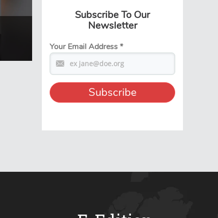
Subscribe To Our
Newsletter
Your Email Address
*