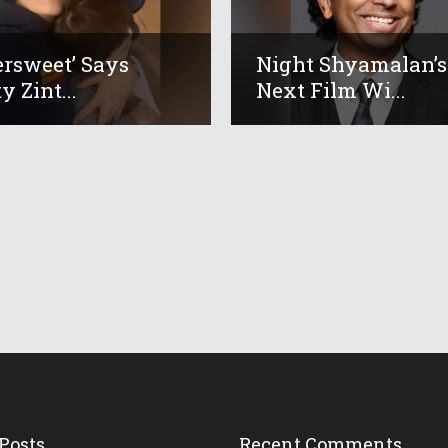
tersweet’ Says
Night Shyamalan’s
y Zint...
Next Film Wi...
Posts
Recent Comments