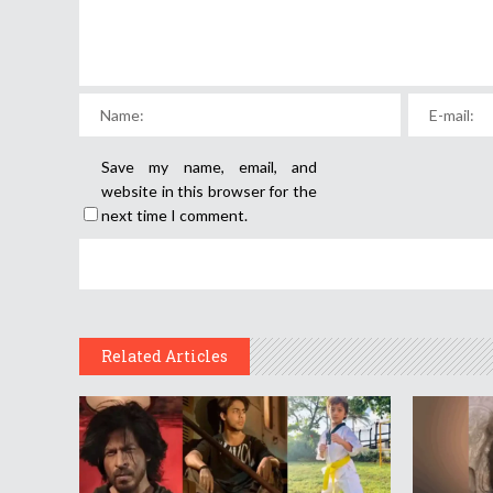
Save my name, email, and
website in this browser for the
next time I comment.
Related Articles