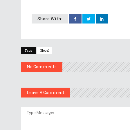
Share With:
Tags
Global
No Comments
Leave A Comment