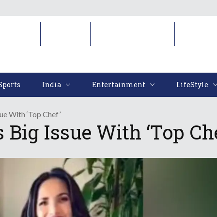
Sports
India
Entertainment
LifeStyl
Sports
India
Entertainment
LifeStyle
ue With ‘Top Chef’
Big Issue With ‘Top Che