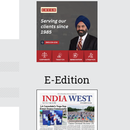
E-Edition