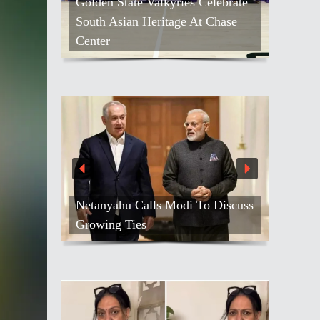
Golden State Valkyries Celebrate
South Asian Heritage At Chase
Center
Netanyahu Calls Modi To Discuss
Growing Ties