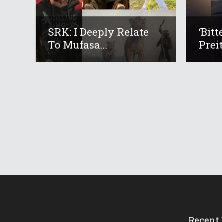
SRK: I Deeply Relate
‘Bit
To Mufasa...
Preit
Recent 