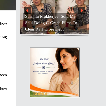
Susmita Mukherjee: Sold My
Soul Doing C-Grade Films To
 show
Clear Rs 1 Crore Debt
, big
 been
 show