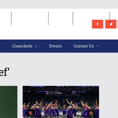
e
Classifieds
Events
Contact Us
Classifieds
Events
Contact Us
f’