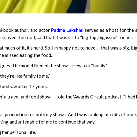
ookbook author, and actor
Padma Lakshmi
served as a host for the
joyed the food, said that it was still a “big, big, big issue” for her.
 much of it, it’s hard. So, I’m happy not to have … that was a big, big
he missed eating the food.
agues. The model likened the show’s crew to a “family.”
they’re like family to me.”
the show after 17 years.
, a travel and food show — told the ‘Awards Circuit podcast, “I had
ost-production for both my shows. And I was looking at edits of one
sting and untenable for me to continue that way.”
her personal life.