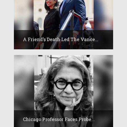
A Friend’s Death Led The Vance...
Chicago Professor Faces Probe...