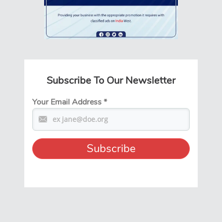
Subscribe To Our Newsletter
Your Email Address
*