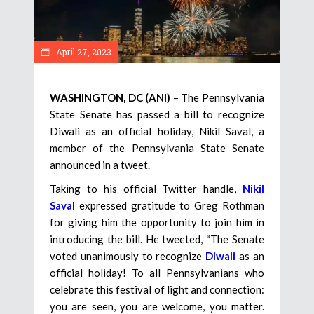
April 27, 2023
WASHINGTON, DC (ANI)
– The Pennsylvania
State Senate has passed a bill to recognize
Diwali as an official holiday, Nikil Saval, a
member of the Pennsylvania State Senate
announced in a tweet.
Taking to his official Twitter handle,
Nikil
Saval
expressed gratitude to Greg Rothman
for giving him the opportunity to join him in
introducing the bill. He tweeted, “The Senate
voted unanimously to recognize
Diwali
as an
official holiday! To all Pennsylvanians who
celebrate this festival of light and connection:
you are seen, you are welcome, you matter.