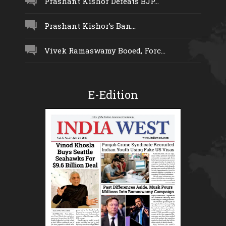
Prashant Kishor Defeats BJP...
Prashant Kishor’s Ban...
Vivek Ramaswamy Booed, Forc...
E-Edition