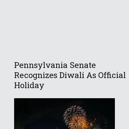
Pennsylvania Senate
Recognizes Diwali As Official
Holiday