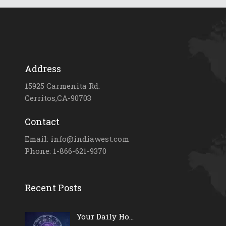
Address
15925 Carmenita Rd.
Cerritos,CA-90703
Contact
Email: info@indiawest.com
Phone: 1-866-621-9370
Recent Posts
Your Daily Ho...