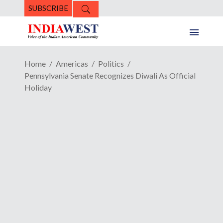
SUBSCRIBE
Home
Americas
Politics
Pennsylvania Senate Recognizes Diwali As Official
Holiday