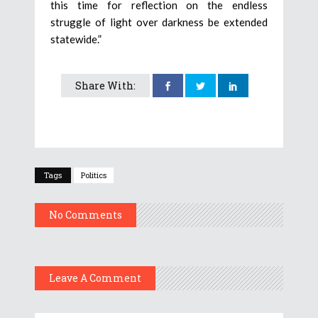
this time for reflection on the endless
struggle of light over darkness be extended
statewide.”
Share With:
Tags
Politics
No Comments
Leave A Comment