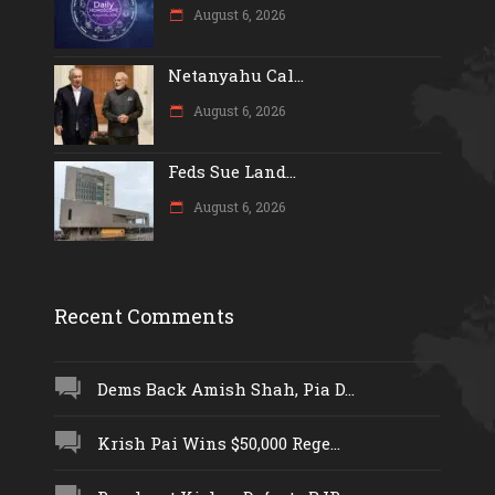
August 6, 2026
Netanyahu Cal...
August 6, 2026
Feds Sue Land...
August 6, 2026
Recent Comments
Dems Back Amish Shah, Pia D...
Krish Pai Wins $50,000 Rege...