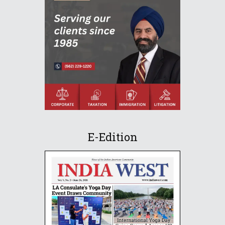
E-Edition