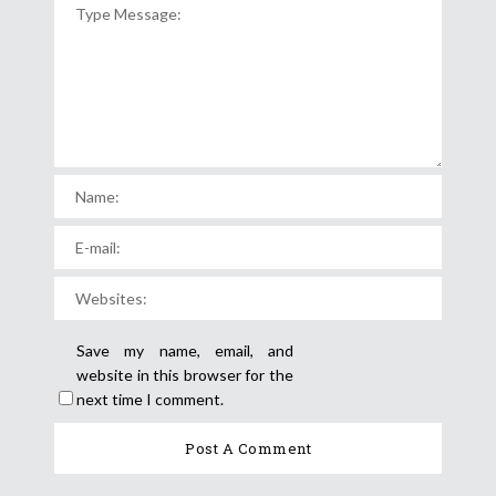
Save my name, email, and
website in this browser for the
next time I comment.