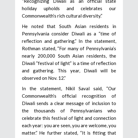
“Recognizing Diwali as an official state
holiday upholds and celebrates our
Commonwealth’s rich cultural diversity.”
He noted that South Asian residents in
Pennsylvania consider Diwali as a “time of
reflection and gathering.” In the statement,
Rothman stated, “For many of Pennsylvania’s
nearly 200,000 South Asian residents, the
Diwali “festival of light” is a time of reflection
and gathering. This year, Diwali will be
observed on Nov. 12.”
In the statement, Nikil Saval said, “Our
Commonwealth’s official recognition of
Diwali sends a clear message of inclusion to
the thousands of Pennsylvanians who
celebrate this festival of light and connection
each year: you are seen, you are welcome, you
matter.” He further stated, “It is fitting that