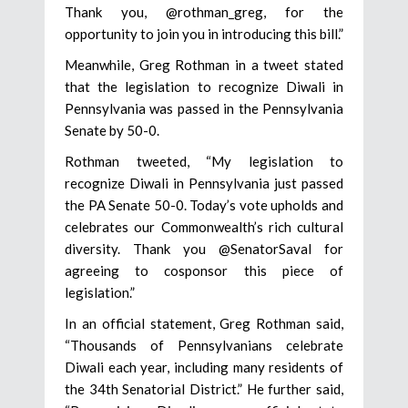
Thank you, @rothman_greg, for the
opportunity to join you in introducing this bill.”
Meanwhile, Greg Rothman in a tweet stated
that the legislation to recognize Diwali in
Pennsylvania was passed in the Pennsylvania
Senate by 50-0.
Rothman tweeted, “My legislation to
recognize Diwali in Pennsylvania just passed
the PA Senate 50-0. Today’s vote upholds and
celebrates our Commonwealth’s rich cultural
diversity. Thank you @SenatorSaval for
agreeing to cosponsor this piece of
legislation.”
In an official statement, Greg Rothman said,
“Thousands of Pennsylvanians celebrate
Diwali each year, including many residents of
the 34th Senatorial District.” He further said,