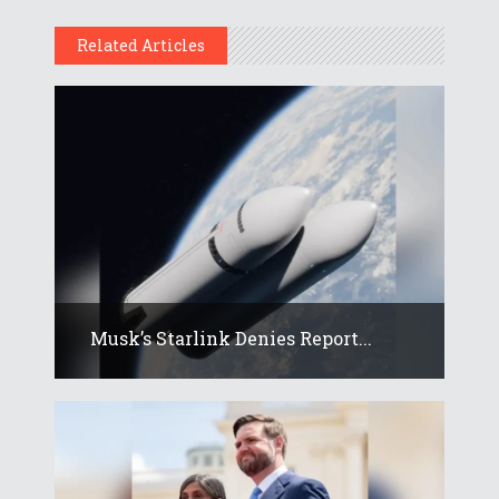
Related Articles
Musk’s Starlink Denies Report...