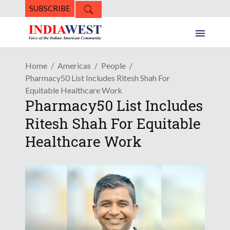
SUBSCRIBE
Home
Americas
People
Pharmacy50 List Includes Ritesh Shah For
Equitable Healthcare Work
Pharmacy50 List Includes
Ritesh Shah For Equitable
Healthcare Work