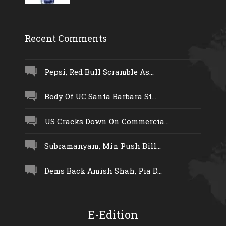
Recent Comments
Pepsi, Red Bull Scramble As...
Body Of UC Santa Barbara St...
US Cracks Down On Commercia...
Subramanyam, Min Push Bill...
Dems Back Amish Shah, Pia D...
E-Edition