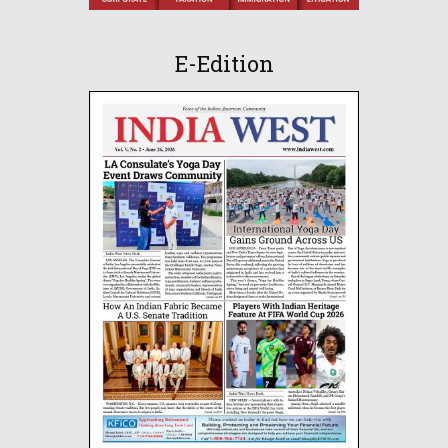
E-Edition