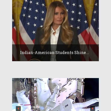
Indian-American Students Shine...