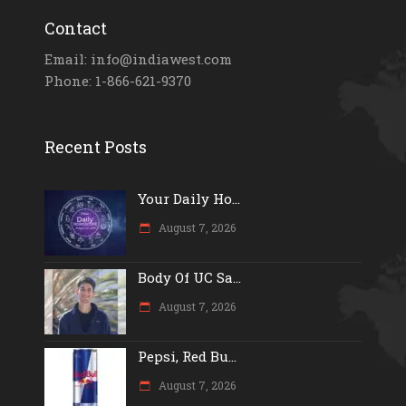
Contact
Email: info@indiawest.com
Phone: 1-866-621-9370
Recent Posts
Your Daily Ho...
August 7, 2026
Body Of UC Sa...
August 7, 2026
Pepsi, Red Bu...
August 7, 2026