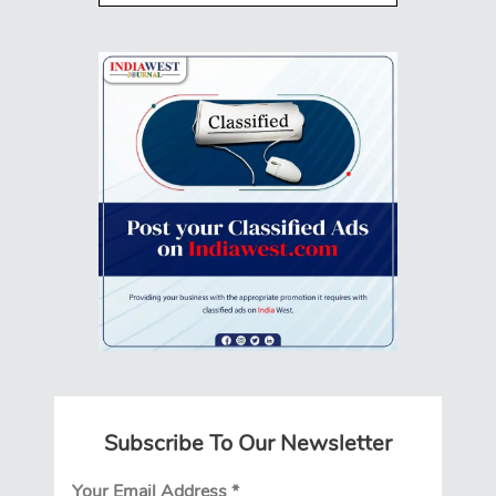
Subscribe To Our Newsletter
Your Email Address
*