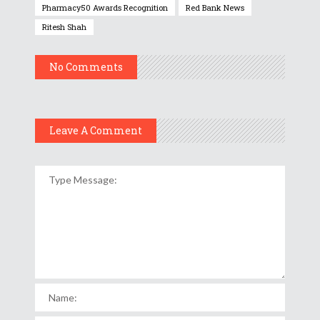
Pharmacy50 Awards Recognition
Red Bank News
Ritesh Shah
No Comments
Leave A Comment