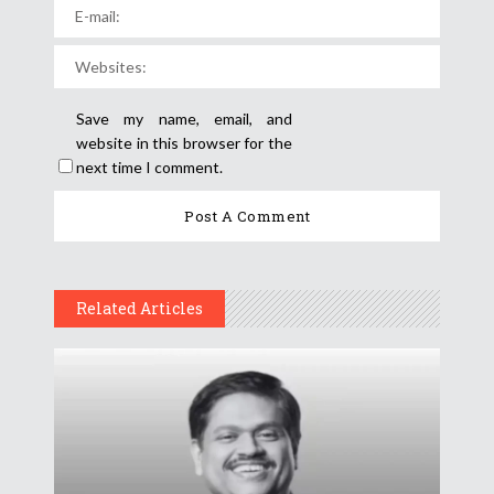
Save my name, email, and
website in this browser for the
next time I comment.
Related Articles