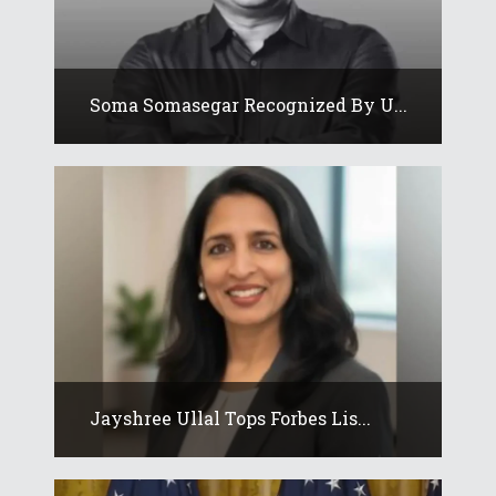
Soma Somasegar Recognized By U...
Jayshree Ullal Tops Forbes Lis...