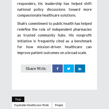
responders, his leadership has helped shift
national policy discussions toward more
compassionate healthcare solutions.
Shah’s commitment to public health has helped
redefine the role of independent pharmacies
as trusted community hubs. His nonprofit
initiative is frequently cited as a benchmark
for how mission-driven healthcare can
improve patient outcomes on a broad scale.
Share With:
Tags
Equitable Healthcare Work
People