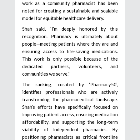
work as a community pharmacist has been
noted for creating a sustainable and scalable
model for equitable healthcare delivery.
Shah said, “I’m deeply honored by this
recognition. Pharmacy is ultimately about
people—meeting patients where they are and
ensuring access to life-saving medications.
This work is only possible because of the
dedicated partners, volunteers, and
communities we serve.”
The ranking, curated by ‘Pharmacy50’,
identifies professionals who are actively
transforming the pharmaceutical landscape.
Shah’s efforts have specifically focused on
improving patient access, ensuring medication
affordability, and supporting the long-term
viability of independent pharmacies. By
positioning pharmacists as critical frontline