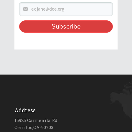
Address
15925 Carmenita Rd.
Cerritos,CA-90703