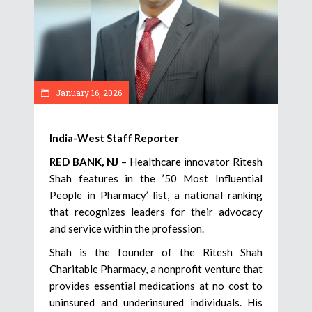
January 16, 2026
India-West Staff Reporter
RED BANK, NJ
– Healthcare innovator Ritesh
Shah features in the ’50 Most Influential
People in Pharmacy’ list, a national ranking
that recognizes leaders for their advocacy
and service within the profession.
Shah is the founder of the Ritesh Shah
Charitable Pharmacy, a nonprofit venture that
provides essential medications at no cost to
uninsured and underinsured individuals. His