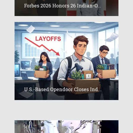
Forbes 2026 Honors 26 Indian-O...
U.S.-Based Opendoor Closes Ind...