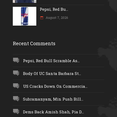
Pepsi, Red Bu...
August 7, 2026
Recent Comments
Pepsi, Red Bull Scramble As...
Body Of UC Santa Barbara St...
US Cracks Down On Commercia...
Subramanyam, Min Push Bill...
Dems Back Amish Shah, Pia D...