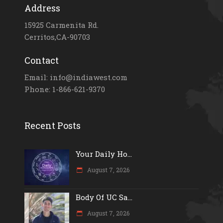
Address
15925 Carmenita Rd.
Cerritos,CA-90703
Contact
Email: info@indiawest.com
Phone: 1-866-621-9370
Recent Posts
Your Daily Ho...
August 7, 2026
Body Of UC Sa...
August 7, 2026