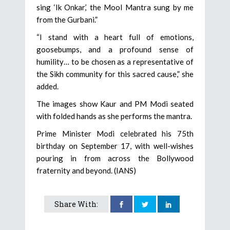
sing ‘Ik Onkar,’ the Mool Mantra sung by me
from the Gurbani.”
“I stand with a heart full of emotions,
goosebumps, and a profound sense of
humility… to be chosen as a representative of
the Sikh community for this sacred cause,” she
added.
The images show Kaur and PM Modi seated
with folded hands as she performs the mantra.
Prime Minister Modi celebrated his 75th
birthday on September 17, with well-wishes
pouring in from across the Bollywood
fraternity and beyond. (IANS)
Share With: