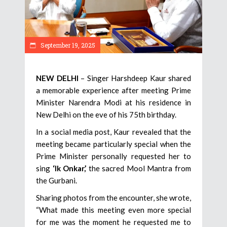
September 19, 2025
NEW DELHI
– Singer Harshdeep Kaur shared
a memorable experience after meeting Prime
Minister Narendra Modi at his residence in
New Delhi on the eve of his 75th birthday.
In a social media post, Kaur revealed that the
meeting became particularly special when the
Prime Minister personally requested her to
sing
‘Ik Onkar,’
the sacred Mool Mantra from
the Gurbani.
Sharing photos from the encounter, she wrote,
“What made this meeting even more special
for me was the moment he requested me to