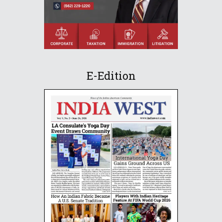
E-Edition