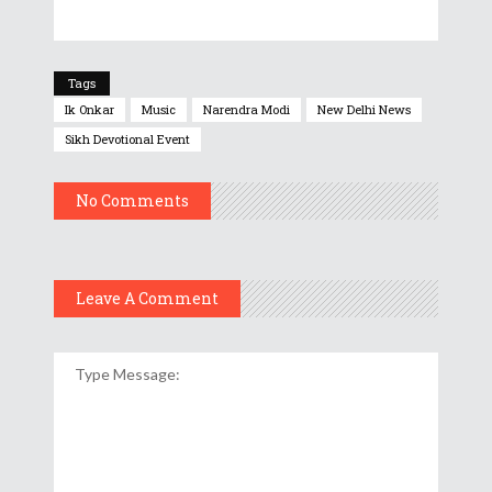
Tags
Ik Onkar
Music
Narendra Modi
New Delhi News
Sikh Devotional Event
No Comments
Leave A Comment