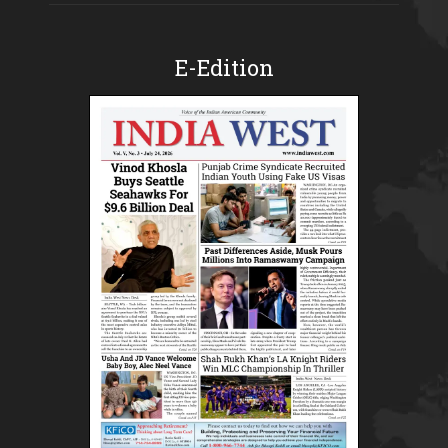
E-Edition