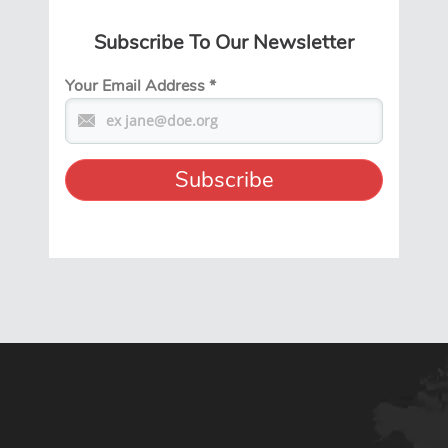
Subscribe To Our Newsletter
Your Email Address
*