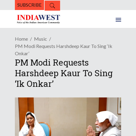
SUBSCRIBE
Home
Music
PM Modi Requests Harshdeep Kaur To Sing ‘Ik
Onkar’
PM Modi Requests
Harshdeep Kaur To Sing
‘Ik Onkar’