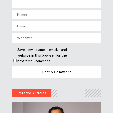
Save my name, email, and
website in this browser for the
next time I comment.
Related Articles