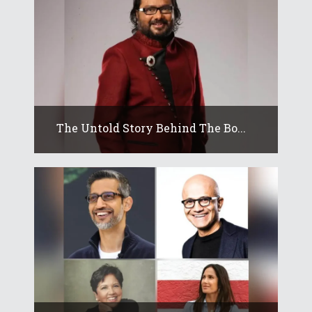
The Untold Story Behind The Bo...