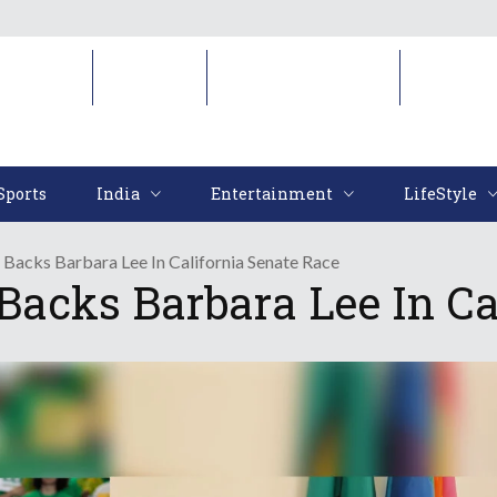
Sports
India
Entertainment
LifeStyl
Sports
India
Entertainment
LifeStyle
 Backs Barbara Lee In California Senate Race
Backs Barbara Lee In Ca