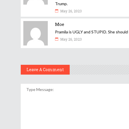
Trump.
May 26, 2023
Moe
Pramila is UGLY and STUPID. She should 
May 26, 2023
Leave A Comment