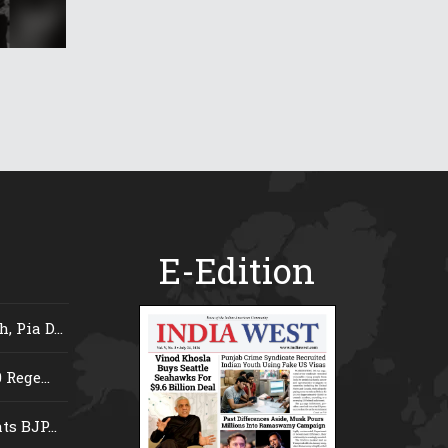
E-Edition
 Pia D...
Rege...
s BJP...