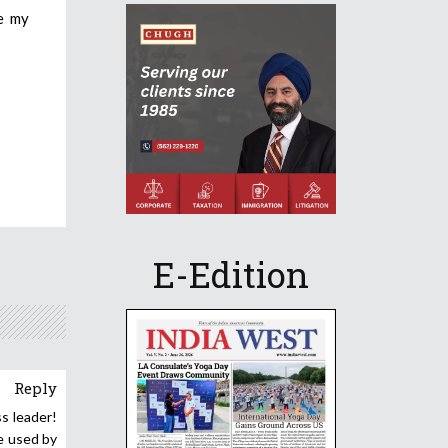
se my
E-Edition
Reply
ss leader!
ne used by