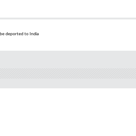
be deported to India