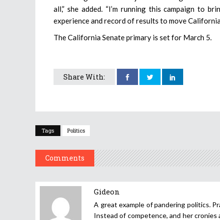
all,” she added. “I’m running this campaign to br
experience and record of results to move Californi
The California Senate primary is set for March 5.
Share With:
Tags
Politics
Comments
Gideon
A great example of pandering politics. Pr
Instead of competence, and her cronies ar