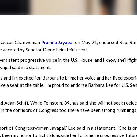
 Caucus Chairwoman
Pramila Jayapal
on May 21, endorsed Rep. Bar
be vacated by Senator Diane Feinstein’s seat.
ersistent progressive voice in the U.S. House, and I know she’ll figh
yapal said in a statement.
 and I’m excited for Barbara to bring her voice and her lived exper
ve a seat at the table. I’m proud to endorse Barbara Lee for U.S. Sen
d Adam Schiff. While Feinstein, 89, has said she will not seek reelec
 In the corridors of Congress too there have been strong rumblings
port of Congresswoman Jayapal,” Lee said in a statement. “She is o
’s been my honor to fight alongside her for a more progressive futur