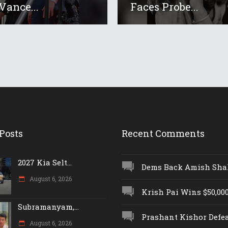
Vance...
Faces Probe...
Posts
Recent Comments
2027 Kia Selt...
Dems Back Amish Shah,
August 6, 2026
Krish Pai Wins $50,000 
Subramanyam,...
Prashant Kishor Defeat
August 6, 2026