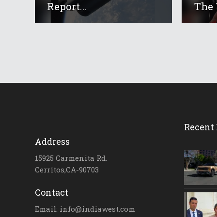
Report...
The 
Recent 
Address
15925 Carmenita Rd.
Cerritos,CA-90703
Contact
Email: info@indiawest.com