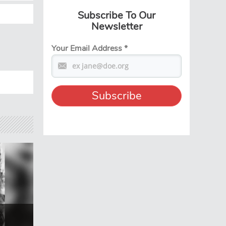
Subscribe To Our
Newsletter
Your Email Address
*