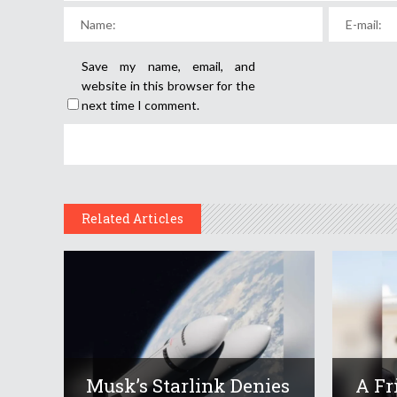
Save my name, email, and
website in this browser for the
next time I comment.
Related Articles
Musk’s Starlink Denies
A Fr