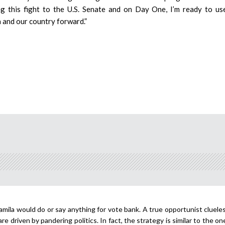
ing this fight to the U.S. Senate and on Day One, I’m ready to u
a and our country forward.”
amila would do or say anything for vote bank. A true opportunist cluele
e driven by pandering politics. In fact, the strategy is similar to the o