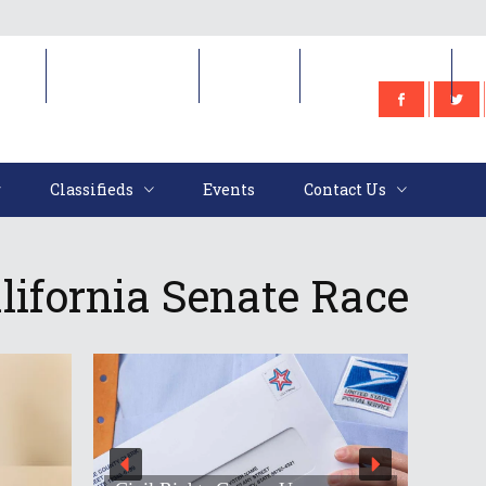
e
Classifieds
Events
Contact Us
Classifieds
Events
Contact Us
lifornia Senate Race