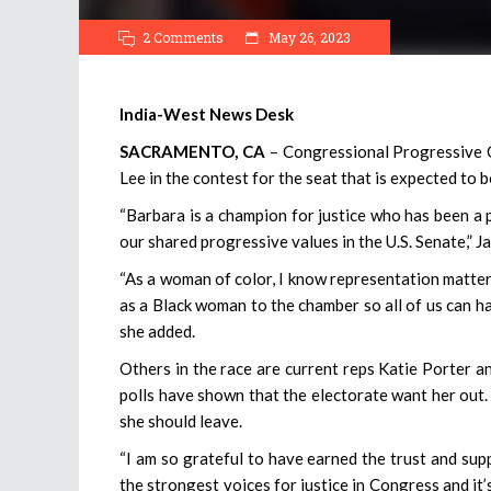
2 Comments
May 26, 2023
India-West News Desk
SACRAMENTO, CA
– Congressional Progressive
Lee in the contest for the seat that is expected to 
“Barbara is a champion for justice who has been a p
our shared progressive values in the U.S. Senate,” Ja
“As a woman of color, I know representation matters
as a Black woman to the chamber so all of us can ha
she added.
Others in the race are current reps Katie Porter an
polls have shown that the electorate want her out.
she should leave.
“I am so grateful to have earned the trust and sup
the strongest voices for justice in Congress and it