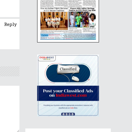
Reply