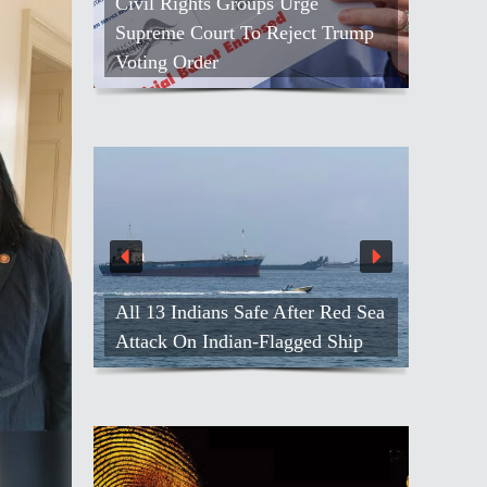
Civil Rights Groups Urge
Supreme Court To Reject Trump
Voting Order
All 13 Indians Safe After Red Sea
Attack On Indian-Flagged Ship