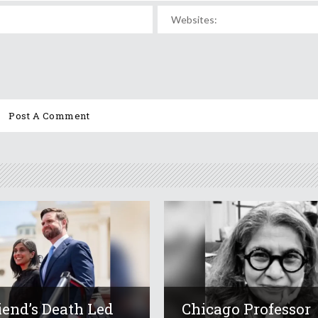
iend’s Death Led
Chicago Professor