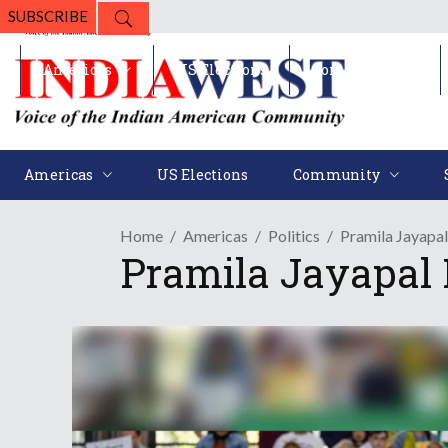
SUBSCRIBE
Americas
US Elections
Community
Americas
US Elections
Community
Home
Americas
Politics
Pramila Jayapal
Pramila Jayapal 