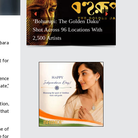
‘Bohurupi: The Golden Daku’
Shot Across 96 Locations With
2,500 Artists
bara
t for
ience
ate,”
tion,
 that
ne of
e for