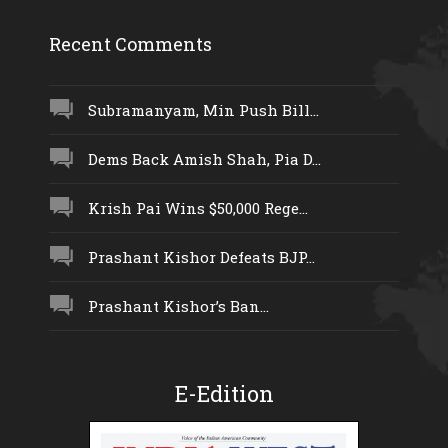
Recent Comments
Subramanyam, Min Push Bill...
Dems Back Amish Shah, Pia D...
Krish Pai Wins $50,000 Rege...
Prashant Kishor Defeats BJP...
Prashant Kishor’s Ban...
E-Edition