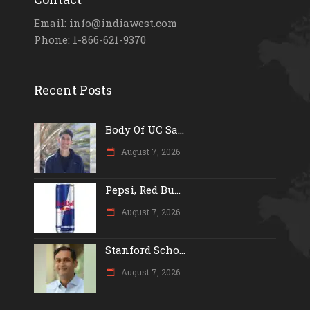
Email: info@indiawest.com
Phone: 1-866-621-9370
Recent Posts
Body Of UC Sa...
August 7, 2026
Pepsi, Red Bu...
August 7, 2026
Stanford Scho...
August 7, 2026