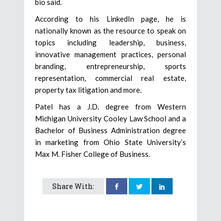
bio said.
According to his LinkedIn page, he is
nationally known as the resource to speak on
topics including leadership, business,
innovative management practices, personal
branding, entrepreneurship, sports
representation, commercial real estate,
property tax litigation and more.
Patel has a J.D. degree from Western
Michigan University Cooley Law School and a
Bachelor of Business Administration degree
in marketing from Ohio State University’s
Max M. Fisher College of Business.
Share With: