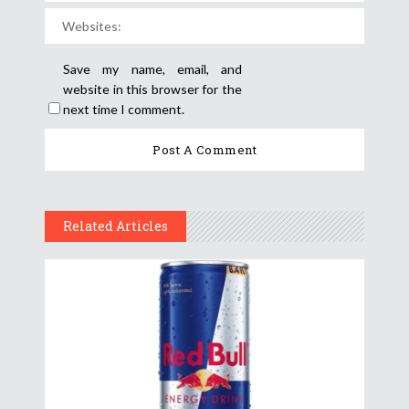
Save my name, email, and
website in this browser for the
next time I comment.
Related Articles