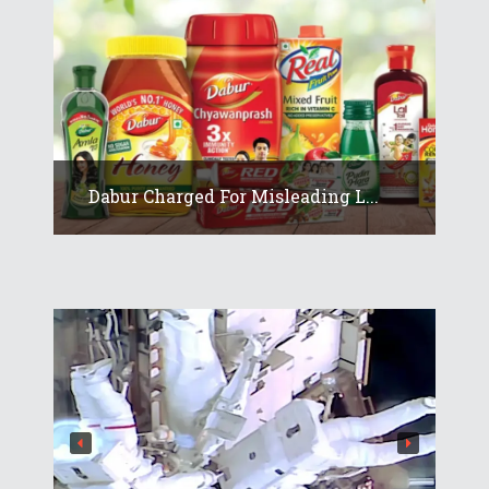
Dabur Charged For Misleading L...