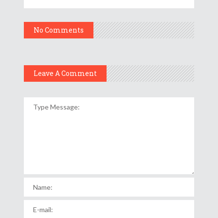
No Comments
Leave A Comment