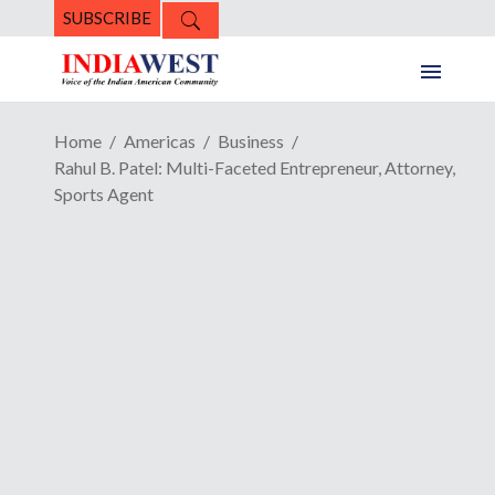
SUBSCRIBE
Home
Americas
Business
Rahul B. Patel: Multi-Faceted Entrepreneur, Attorney,
Sports Agent