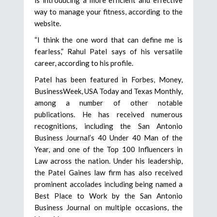
way to manage your fitness, according to the
website.
“I think the one word that can define me is
fearless,” Rahul Patel says of his versatile
career, according to his profile.
Patel has been featured in Forbes, Money,
BusinessWeek, USA Today and Texas Monthly,
among a number of other notable
publications. He has received numerous
recognitions, including the San Antonio
Business Journal’s 40 Under 40 Man of the
Year, and one of the Top 100 Influencers in
Law across the nation. Under his leadership,
the Patel Gaines law firm has also received
prominent accolades including being named a
Best Place to Work by the San Antonio
Business Journal on multiple occasions, the