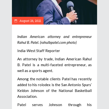
August 26, 2021
Indian American attorney and entrepreneur
Rahul B. Patel. (rahulbpatel.com photo)
India-West Staff Reporter
An attorney by trade, Indian American Rahul
B. Patel is a multi-faceted entrepreneur, as
well as a sports agent.
Among the notable clients Patel has recently
added to his rolodex is the San Antonio Spurs’
Keldon Johnson of the National Basketball
Association.
Patel serves Johnson through his