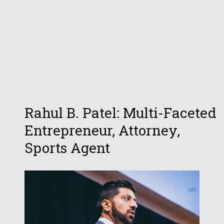
Rahul B. Patel: Multi-Faceted
Entrepreneur, Attorney,
Sports Agent