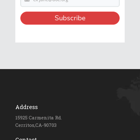
Address
15925 Carmenita Rd.
Cerritos,CA-90703
Contact