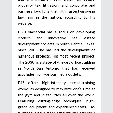
property tax litigation, and corporate and
business law. It is the fifth fastest-growing
law firm in the nation, according to his
website.
PG Commercial has a focus on developing
modern and innovative real estate
development projects in South Central Texas.
Since 2003, he has led the development of
numerous projects. His most recent project,
The 2030, is a state-of-the-art office building
in North San Antonio that has received
accolades from various media outlets.
F45 offers high-intensity, circuit-training
workouts designed to maximize one’s time at
the gym and in facilities all over the world.
Featuring cutting-edge techniques, high-
grade equipment, and experienced staff, F45
is introducing a more efficient and effective