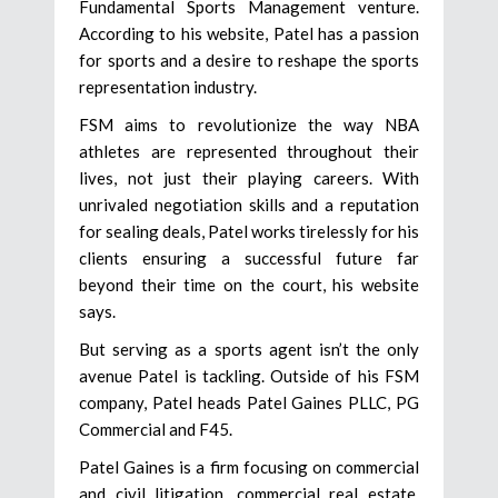
Fundamental Sports Management venture.
According to his website, Patel has a passion
for sports and a desire to reshape the sports
representation industry.
FSM aims to revolutionize the way NBA
athletes are represented throughout their
lives, not just their playing careers. With
unrivaled negotiation skills and a reputation
for sealing deals, Patel works tirelessly for his
clients ensuring a successful future far
beyond their time on the court, his website
says.
But serving as a sports agent isn’t the only
avenue Patel is tackling. Outside of his FSM
company, Patel heads Patel Gaines PLLC, PG
Commercial and F45.
Patel Gaines is a firm focusing on commercial
and civil litigation, commercial real estate,