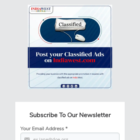
Subscribe To Our Newsletter
Your Email Address
*