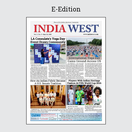
E-Edition