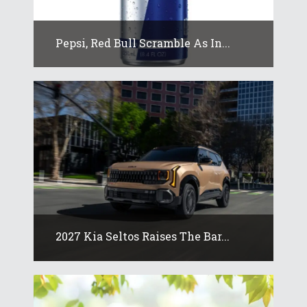
Pepsi, Red Bull Scramble As In...
2027 Kia Seltos Raises The Bar...