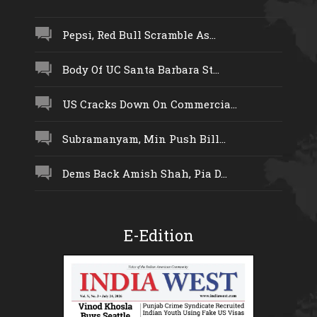
Pepsi, Red Bull Scramble As...
Body Of UC Santa Barbara St...
US Cracks Down On Commercia...
Subramanyam, Min Push Bill...
Dems Back Amish Shah, Pia D...
E-Edition