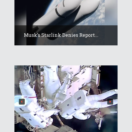
Musk’s Starlink Denies Report...