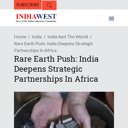
SUBSCRIBE
Home
India
India And The World
Rare Earth Push: India Deepens Strategic
Partnerships In Africa
Rare Earth Push: India
Deepens Strategic
Partnerships In Africa