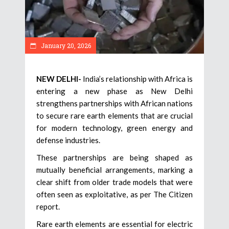
January 20, 2026
NEW DELHI-
India’s relationship with Africa is
entering a new phase as New Delhi
strengthens partnerships with African nations
to secure rare earth elements that are crucial
for modern technology, green energy and
defense industries.
These partnerships are being shaped as
mutually beneficial arrangements, marking a
clear shift from older trade models that were
often seen as exploitative, as per The Citizen
report.
Rare earth elements are essential for electric