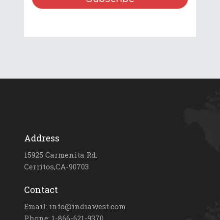
Address
15925 Carmenita Rd.
Cerritos,CA-90703
Contact
Email: info@indiawest.com
Phone: 1-866-621-9370