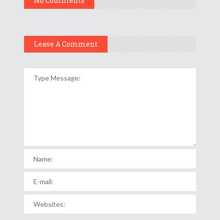
No Comments
Leave A Comment