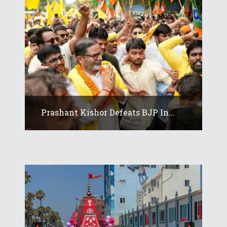
Prashant Kishor Defeats BJP In...