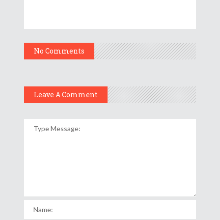
No Comments
Leave A Comment