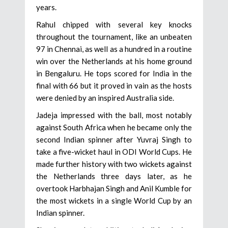
years.
Rahul chipped with several key knocks
throughout the tournament, like an unbeaten
97 in Chennai, as well as a hundred in a routine
win over the Netherlands at his home ground
in Bengaluru. He tops scored for India in the
final with 66 but it proved in vain as the hosts
were denied by an inspired Australia side.
Jadeja impressed with the ball, most notably
against South Africa when he became only the
second Indian spinner after Yuvraj Singh to
take a five-wicket haul in ODI World Cups. He
made further history with two wickets against
the Netherlands three days later, as he
overtook Harbhajan Singh and Anil Kumble for
the most wickets in a single World Cup by an
Indian spinner.