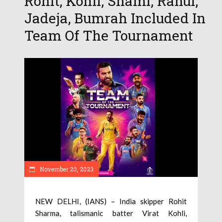
Rohit, Kohli, Shami, Rahul,
Jadeja, Bumrah Included In
Team Of The Tournament
November 20, 2023
NEW DELHI, (IANS) – India skipper Rohit
Sharma, talismanic batter Virat Kohli,