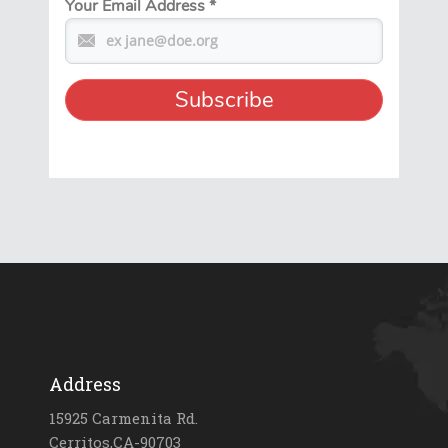
Your Email Address
*
Address
15925 Carmenita Rd.
Cerritos,CA-90703