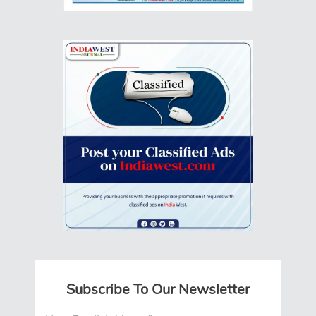
Subscribe To Our Newsletter