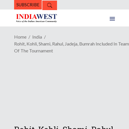
SUBSCRIBE
Home
India
Rohit, Kohli, Shami, Rahul, Jadeja, Bumrah Included In Team
Of The Tournament