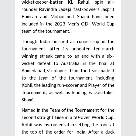
wicketkeeper-batter KL Rahul, spin all-
rounder Ravindra Jadeja, fast-bowlers Jasprit
Bumrah and Mohammed Shami have been
included in the 2023 Men’s ODI World Cup
team of the tournament.
Though India finished as runners-up in the
tournament, after its unbeaten ten-match
winning streak came to an end with a six-
wicket defeat to Australia in the final at
Ahmedabad, six players from the team made it
to the team of the tournament, including
Kohli, the leading run-scorer and Player of the
Tournament, as well as leading wicket-taker
Shami.
Named in the Team of the Tournament for the
second straight time in a 50-over World Cup,
Rohit was instrumental in setting the tone at
the top of the order for India. After a duck