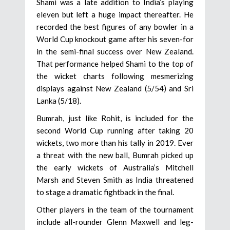
Shami was a late addition to India’s playing
eleven but left a huge impact thereafter. He
recorded the best figures of any bowler in a
World Cup knockout game after his seven-for
in the semi-final success over New Zealand.
That performance helped Shami to the top of
the wicket charts following mesmerizing
displays against New Zealand (5/54) and Sri
Lanka (5/18).
Bumrah, just like Rohit, is included for the
second World Cup running after taking 20
wickets, two more than his tally in 2019. Ever
a threat with the new ball, Bumrah picked up
the early wickets of Australia’s Mitchell
Marsh and Steven Smith as India threatened
to stage a dramatic fightback in the final.
Other players in the team of the tournament
include all-rounder Glenn Maxwell and leg-