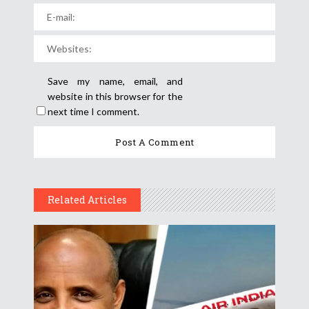
Save my name, email, and
website in this browser for the
next time I comment.
Related Articles