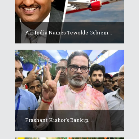
Air India Names Tewolde Gebrem...
Prashant Kishor’s Bankip...