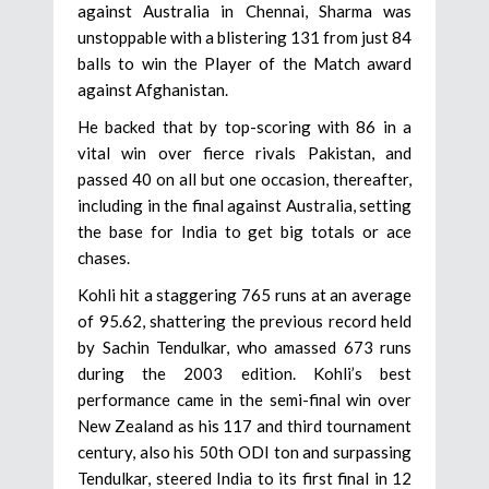
against Australia in Chennai, Sharma was
unstoppable with a blistering 131 from just 84
balls to win the Player of the Match award
against Afghanistan.
He backed that by top-scoring with 86 in a
vital win over fierce rivals Pakistan, and
passed 40 on all but one occasion, thereafter,
including in the final against Australia, setting
the base for India to get big totals or ace
chases.
Kohli hit a staggering 765 runs at an average
of 95.62, shattering the previous record held
by Sachin Tendulkar, who amassed 673 runs
during the 2003 edition. Kohli’s best
performance came in the semi-final win over
New Zealand as his 117 and third tournament
century, also his 50th ODI ton and surpassing
Tendulkar, steered India to its first final in 12