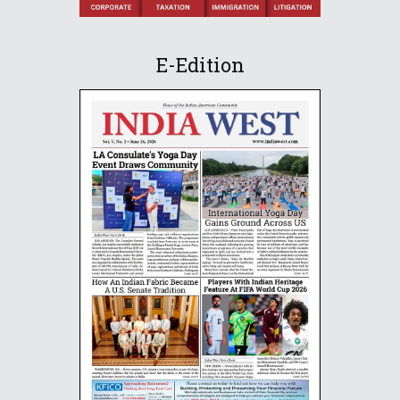
E-Edition