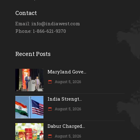
Contact
Email: info@indiawest.com
Phone: 1-866-621-9370
Recent Posts
Maryland Gove...
August 5, 2026
India Strengt...
August 5, 2026
Dabur Charged...
August 5, 2026