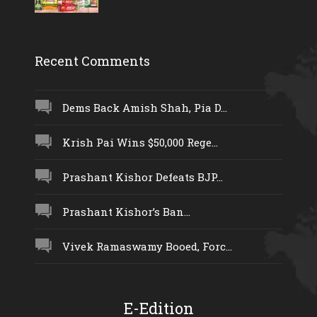
Recent Comments
Dems Back Amish Shah, Pia D...
Krish Pai Wins $50,000 Rege...
Prashant Kishor Defeats BJP...
Prashant Kishor’s Ban...
Vivek Ramaswamy Booed, Forc...
E-Edition