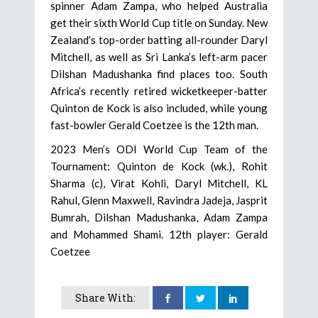
spinner Adam Zampa, who helped Australia
get their sixth World Cup title on Sunday. New
Zealand’s top-order batting all-rounder Daryl
Mitchell, as well as Sri Lanka’s left-arm pacer
Dilshan Madushanka find places too. South
Africa’s recently retired wicketkeeper-batter
Quinton de Kock is also included, while young
fast-bowler Gerald Coetzee is the 12th man.
2023 Men’s ODI World Cup Team of the
Tournament: Quinton de Kock (wk.), Rohit
Sharma (c), Virat Kohli, Daryl Mitchell, KL
Rahul, Glenn Maxwell, Ravindra Jadeja, Jasprit
Bumrah, Dilshan Madushanka, Adam Zampa
and Mohammed Shami. 12th player: Gerald
Coetzee
Share With: