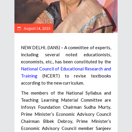
August 14, 2023
NEW DELHI, (IANS) – A committee of experts,
including several noted educationists,
economists, etc., has been constituted by the
National Council of Educational Research and
Training
(NCERT) to revise textbooks
according to the new curriculum.
The members of the National Syllabus and
Teaching Learning Material Committee are
Infosys Foundation Chairman Sudha Murty,
Prime Minister’s Economic Advisory Council
Chairman Bibek Debroy, Prime Minister’s
Economic Advisory Council member Sanjeev