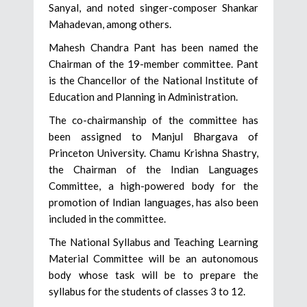
Sanyal, and noted singer-composer Shankar
Mahadevan, among others.
Mahesh Chandra Pant has been named the
Chairman of the 19-member committee. Pant
is the Chancellor of the National Institute of
Education and Planning in Administration.
The co-chairmanship of the committee has
been assigned to Manjul Bhargava of
Princeton University. Chamu Krishna Shastry,
the Chairman of the Indian Languages
Committee, a high-powered body for the
promotion of Indian languages, has also been
included in the committee.
The National Syllabus and Teaching Learning
Material Committee will be an autonomous
body whose task will be to prepare the
syllabus for the students of classes 3 to 12.