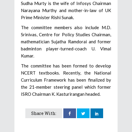
Sudha Murty is the wife of Infosys Chairman
Narayana Murthy and mother-in-law of UK
Prime Minister Rishi Sunak.
The committee members also include M.D.
Srinivas, Centre for Policy Studies Chairman,
mathematician Sujatha Ramdorai and former
badminton player-turned-coach U. Vimal
Kumar.
The committee has been formed to develop
NCERT textbooks. Recently, the National
Curriculum Framework has been finalized by
the 21-member steering panel which former
ISRO Chairman K. Kasturirangan headed.
Share With: