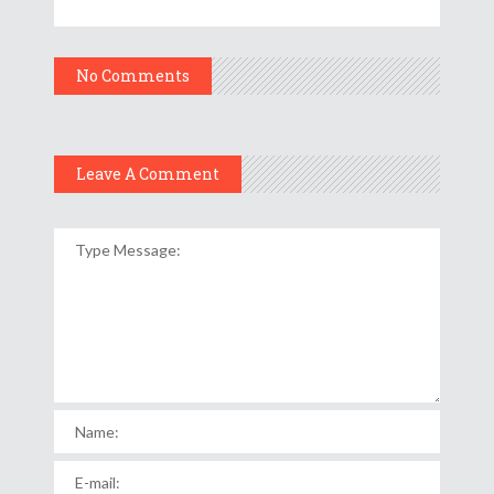
No Comments
Leave A Comment