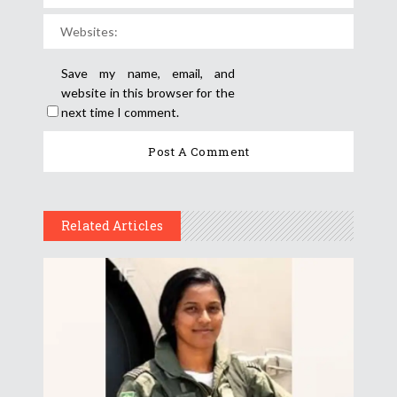
Save my name, email, and
website in this browser for the
next time I comment.
Related Articles