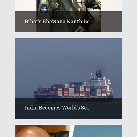
Bihar’s Bhawana Kanth Be...
India Becomes World’s Se...