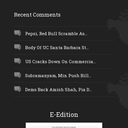
Recent Comments
Pepsi, Red Bull Scramble As...
Body Of UC Santa Barbara St...
US Cracks Down On Commercia...
Subramanyam, Min Push Bill...
Dems Back Amish Shah, Pia D...
E-Edition