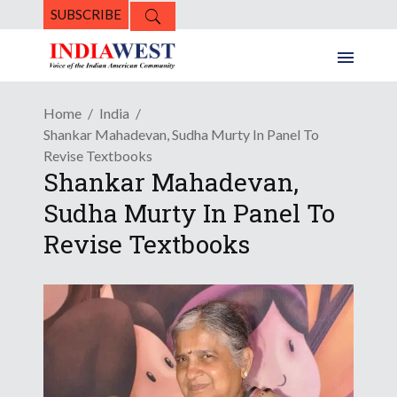
SUBSCRIBE
Home
India
Shankar Mahadevan, Sudha Murty In Panel To
Revise Textbooks
Shankar Mahadevan,
Sudha Murty In Panel To
Revise Textbooks