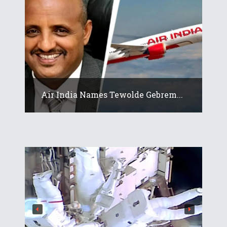
Air India Names Tewolde Gebrem...