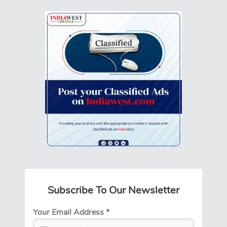
Subscribe To Our Newsletter
Your Email Address
*