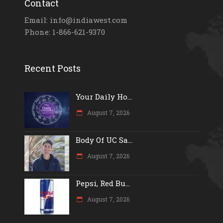
Contact
Email: info@indiawest.com
Phone: 1-866-621-9370
Recent Posts
Your Daily Ho...
August 7, 2026
Body Of UC Sa...
August 7, 2026
Pepsi, Red Bu...
August 7, 2026