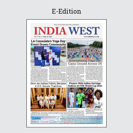
E-Edition