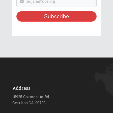
Address
15925 Carmenita Rd.
Cerritos,CA-90703