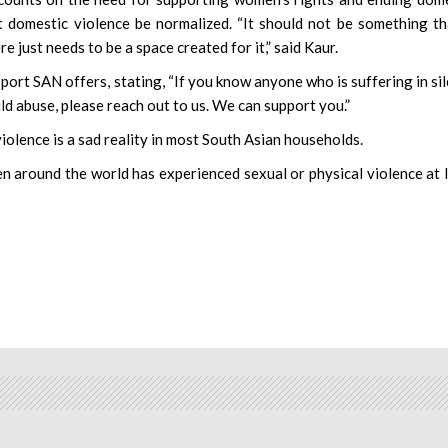
et domestic violence be normalized. “It should not be something th
re just needs to be a space created for it,” said Kaur.
ort SAN offers, stating, “If you know anyone who is suffering in si
ld abuse, please reach out to us. We can support you.”
iolence is a sad reality in most South Asian households.
n around the world has experienced sexual or physical violence at 