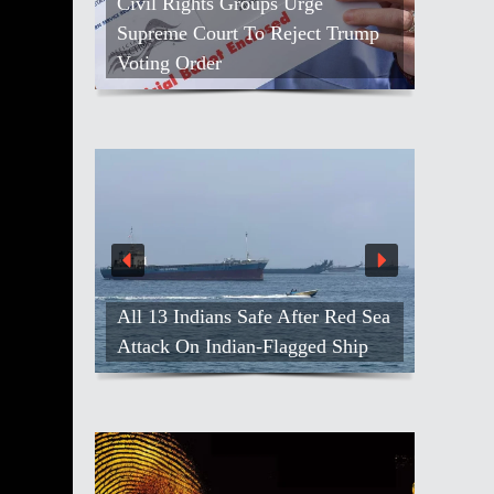
Civil Rights Groups Urge
Supreme Court To Reject Trump
Voting Order
All 13 Indians Safe After Red Sea
Attack On Indian-Flagged Ship