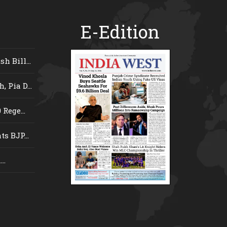
E-Edition
 Bill...
 Pia D...
Rege...
s BJP...
..