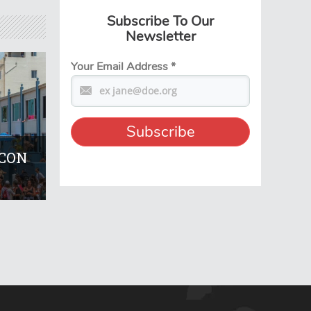
Subscribe To Our
Newsletter
Your Email Address
*
KCON