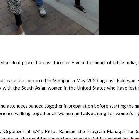
 a silent protest across Pioneer Blvd in the heart of Little India, 
ault case that occurred in Manipur in May 2023 against Kuki wom
y with the South Asian women in the United States who have lost 
and attendees banded together in preparation before starting the m
erience walking together as women and advocating for women’s ri
ty Organizer at SAN; Riffat Rahman, the Program Manager for S
counts on the need for supporting women’s rights and ending dom