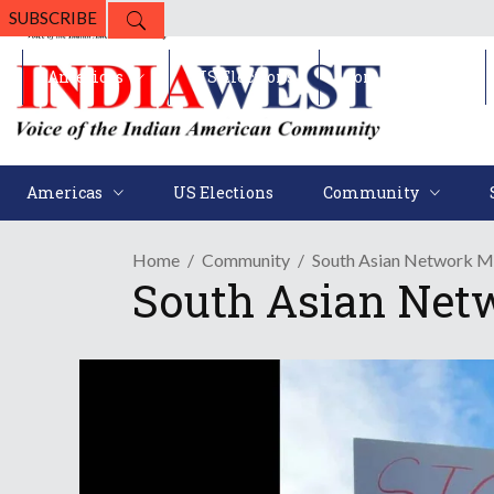
SUBSCRIBE
Americas
US Elections
Community
Americas
US Elections
Community
Home
Community
South Asian Network M
South Asian Net