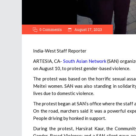
0 Comments
August 17, 2023
India-West Staff Reporter
ARTESIA, CA-
South Asian Network
(SAN) organized
on August 10, to protest gender-based violence.
The protest was based on the horrific sexual ass
Meitei women. SAN was also standing in solidarit
lives due to domestic violence.
The protest began at SAN’s office where the staff 
On the road, marchers said it was a powerful exp
People driving by honked in support.
During the protest, Harsirat Kaur, the Communi
Gender-Based Violence; and a SAN client gave ac