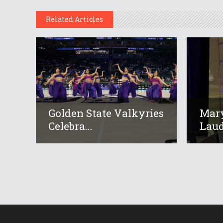
Related Articles
Golden State Valkyries
Mar
Celebra...
Laud