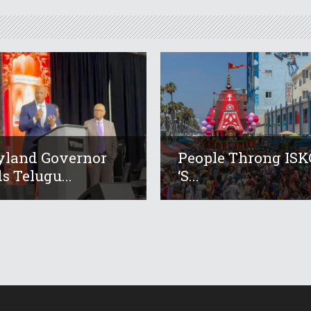
yland Governor
People Throng IS
s Telugu...
‘s...