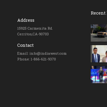
Recent 
Address
15925 Carmenita Rd.
Cerritos,CA-90703
Contact
Email: info@indiawest.com
Phone: 1-866-621-9370