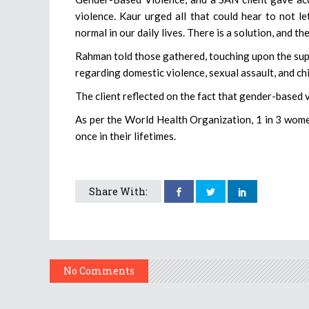
violence. Kaur urged all that could hear to not l
normal in our daily lives. There is a solution, and the
Rahman told those gathered, touching upon the supp
regarding domestic violence, sexual assault, and chi
The client reflected on the fact that gender-based v
As per the World Health Organization, 1 in 3 wome
once in their lifetimes.
Share With:
No Comments