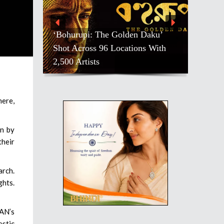
‘Bohurupi: The Golden Daku’
Shot Across 96 Locations With
2,500 Artists
here,
en by
their
arch.
ghts.
AN’s
estic