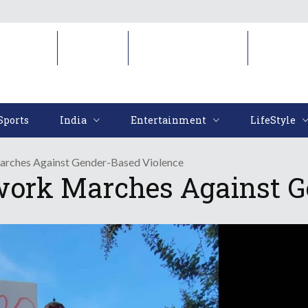
Sports
India
Entertainment
LifeStyl
Sports
India
Entertainment
LifeStyle
arches Against Gender-Based Violence
work Marches Against G