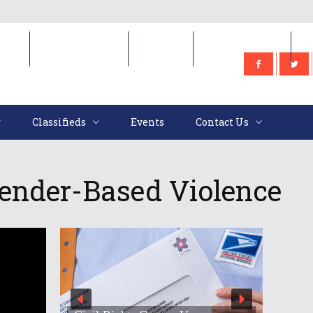
e
Classifieds
Events
Contact Us
Classifieds
Events
Contact Us
ender-Based Violence