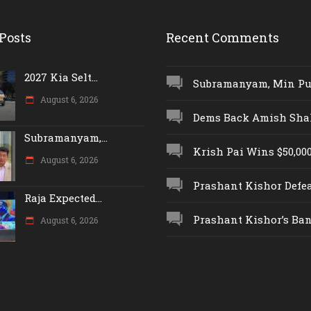
Posts
Recent Comments
2027 Kia Selt...
Subramanyam, Min Push
August 6, 2026
Dems Back Amish Shah,
Subramanyam,...
Krish Pai Wins $50,000 
August 6, 2026
Prashant Kishor Defeat
Raja Expected...
Prashant Kishor’s Ban.
August 6, 2026