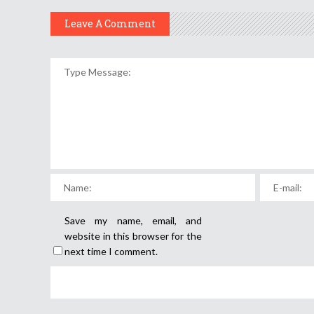
Leave A Comment
Save my name, email, and
website in this browser for the
next time I comment.