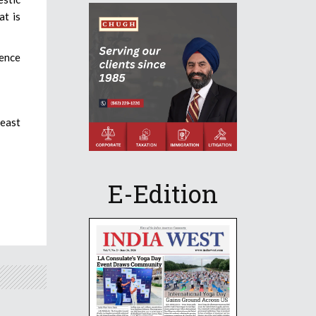
at is
lence
least
E-Edition