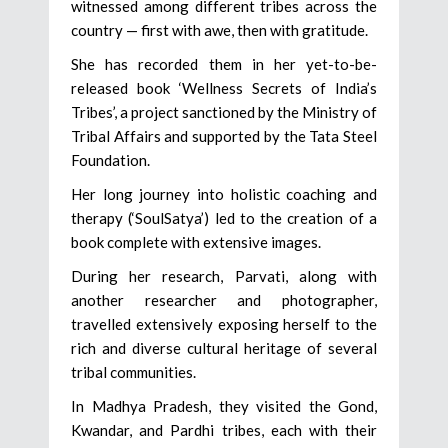
witnessed among different tribes across the
country — first with awe, then with gratitude.
She has recorded them in her yet-to-be-
released book ‘Wellness Secrets of India’s
Tribes’, a project sanctioned by the Ministry of
Tribal Affairs and supported by the Tata Steel
Foundation.
Her long journey into holistic coaching and
therapy (‘SoulSatya’) led to the creation of a
book complete with extensive images.
During her research, Parvati, along with
another researcher and photographer,
travelled extensively exposing herself to the
rich and diverse cultural heritage of several
tribal communities.
In Madhya Pradesh, they visited the Gond,
Kwandar, and Pardhi tribes, each with their