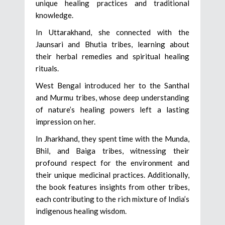
unique healing practices and traditional
knowledge.
In Uttarakhand, she connected with the
Jaunsari and Bhutia tribes, learning about
their herbal remedies and spiritual healing
rituals.
West Bengal introduced her to the Santhal
and Murmu tribes, whose deep understanding
of nature’s healing powers left a lasting
impression on her.
In Jharkhand, they spent time with the Munda,
Bhil, and Baiga tribes, witnessing their
profound respect for the environment and
their unique medicinal practices. Additionally,
the book features insights from other tribes,
each contributing to the rich mixture of India’s
indigenous healing wisdom.