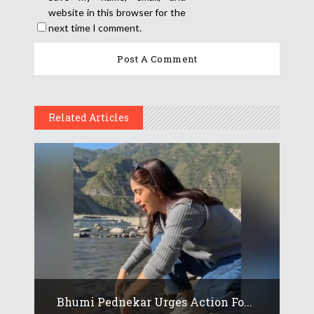
website in this browser for the
next time I comment.
Related Articles
Bhumi Pednekar Urges Action Fo...