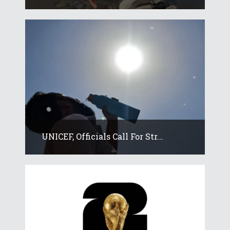
UNICEF, Officials Call For Str...