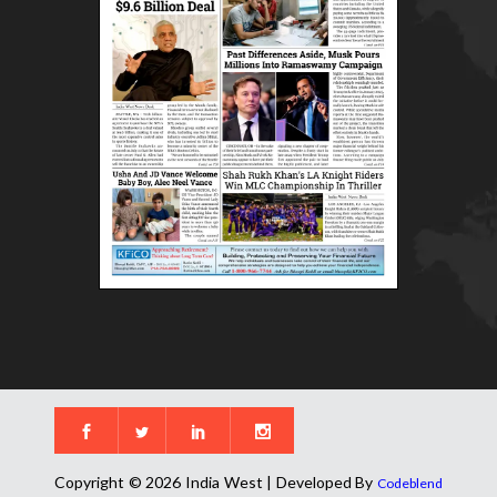
Copyright © 2026 India West | Developed By
Codeblend