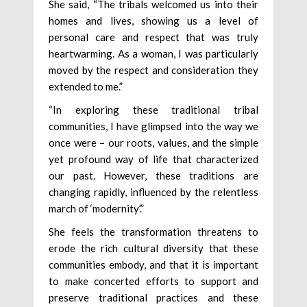
She said, “The tribals welcomed us into their
homes and lives, showing us a level of
personal care and respect that was truly
heartwarming. As a woman, I was particularly
moved by the respect and consideration they
extended to me.”
“In exploring these traditional tribal
communities, I have glimpsed into the way we
once were – our roots, values, and the simple
yet profound way of life that characterized
our past. However, these traditions are
changing rapidly, influenced by the relentless
march of ‘modernity’.”
She feels the transformation threatens to
erode the rich cultural diversity that these
communities embody, and that it is important
to make concerted efforts to support and
preserve traditional practices and these