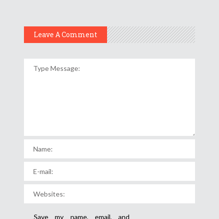
Leave A Comment
Save my name, email, and