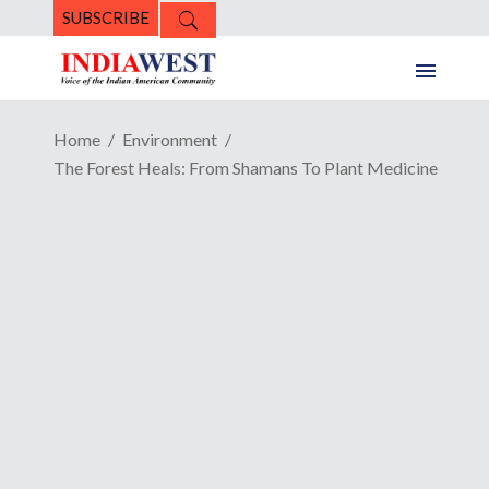
SUBSCRIBE
Home
Environment
The Forest Heals: From Shamans To Plant Medicine