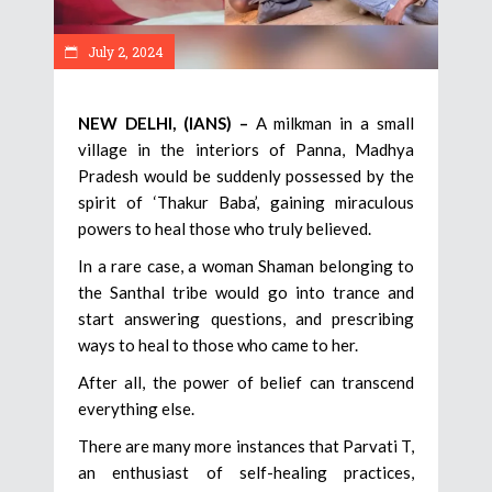
July 2, 2024
NEW DELHI, (IANS) –
A milkman in a small
village in the interiors of Panna, Madhya
Pradesh would be suddenly possessed by the
spirit of ‘Thakur Baba’, gaining miraculous
powers to heal those who truly believed.
In a rare case, a woman Shaman belonging to
the Santhal tribe would go into trance and
start answering questions, and prescribing
ways to heal to those who came to her.
After all, the power of belief can transcend
everything else.
There are many more instances that Parvati T,
an enthusiast of self-healing practices,