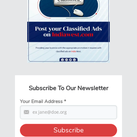
Subscribe To Our Newsletter
Your Email Address
*