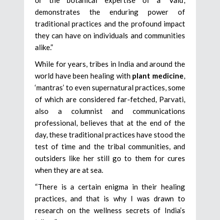
demonstrates the enduring power of
traditional practices and the profound impact
they can have on individuals and communities
alike.”
While for years, tribes in India and around the
world have been healing with
plant medicine
,
‘mantras’ to even supernatural practices, some
of which are considered far-fetched, Parvati,
also a columnist and communications
professional, believes that at the end of the
day, these traditional practices have stood the
test of time and the tribal communities, and
outsiders like her still go to them for cures
when they are at sea.
“There is a certain enigma in their healing
practices, and that is why I was drawn to
research on the wellness secrets of India’s