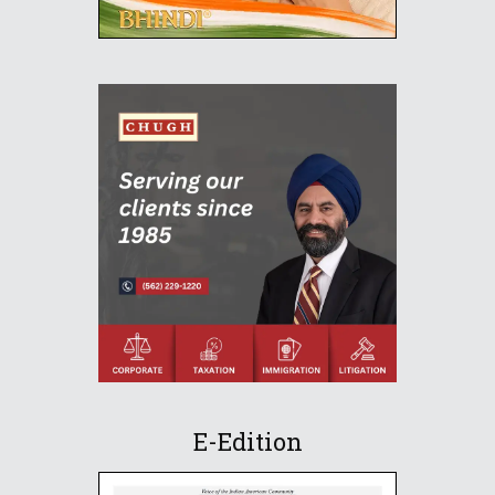
E-Edition