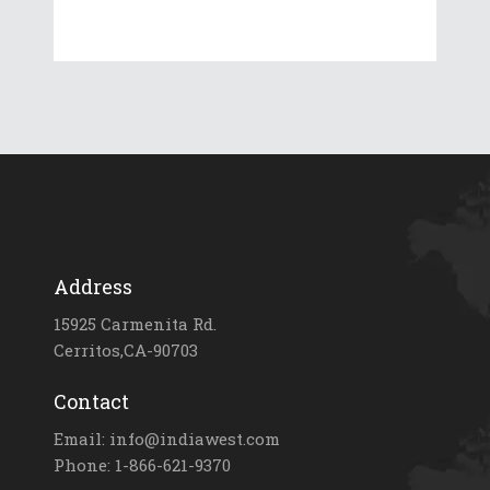
Address
15925 Carmenita Rd.
Cerritos,CA-90703
Contact
Email: info@indiawest.com
Phone: 1-866-621-9370