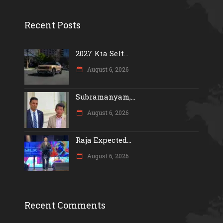
Recent Posts
2027 Kia Selt...
August 6, 2026
Subramanyam,...
August 6, 2026
Raja Expected...
August 6, 2026
Recent Comments