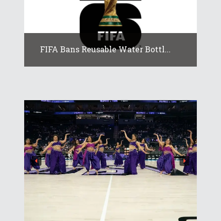
FIFA Bans Reusable Water Bottl...