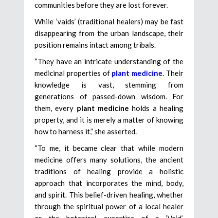
communities before they are lost forever.
While ‘vaids’ (traditional healers) may be fast
disappearing from the urban landscape, their
position remains intact among tribals.
“They have an intricate understanding of the
medicinal properties of
plant medicine
. Their
knowledge is vast, stemming from
generations of passed-down wisdom. For
them, every
plant medicine
holds a healing
property, and it is merely a matter of knowing
how to harness it,” she asserted.
“To me, it became clear that while modern
medicine offers many solutions, the ancient
traditions of healing provide a holistic
approach that incorporates the mind, body,
and spirit. This belief-driven healing, whether
through the spiritual power of a local healer
or the botanical expertise of a ‘Vaid’,