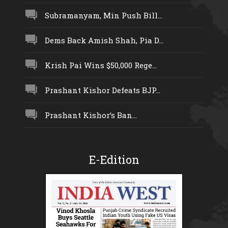
Subramanyam, Min Push Bill...
Dems Back Amish Shah, Pia D...
Krish Pai Wins $50,000 Rege...
Prashant Kishor Defeats BJP...
Prashant Kishor’s Ban...
E-Edition