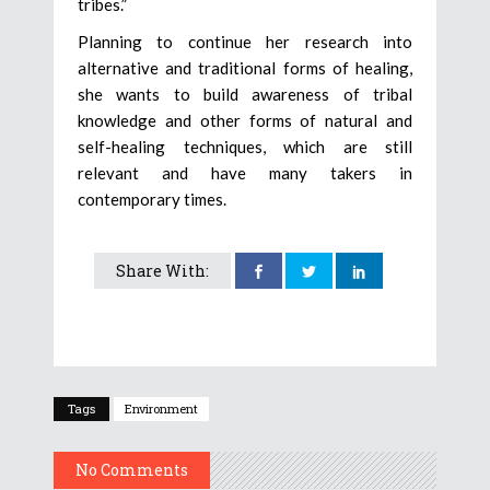
tribes.”
Planning to continue her research into
alternative and traditional forms of healing,
she wants to build awareness of tribal
knowledge and other forms of natural and
self-healing techniques, which are still
relevant and have many takers in
contemporary times.
Share With:
Tags
Environment
No Comments