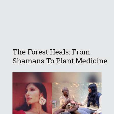
The Forest Heals: From
Shamans To Plant Medicine