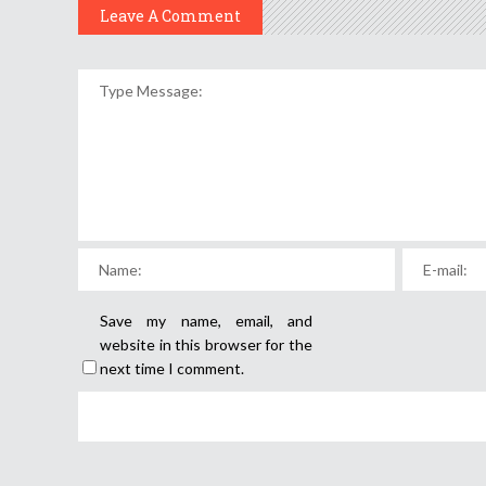
Leave A Comment
Save my name, email, and
website in this browser for the
next time I comment.