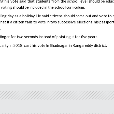
 his vote said that students from the school level should be edu
 voting should be included in the school curriculum.
olling day as a holiday. He said citizens should come out and vote to
 if a citizen fails to vote in two successive elections, his passpor
.
inger for two seconds instead of pointing it for five years.
rty in 2018, cast his vote in Shadnagar in Rangareddy district.