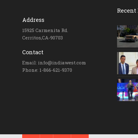
Recent 
Address
15925 Carmenita Rd.
Cerritos,CA-90703
Contact
Email: info@indiawest.com
Phone: 1-866-621-9370