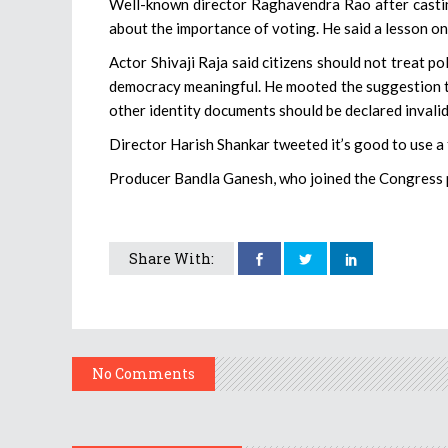
Well-known director Raghavendra Rao after casting
about the importance of voting. He said a lesson on
Actor Shivaji Raja said citizens should not treat p
democracy meaningful. He mooted the suggestion that
other identity documents should be declared invalid
Director Harish Shankar tweeted it’s good to use a f
Producer Bandla Ganesh, who joined the Congress pa
Share With:
No Comments