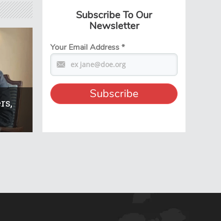
Subscribe To Our
Newsletter
Your Email Address
*
rs,