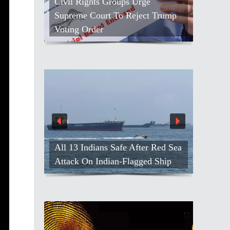
Civil Rights Groups Urge
Supreme Court To Reject Trump
Voting Order
All 13 Indians Safe After Red Sea
Attack On Indian-Flagged Ship