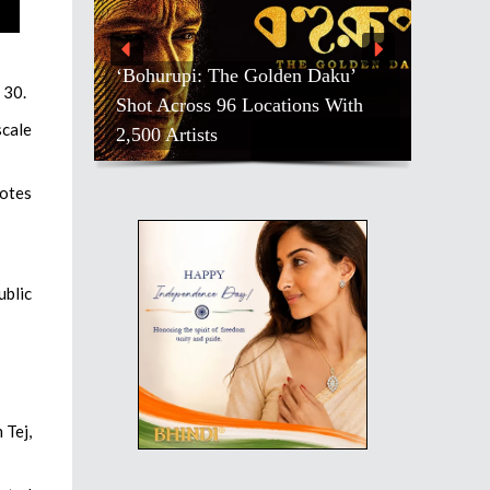
‘Bohurupi: The Golden Daku’
 30.
Shot Across 96 Locations With
scale
2,500 Artists
votes
ublic
 Tej,