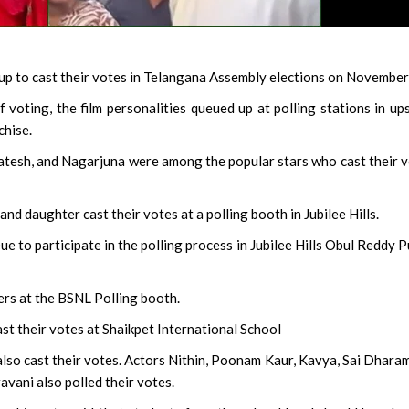
p to cast their votes in Telangana Assembly elections on November
voting, the film personalities queued up at polling stations in up
chise.
katesh, and Nagarjuna were among the popular stars who cast their 
and daughter cast their votes at a polling booth in Jubilee Hills.
ue to participate in the polling process in Jubilee Hills Obul Reddy P
ers at the BSNL Polling booth.
st their votes at Shaikpet International School
lso cast their votes. Actors Nithin, Poonam Kaur, Kavya, Sai Dharam
avani also polled their votes.