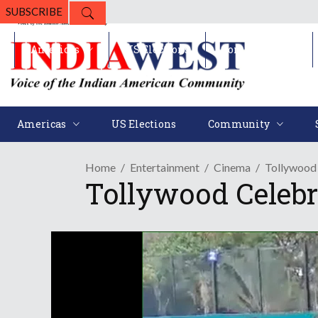
SUBSCRIBE
Americas
US Elections
Community
Americas
US Elections
Community
Home
Entertainment
Cinema
Tollywood 
Tollywood Celebr