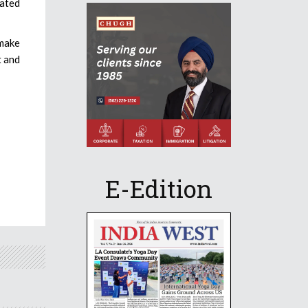
cated
 make
t and
E-Edition