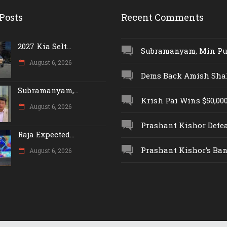
Posts
Recent Comments
2027 Kia Selt...
Subramanyam, Min Push
August 6, 2026
Dems Back Amish Shah,
Subramanyam,...
Krish Pai Wins $50,000 
August 6, 2026
Prashant Kishor Defeat
Raja Expected...
Prashant Kishor’s Ban.
August 6, 2026