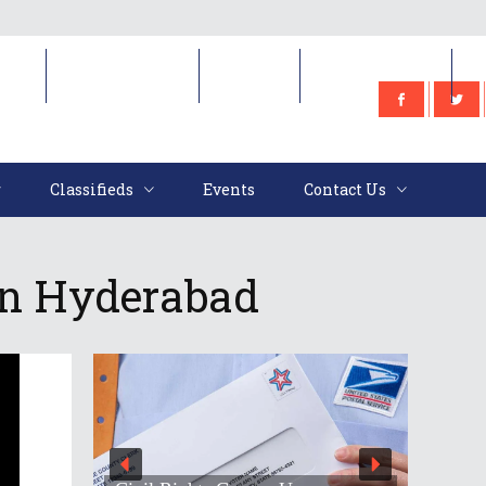
e
Classifieds
Events
Contact Us
Classifieds
Events
Contact Us
 In Hyderabad