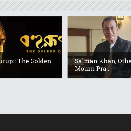
urupi: The Golden
Salman Khan, Othe
Mourn Pra...