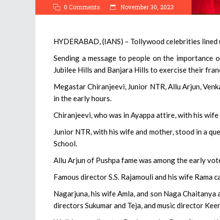
0 Comments
November 30, 2023
HYDERABAD, (IANS) – Tollywood celebrities lined u
Sending a message to people on the importance of 
Jubilee Hills and Banjara Hills to exercise their fran
Megastar Chiranjeevi, Junior NTR, Allu Arjun, Ven
in the early hours.
Chiranjeevi, who was in Ayappa attire, with his wife 
Junior NTR, with his wife and mother, stood in a que
School.
Allu Arjun of Pushpa fame was among the early vot
Famous director S.S. Rajamouli and his wife Rama ca
Nagarjuna, his wife Amla, and son Naga Chaitanya a
directors Sukumar and Teja, and music director Keer