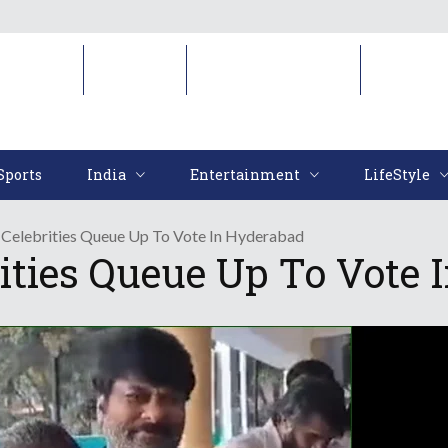
Sports
India
Entertainment
LifeStyl
Sports
India
Entertainment
LifeStyle
Celebrities Queue Up To Vote In Hyderabad
ities Queue Up To Vote