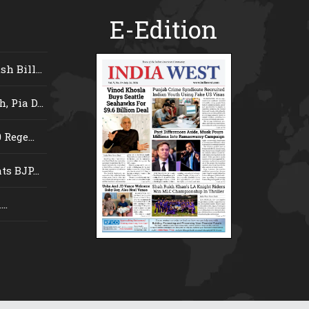
E-Edition
 Bill...
 Pia D...
Rege...
s BJP...
..