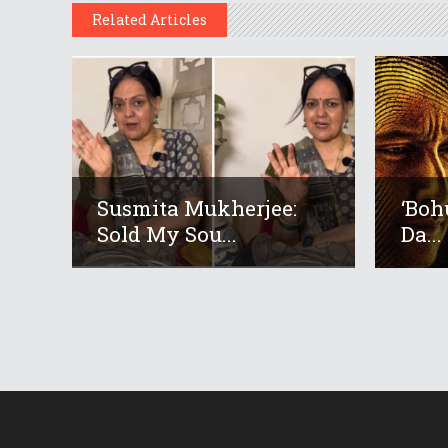
Related Articles
Susmita Mukherjee:
‘Boh
Sold My Sou...
Da...