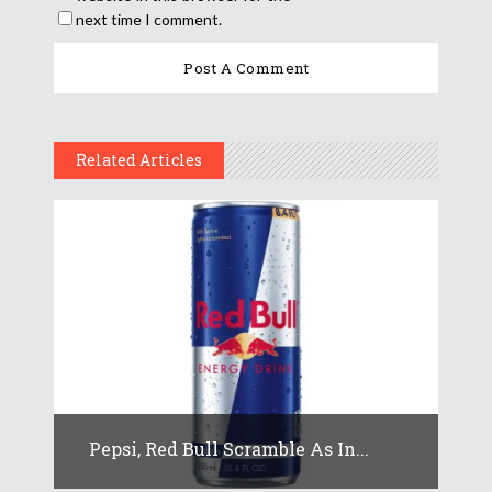
next time I comment.
Related Articles
Pepsi, Red Bull Scramble As In...