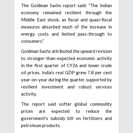
The Goldman Sachs report said: “The Indian
economy remained resilient through the
Middle East shock, as fiscal and quasi-fiscal
measures absorbed much of the increase in
energy costs and limited pass-through to
consumers.”
Goldman Sachs attributed the upward revision
to stronger-than-expected economic activity
in the first quarter of CY26 and lower crude
oil prices. India’s real GDP grew 7.8 per cent
year-on-year during the quarter, supported by
resilient investment and robust services
activity.
The report said softer global commodity
prices are expected to reduce the
government’s subsidy bill on fertilizers and
petroleum products.