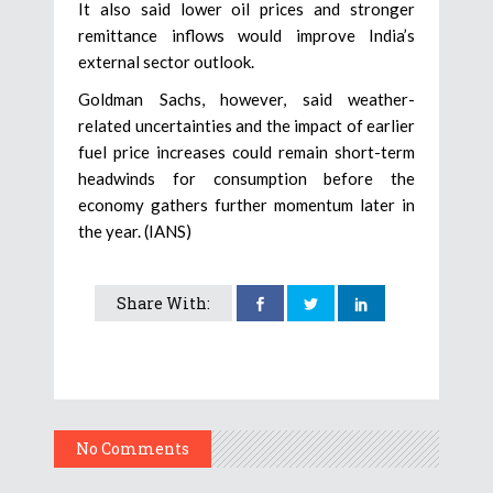
It also said lower oil prices and stronger
remittance inflows would improve India’s
external sector outlook.
Goldman Sachs, however, said weather-
related uncertainties and the impact of earlier
fuel price increases could remain short-term
headwinds for consumption before the
economy gathers further momentum later in
the year. (IANS)
Share With:
No Comments