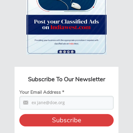
Subscribe To Our Newsletter
Your Email Address
*