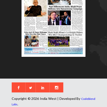
Copyright © 2026 India West | Developed By
Codeblend
.
Labs