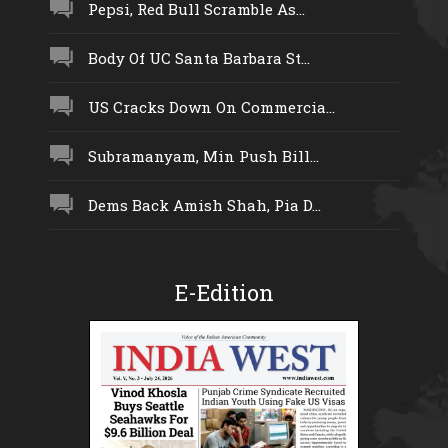
Pepsi, Red Bull Scramble As...
Body Of UC Santa Barbara St...
US Cracks Down On Commercia...
Subramanyam, Min Push Bill...
Dems Back Amish Shah, Pia D...
E-Edition