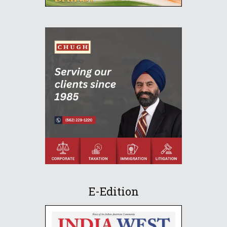
E-Edition