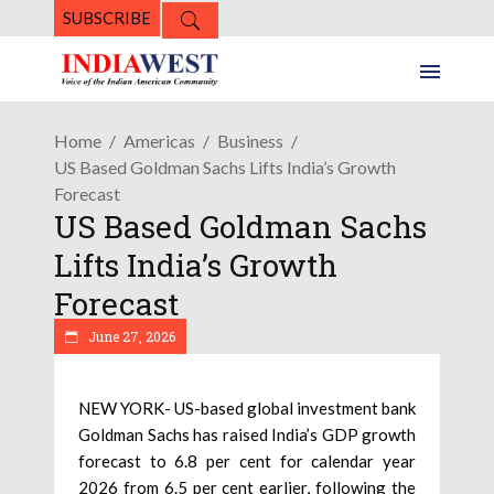
SUBSCRIBE
Home
Americas
Business
US Based Goldman Sachs Lifts India’s Growth
Forecast
US Based Goldman Sachs
Lifts India’s Growth
Forecast
June 27, 2026
NEW YORK- US-based global investment bank
Goldman Sachs has raised India’s GDP growth
forecast to 6.8 per cent for calendar year
2026 from 6.5 per cent earlier, following the