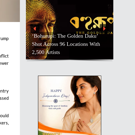
‘Bohurupi: The Golden Daku’
rump
Shot Across 96 Locations With
2,500 Artists
flict
fewer
entry
assed
would
kers,