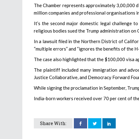
The Chamber represents approximately 3,00,000 dir
million companies and professional organisations in
It’s the second major domestic legal challenge to
religious bodies sued the Trump administration on 
In a lawsuit filed in the Northern District of Calif
“multiple errors” and “ignores the benefits of the
The case also highlighted that the $100,000 visa ap
The plaintiff included many immigration and advoc
Justice Collaborative, and Democracy Forward Fou
While signing the proclamation in September, Trump 
India-born workers received over 70 per cent of th
Share With: