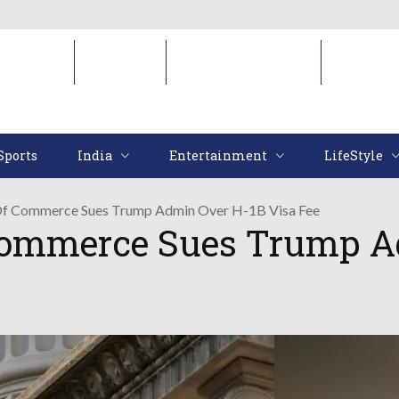
Sports
India
Entertainment
LifeStyl
Sports
India
Entertainment
LifeStyle
f Commerce Sues Trump Admin Over H-1B Visa Fee
ommerce Sues Trump Ad