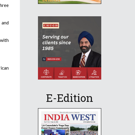
three
s and
 with
rican
E-Edition