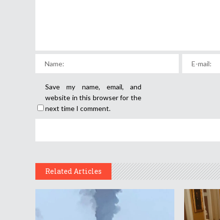
Save my name, email, and
website in this browser for the
next time I comment.
Related Articles