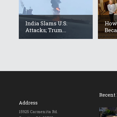
India Slams U.S.
How 
Attacks; Trum...
Beca
Recent 
Address
15925 Carmenita Rd.