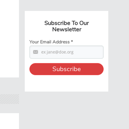
Subscribe To Our
Newsletter
Your Email Address
*