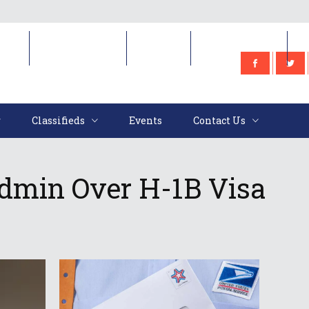
e
Classifieds
Events
Contact Us
Classifieds
Events
Contact Us
min Over H-1B Visa