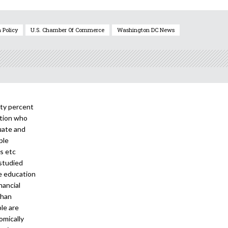
 Policy
U.S. Chamber Of Commerce
Washington DC News
nty percent
ation who
uate and
ple
ks etc
 studied
ee education
nancial
than
le are
omically