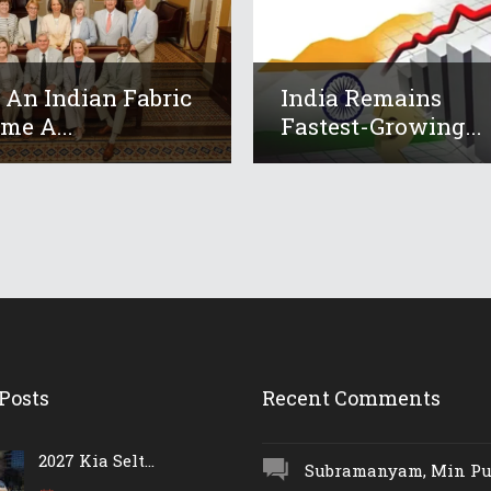
An Indian Fabric
India Remains
me A...
Fastest-Growing...
Posts
Recent Comments
2027 Kia Selt...
Subramanyam, Min Push