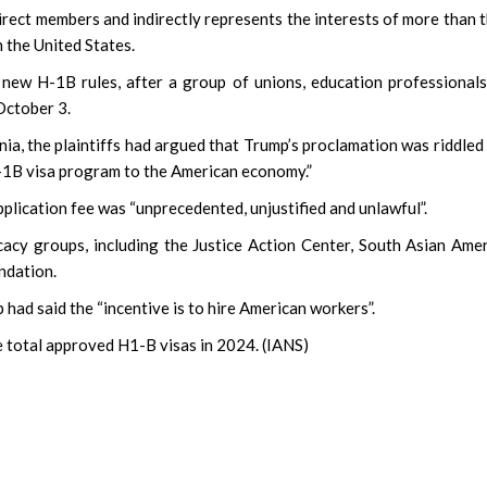
ect members and indirectly represents the interests of more than 
 the United States.
 new H-1B rules, after a group of unions, education professional
October 3.
ornia, the plaintiffs had argued that Trump’s proclamation was riddled
 H-1B visa program to the American economy.”
plication fee was “unprecedented, unjustified and unlawful”.
acy groups, including the Justice Action Center, South Asian Ame
ndation.
had said the “incentive is to hire American workers”.
e total approved H1-B visas in 2024. (IANS)