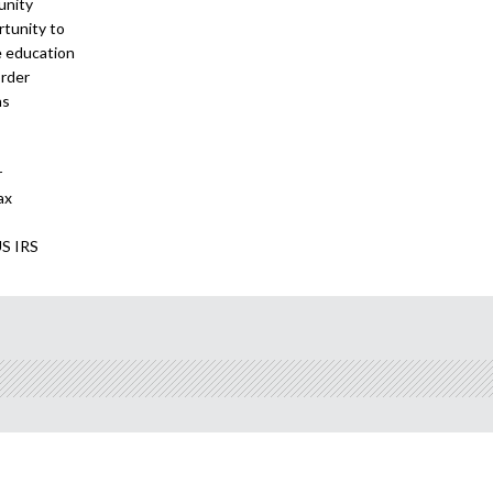
unity
tunity to
e education
order
ns
r
ax
US IRS