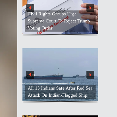
Civil Rights Groups Urge
Supreme Court To Reject Trump
Voting Order
All 13 Indians Safe After Red Sea
Attack On Indian-Flagged Ship