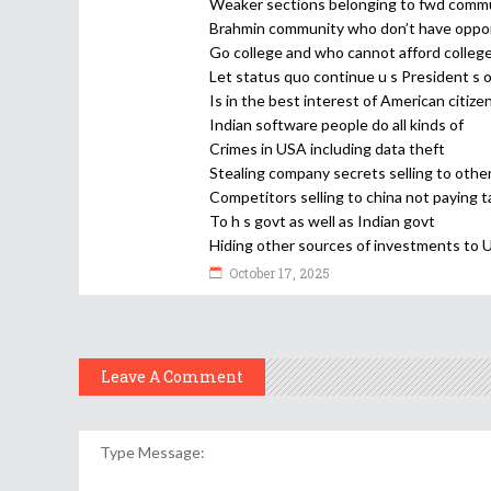
Weaker sections belonging to fwd comm
Brahmin community who don’t have oppor
Go college and who cannot afford colleg
Let status quo continue u s President s 
Is in the best interest of American citize
Indian software people do all kinds of
Crimes in USA including data theft
Stealing company secrets selling to othe
Competitors selling to china not paying t
To h s govt as well as Indian govt
Hiding other sources of investments to 
October 17, 2025
Leave A Comment