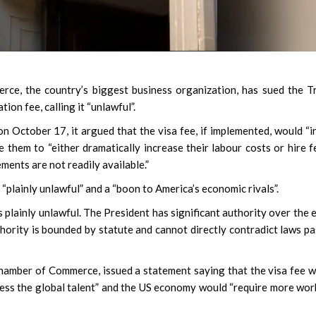
, the country’s biggest business organization, has sued the T
on fee, calling it “unlawful”.
 on October 17, it argued that the visa fee, if implemented, would “in
 them to “either dramatically increase their labour costs or hire 
ents are not readily available.”
“plainly unlawful” and a “boon to America’s economic rivals”.
s plainly unlawful. The President has significant authority over the 
authority is bounded by statute and cannot directly contradict laws p
Chamber of Commerce, issued a statement saying that the visa fee 
cess the global talent” and the US economy would “require more wor