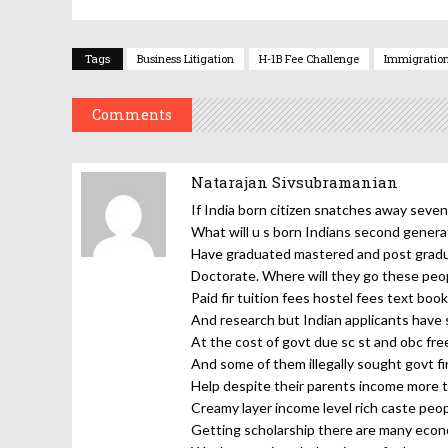
Tags
Business Litigation
H-1B Fee Challenge
Immigration
Comments
Natarajan Sivsubramanian
If India born citizen snatches away seve
What will u s born Indians second gener
Have graduated mastered and post grad
Doctorate. Where will they go these peo
Paid fir tuition fees hostel fees text boo
And research but Indian applicants have
At the cost of govt due sc st and obc fr
And some of them illegally sought govt fi
Help despite their parents income more 
Creamy layer income level rich caste peop
Getting scholarship there are many econ