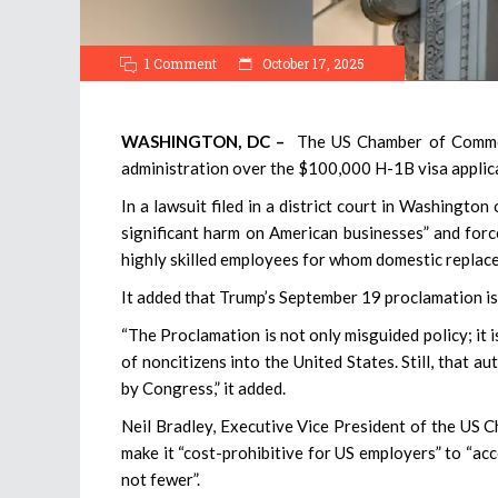
1 Comment
October 17, 2025
WASHINGTON, DC –
The US Chamber of Commerce
administration over the $100,000 H-1B visa applicati
In a lawsuit filed in a district court in Washington
significant harm on American businesses” and force
highly skilled employees for whom domestic replacem
It added that Trump’s September 19 proclamation is 
“The Proclamation is not only misguided policy; it i
of noncitizens into the United States. Still, that 
by Congress,” it added.
Neil Bradley, Executive Vice President of the US 
make it “cost-prohibitive for US employers” to “ac
not fewer”.