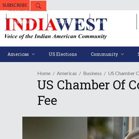
SUBSCRIBE
Americas
US Elections
Community
Americas
US Elections
Community
Home
Americas
Business
US Chamber O
US Chamber Of C
Fee