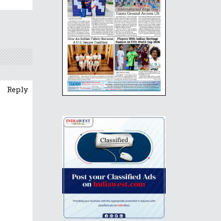
Reply