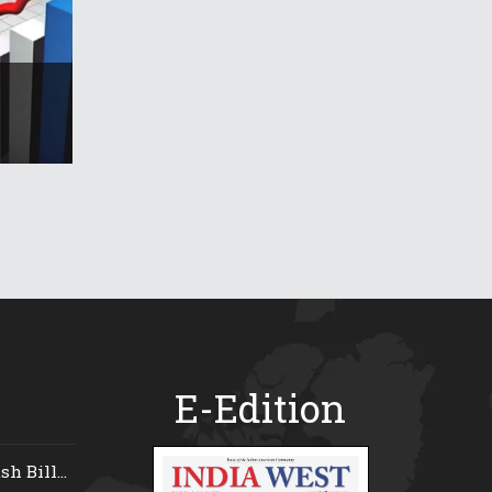
E-Edition
 Bill...