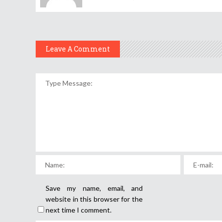
Leave A Comment
Save my name, email, and
website in this browser for the
next time I comment.