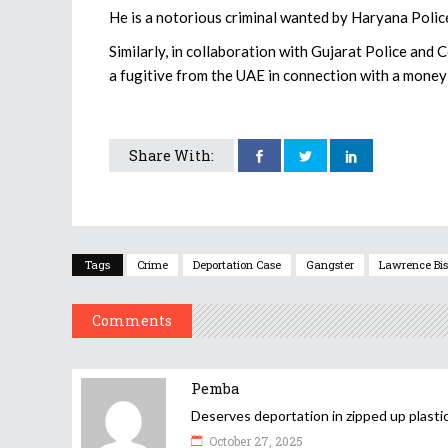
He is a notorious criminal wanted by Haryana Police
Similarly, in collaboration with Gujarat Police and
a fugitive from the UAE in connection with a money 
Share With:
Tags
Crime
Deportation Case
Gangster
Lawrence Bis
Comments
Pemba
Deserves deportation in zipped up plastic
October 27, 2025