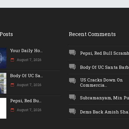
Posts
Recent Comments
Your Daily Ho...
Pepsi, Red Bull Scrambl
August 7, 2026
Body Of UC Santa Barba
Body Of UC Sa...
US Cracks Down On
Commercia...
August 7, 2026
Subramanyam, Min Push
Pepsi, Red Bu...
August 7, 2026
Dems Back Amish Shah,