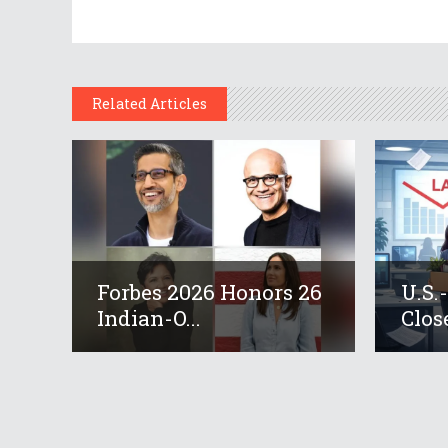
Related Articles
Forbes 2026 Honors 26
U.S.
Indian-O...
Close