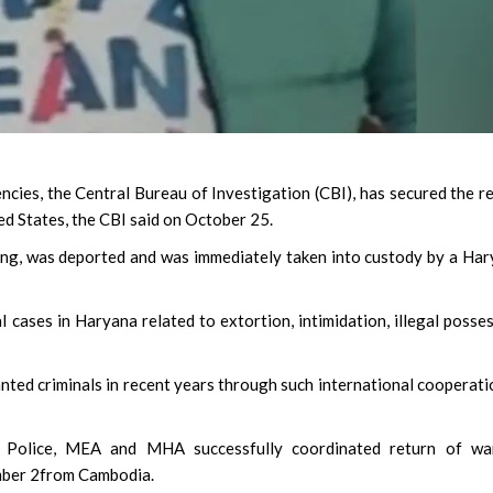
ncies, the Central Bureau of Investigation (CBI), has secured the r
d States, the CBI said on October 25.
ang, was deported and was immediately taken into custody by a Ha
 cases in Haryana related to extortion, intimidation, illegal posse
ted criminals in recent years through such international cooperatio
a Police, MEA and MHA successfully coordinated return of wa
ember 2from Cambodia.