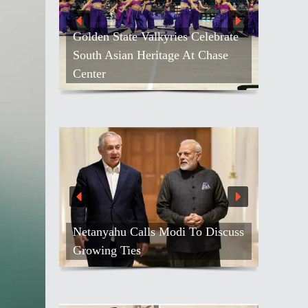
Golden State Valkyries Celebrate
South Asian Heritage At Chase
Center
Netanyahu Calls Modi To Discuss
Growing Ties