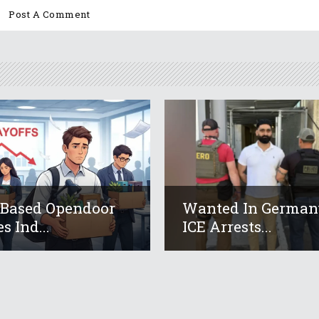
-Based Opendoor
Wanted In German
s Ind...
ICE Arrests...