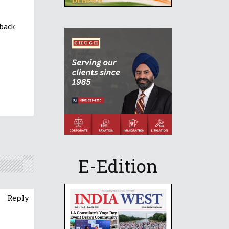
 back
E-Edition
Reply