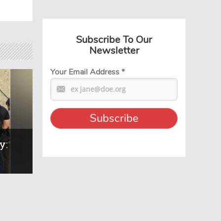
Subscribe To Our
Newsletter
Your Email Address
*
y: