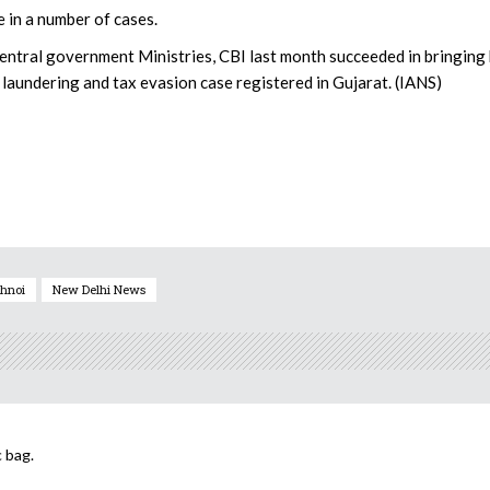
 in a number of cases.
 Central government Ministries, CBI last month succeeded in bringing
laundering and tax evasion case registered in Gujarat. (IANS)
hnoi
New Delhi News
 bag.