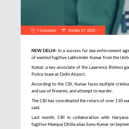
1 Comment
October 27, 2025
NEW DELHI-
In a success for law enforcement age
of wanted fugitive Lakhvinder Kumar from the Unite
Kumar, a key associate of the Lawrence Bishnoi g
Police team at Delhi Airport.
According to the CBI, Kumar faces multiple criminal
and use of firearms, and attempt to murder.
The CBI has coordinated the return of over 130 wan
said.
Last month, CBI in collaboration with Haryan
fugitive Mainpal Dhilla alias Sonu Kumar on Sept