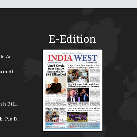
E-Edition
e As...
ra St...
 Bill...
 Pia D...