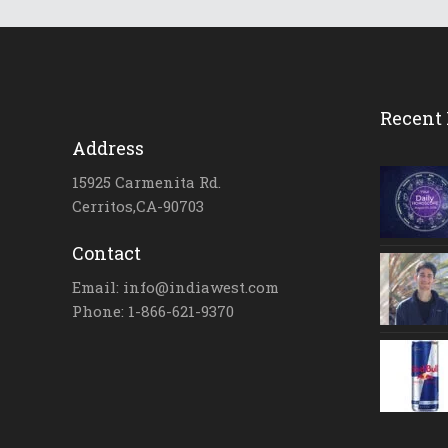
Recent 
Address
15925 Carmenita Rd.
Cerritos,CA-90703
Contact
Email: info@indiawest.com
Phone: 1-866-621-9370