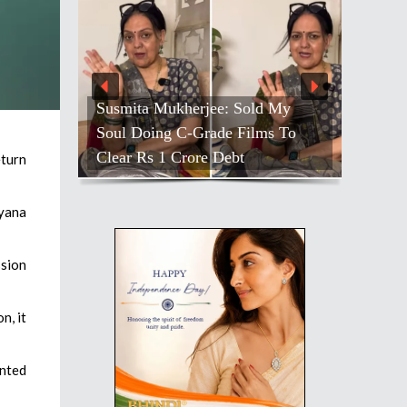
Susmita Mukherjee: Sold My
Soul Doing C-Grade Films To
Clear Rs 1 Crore Debt
eturn
ryana
ssion
n, it
nted