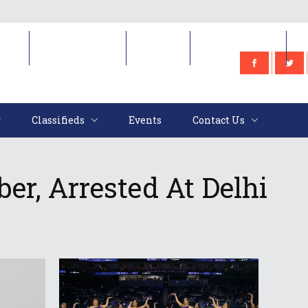
e
Classifieds
Events
Contact Us
Classifieds
Events
Contact Us
r, Arrested At Delhi