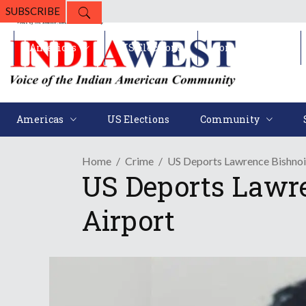
SUBSCRIBE
Americas
US Elections
Community
Americas
US Elections
Community
Home
Crime
US Deports Lawrence Bishnoi
US Deports Lawre
Airport