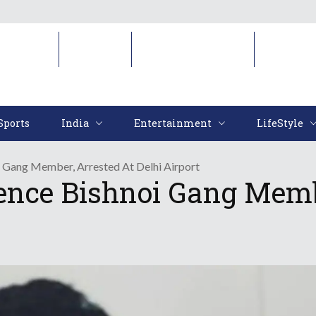
Sports
India
Entertainment
LifeStyl
Sports
India
Entertainment
LifeStyle
 Gang Member, Arrested At Delhi Airport
nce Bishnoi Gang Membe