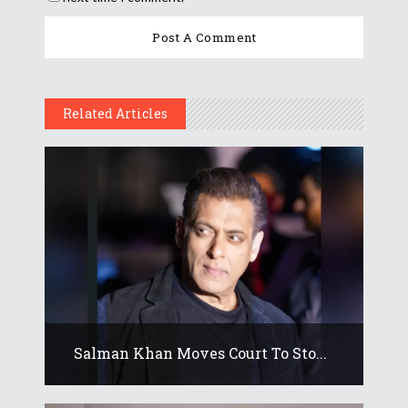
Related Articles
Salman Khan Moves Court To Sto...