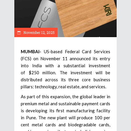
November 12, 2025
MUMBAI-
US-based Federal Card Services
(FCS) on November 11 announced its entry
into India with a substantial investment
of $250 million. The investment will be
distributed across its three core business
pillars: technology, real estate, and services.
As part of this expansion, the global leader in
premium metal and sustainable payment cards
is developing its first manufacturing facility
in Pune. The new plant will produce 100 per
cent metal cards and biodegradable cards,