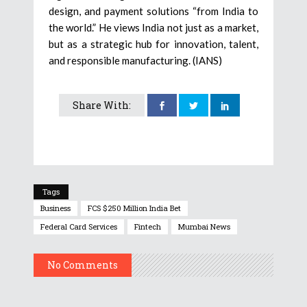
design, and payment solutions “from India to
the world.” He views India not just as a market,
but as a strategic hub for innovation, talent,
and responsible manufacturing. (IANS)
Share With:
Tags
Business
FCS $250 Million India Bet
Federal Card Services
Fintech
Mumbai News
No Comments