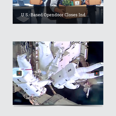
U.S.-Based Opendoor Closes Ind...