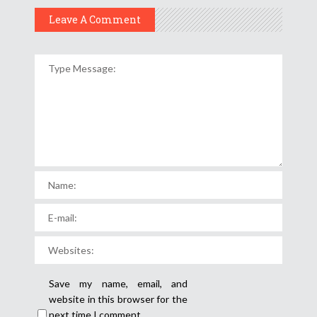
Leave A Comment
Save my name, email, and
website in this browser for the
next time I comment.