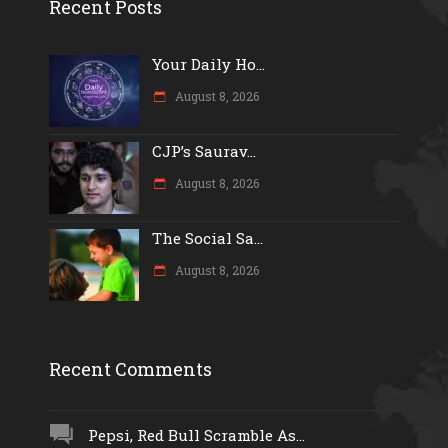
Recent Posts
Your Daily Ho...
August 8, 2026
CJP’s Saurav...
August 8, 2026
The Social Sa...
August 8, 2026
Recent Comments
Pepsi, Red Bull Scramble As...