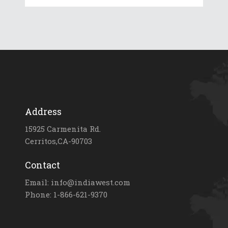
Address
15925 Carmenita Rd.
Cerritos,CA-90703
Contact
Email: info@indiawest.com
Phone: 1-866-621-9370