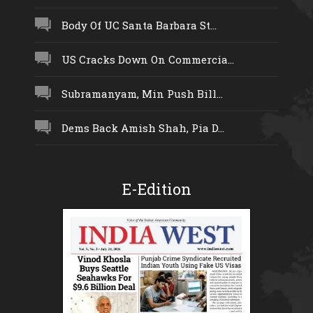
Body Of UC Santa Barbara St...
US Cracks Down On Commercia...
Subramanyam, Min Push Bill...
Dems Back Amish Shah, Pia D...
E-Edition