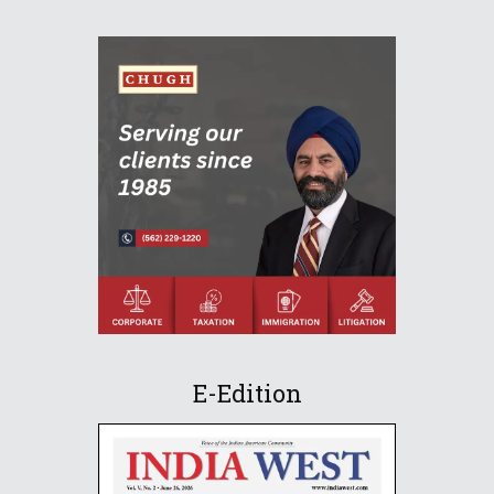
E-Edition