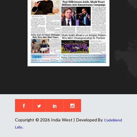
Copyright © 2026 India West | Developed By
Codeblend
.
Labs