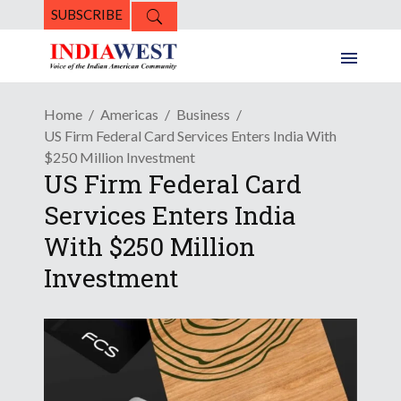
SUBSCRIBE
Home
Americas
Business
US Firm Federal Card Services Enters India With
$250 Million Investment
US Firm Federal Card
Services Enters India
With $250 Million
Investment