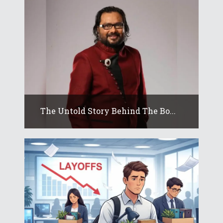
The Untold Story Behind The Bo...