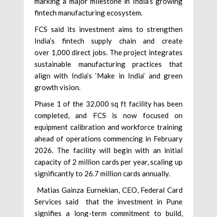
marking a major milestone in India’s growing
fintech manufacturing ecosystem.
FCS said its investment aims to strengthen
India’s fintech supply chain and create
over 1,000 direct jobs. The project integrates
sustainable manufacturing practices that
align with India’s ‘Make in India’ and green
growth vision.
Phase 1 of the 32,000 sq ft facility has been
completed, and FCS is now focused on
equipment calibration and workforce training
ahead of operations commencing in February
2026. The facility will begin with an initial
capacity of 2 million cards per year, scaling up
significantly to 26.7 million cards annually.
Matias Gainza Eurnekian, CEO, Federal Card
Services said that the investment in Pune
signifies a long-term commitment to build,