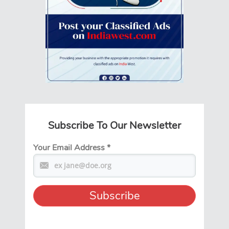
Subscribe To Our Newsletter
Your Email Address
*