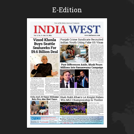
E-Edition