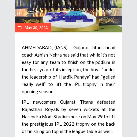
May 30, 2022
AHMEDABAD, (IANS) – Gujarat Titans head
coach Ashish Nehra has said that while it’s not
easy for any team to finish on the podium in
the first year of its inception, the boys “under
the leadership of Hardik Pandya” had “gelled
really well” to lift the IPL trophy in their
opening season.
IPL newcomers Gujarat Titans defeated
Rajasthan Royals by seven wickets at the
Narendra Modi Stadium here on May 29 to lift
the prestigious IPL 2022 trophy on the back
of finishing on top in the league table as well.