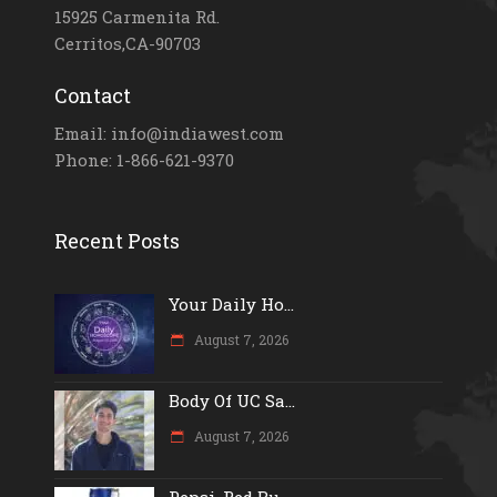
15925 Carmenita Rd.
Cerritos,CA-90703
Contact
Email: info@indiawest.com
Phone: 1-866-621-9370
Recent Posts
Your Daily Ho...
August 7, 2026
Body Of UC Sa...
August 7, 2026