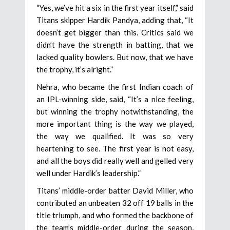
“Yes, we’ve hit a six in the first year itself,” said
Titans skipper Hardik Pandya, adding that, “It
doesn’t get bigger than this. Critics said we
didn’t have the strength in batting, that we
lacked quality bowlers. But now, that we have
the trophy, it’s alright.”
Nehra, who became the first Indian coach of
an IPL-winning side, said, “It’s a nice feeling,
but winning the trophy notwithstanding, the
more important thing is the way we played,
the way we qualified. It was so very
heartening to see. The first year is not easy,
and all the boys did really well and gelled very
well under Hardik’s leadership.”
Titans’ middle-order batter David Miller, who
contributed an unbeaten 32 off 19 balls in the
title triumph, and who formed the backbone of
the team’s middle-order during the season,