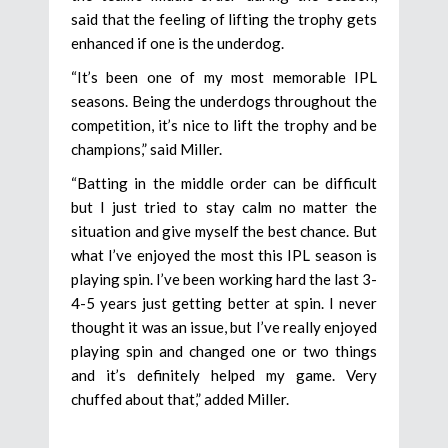
said that the feeling of lifting the trophy gets
enhanced if one is the underdog.
“It’s been one of my most memorable IPL
seasons. Being the underdogs throughout the
competition, it’s nice to lift the trophy and be
champions,” said Miller.
“Batting in the middle order can be difficult
but I just tried to stay calm no matter the
situation and give myself the best chance. But
what I’ve enjoyed the most this IPL season is
playing spin. I’ve been working hard the last 3-
4-5 years just getting better at spin. I never
thought it was an issue, but I’ve really enjoyed
playing spin and changed one or two things
and it’s definitely helped my game. Very
chuffed about that,” added Miller.