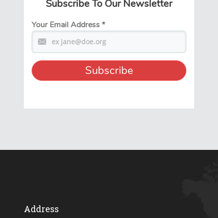
Subscribe To Our Newsletter
Your Email Address
*
Address