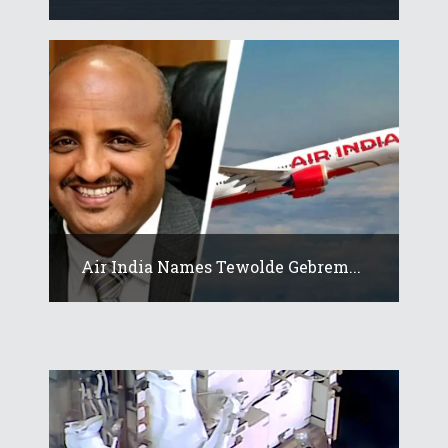
Air India Names Tewolde Gebrem...