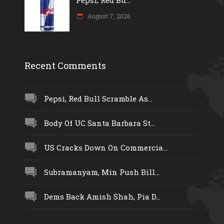
Pepsi, Red Bu...
August 7, 2026
Recent Comments
Pepsi, Red Bull Scramble As...
Body Of UC Santa Barbara St...
US Cracks Down On Commercia...
Subramanyam, Min Push Bill...
Dems Back Amish Shah, Pia D...