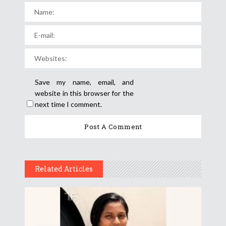
Save my name, email, and
website in this browser for the
next time I comment.
Related Articles