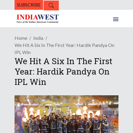
SUBSCRIBE
Home
India
We Hit A Six In The First Year: Hardik Pandya On
IPL Win
We Hit A Six In The First
Year: Hardik Pandya On
IPL Win