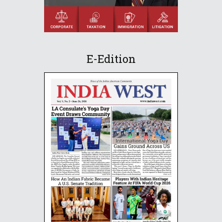
E-Edition