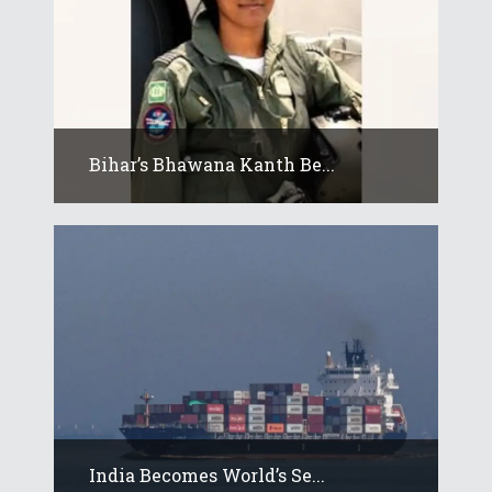
Bihar’s Bhawana Kanth Be...
India Becomes World’s Se...