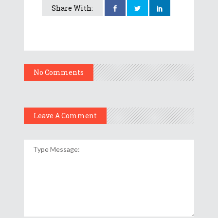
Share With:
No Comments
Leave A Comment