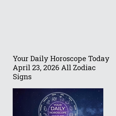
Your Daily Horoscope Today
April 23, 2026 All Zodiac
Signs