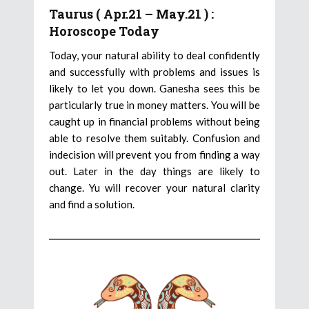
Taurus ( Apr.21 – May.21 ) :
Horoscope Today
Today, your natural ability to deal confidently
and successfully with problems and issues is
likely to let you down. Ganesha sees this be
particularly true in money matters. You will be
caught up in financial problems without being
able to resolve them suitably. Confusion and
indecision will prevent you from finding a way
out. Later in the day things are likely to
change. Yu will recover your natural clarity
and find a solution.