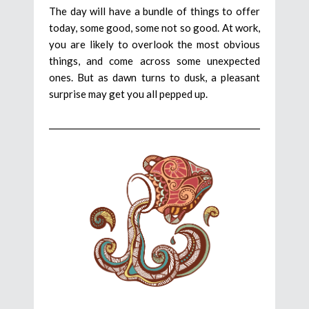
The day will have a bundle of things to offer
today, some good, some not so good. At work,
you are likely to overlook the most obvious
things, and come across some unexpected
ones. But as dawn turns to dusk, a pleasant
surprise may get you all pepped up.