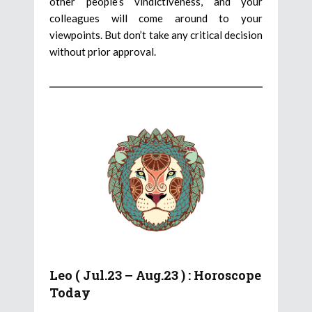
other people’s vindictiveness, and your
colleagues will come around to your
viewpoints. But don’t take any critical decision
without prior approval.
Leo ( Jul.23 – Aug.23 ) : Horoscope
Today