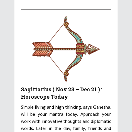
Sagittarius ( Nov.23 – Dec.21 ) :
Horoscope Today
Simple living and high thinking, says Ganesha,
will be your mantra today. Approach your
work with innovative thoughts and diplomatic
words. Later in the day, family, friends and