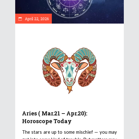
April 22, 2026
Aries ( Mar.21 – Apr.20):
Horoscope Today
The stars are up to some mischief — you may