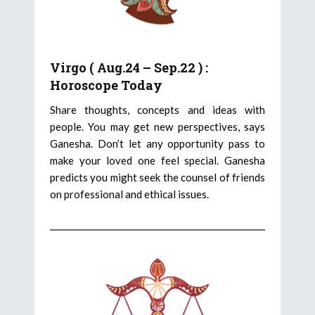
Virgo ( Aug.24 – Sep.22 ) :
Horoscope Today
Share thoughts, concepts and ideas with
people. You may get new perspectives, says
Ganesha. Don’t let any opportunity pass to
make your loved one feel special. Ganesha
predicts you might seek the counsel of friends
on professional and ethical issues.