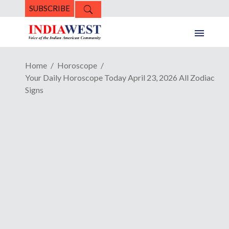
SUBSCRIBE
Home
Horoscope
Your Daily Horoscope Today April 23, 2026 All Zodiac
Signs