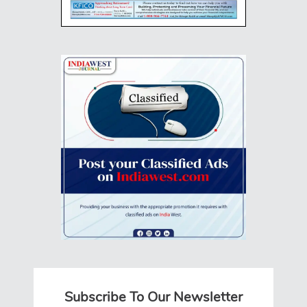
Subscribe To Our Newsletter