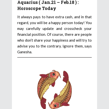
Aquarius ( Jan.21 – Feb.18 ) :
Horoscope Today
It always pays to have extra cash, and in that
regard, you will be a happy person today! You
may carefully update and crosscheck your
financial position. Of course, there are people
who don’t share your happiness and will try to
advise you to the contrary. Ignore them, says
Ganesha.