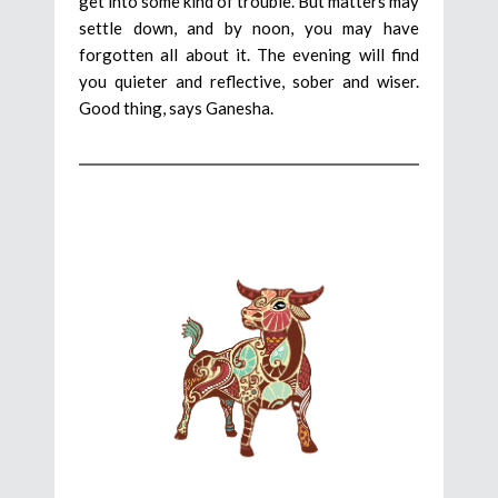
get into some kind of trouble. But matters may
settle down, and by noon, you may have
forgotten all about it. The evening will find
you quieter and reflective, sober and wiser.
Good thing, says Ganesha.