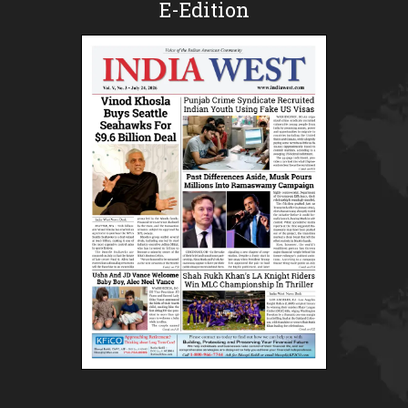
E-Edition