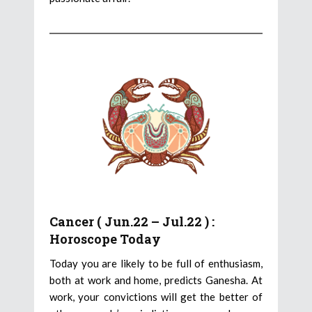
Cancer ( Jun.22 – Jul.22 ) :
Horoscope Today
Today you are likely to be full of enthusiasm,
both at work and home, predicts Ganesha. At
work, your convictions will get the better of