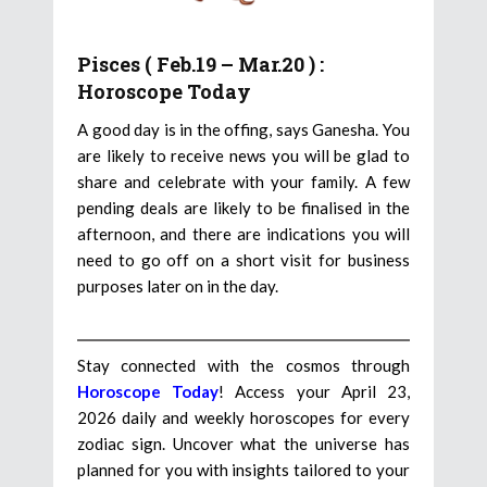
Pisces ( Feb.19 – Mar.20 ) :
Horoscope Today
A good day is in the offing, says Ganesha. You
are likely to receive news you will be glad to
share and celebrate with your family. A few
pending deals are likely to be finalised in the
afternoon, and there are indications you will
need to go off on a short visit for business
purposes later on in the day.
Stay connected with the cosmos through
Horoscope Today
! Access your April 23,
2026 daily and weekly horoscopes for every
zodiac sign. Uncover what the universe has
planned for you with insights tailored to your