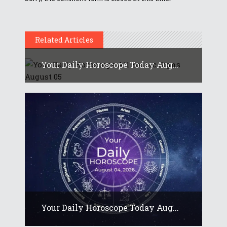
Related Articles
Your Daily Horoscope Today Aug...
Your Daily Horoscope Today Aug...