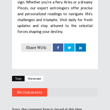
sign. Whether you’re a fiery Aries or a dreamy
Pisces, our expert astrologers offer precise
and personalized readings to navigate life’s
challenges and triumphs. Visit daily for fresh
updates and stay attuned to the celestial
forces shaping your destiny.
Share With:
Tags
Horoscope
No Comments
Sorry, the comment form is closed at this time.