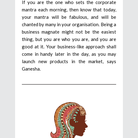
If you are the one who sets the corporate
mantra each morning, then know that today,
your mantra will be fabulous, and will be
chanted by many in your organisation. Being a
business magnate might not be the easiest
thing, but you are who you are, and you are
good at it. Your business-like approach shall
come in handy later in the day, as you may
launch new products in the market, says
Ganesha.