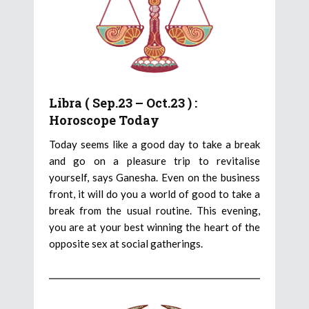
Libra ( Sep.23 – Oct.23 ) :
Horoscope Today
Today seems like a good day to take a break
and go on a pleasure trip to revitalise
yourself, says Ganesha. Even on the business
front, it will do you a world of good to take a
break from the usual routine. This evening,
you are at your best winning the heart of the
opposite sex at social gatherings.