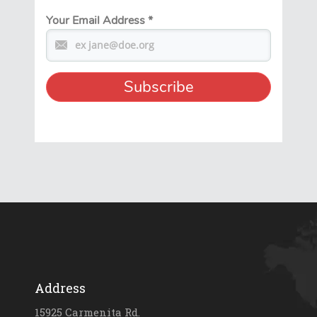
Your Email Address
*
Address
15925 Carmenita Rd.