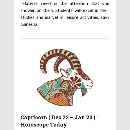
relatives revel in the attention that you
shower on them. Students will excel in their
studies and marvel in leisure activities, says
Ganesha.
Capricorn ( Dec.22 – Jan.20 ) :
Horoscope Today