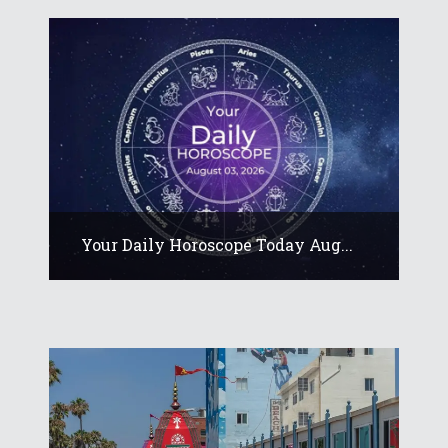
Your Daily Horoscope Today Aug...