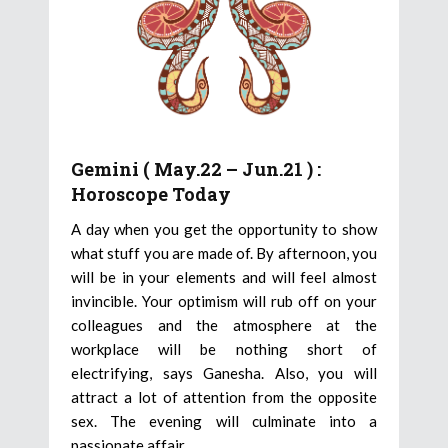
Gemini ( May.22 – Jun.21 ) :
Horoscope Today
A day when you get the opportunity to show
what stuff you are made of. By afternoon, you
will be in your elements and will feel almost
invincible. Your optimism will rub off on your
colleagues and the atmosphere at the
workplace will be nothing short of
electrifying, says Ganesha. Also, you will
attract a lot of attention from the opposite
sex. The evening will culminate into a
passionate affair.