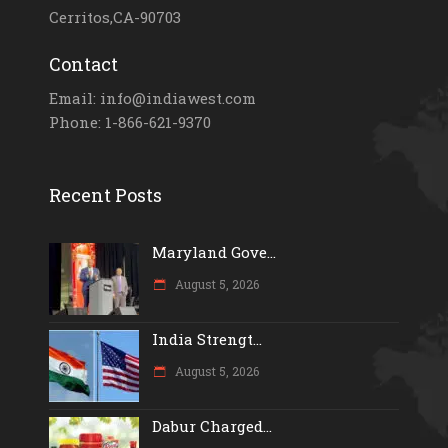
Cerritos,CA-90703
Contact
Email: info@indiawest.com
Phone: 1-866-621-9370
Recent Posts
Maryland Gove...
August 5, 2026
India Strengt...
August 5, 2026
Dabur Charged...