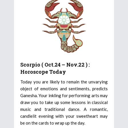
Scorpio ( Oct.24 – Nov.22 ) :
Horoscope Today
Today you are likely to remain the unvarying
object of emotions and sentiments, predicts
Ganesha. Your inkling for performing arts may
draw you to take up some lessons in classical
music and traditional dance. A romantic,
candlelit evening with your sweetheart may
be on the cards to wrap up the day.