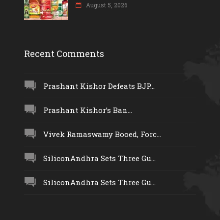
August 5, 2026
Recent Comments
Prashant Kishor Defeats BJP...
Prashant Kishor’s Ban...
Vivek Ramaswamy Booed, Forc...
SiliconAndhra Sets Three Gu...
SiliconAndhra Sets Three Gu...