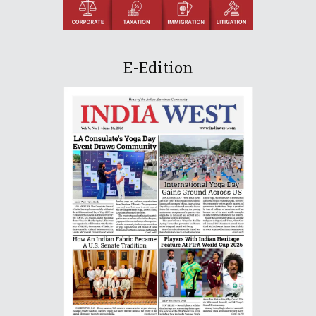
E-Edition