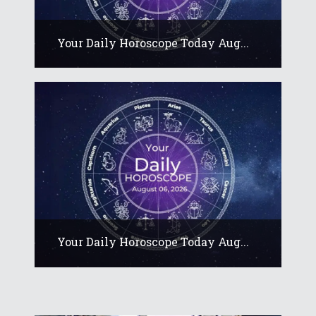
Your Daily Horoscope Today Aug...
Your Daily Horoscope Today Aug...