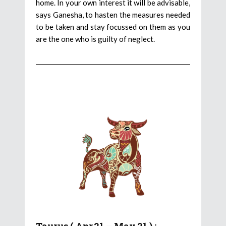
home. In your own interest it will be advisable,
says Ganesha, to hasten the measures needed
to be taken and stay focussed on them as you
are the one who is guilty of neglect.