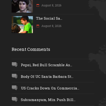
August 8, 2026
The Social Sa...
August 8, 2026
Recent Comments
Pepsi, Red Bull Scramble As...
Body Of UC Santa Barbara St...
US Cracks Down On Commercia...
Subramanyam, Min Push Bill...