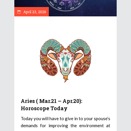
April 23, 2026
Aries ( Mar.21 – Apr.20):
Horoscope Today
Today you will have to give in to your spouse’s
demands for improving the environment at