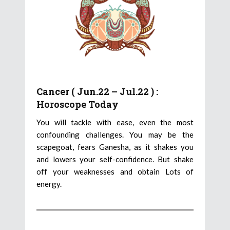
Cancer ( Jun.22 – Jul.22 ) :
Horoscope Today
You will tackle with ease, even the most
confounding challenges. You may be the
scapegoat, fears Ganesha, as it shakes you
and lowers your self-confidence. But shake
off your weaknesses and obtain Lots of
energy.