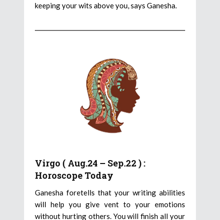
keeping your wits above you, says Ganesha.
Virgo ( Aug.24 – Sep.22 ) :
Horoscope Today
Ganesha foretells that your writing abilities
will help you give vent to your emotions
without hurting others. You will finish all your