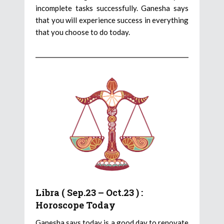
incomplete tasks successfully. Ganesha says
that you will experience success in everything
that you choose to do today.
Libra ( Sep.23 – Oct.23 ) :
Horoscope Today
Ganesha says today is a good day to renovate