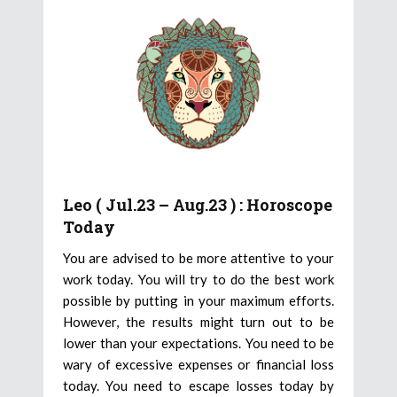
Leo ( Jul.23 – Aug.23 ) : Horoscope
Today
You are advised to be more attentive to your
work today. You will try to do the best work
possible by putting in your maximum efforts.
However, the results might turn out to be
lower than your expectations. You need to be
wary of excessive expenses or financial loss
today. You need to escape losses today by