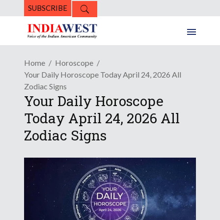
SUBSCRIBE
Home
Horoscope
Your Daily Horoscope Today April 24, 2026 All
Zodiac Signs
Your Daily Horoscope
Today April 24, 2026 All
Zodiac Signs