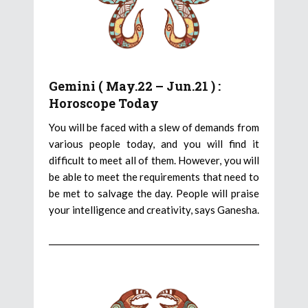
Gemini ( May.22 – Jun.21 ) :
Horoscope Today
You will be faced with a slew of demands from
various people today, and you will find it
difficult to meet all of them. However, you will
be able to meet the requirements that need to
be met to salvage the day. People will praise
your intelligence and creativity, says Ganesha.