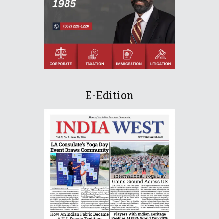
E-Edition