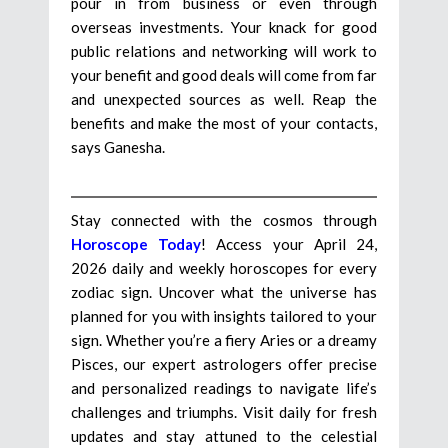
pour in from business or even through
overseas investments. Your knack for good
public relations and networking will work to
your benefit and good deals will come from far
and unexpected sources as well. Reap the
benefits and make the most of your contacts,
says Ganesha.
Stay connected with the cosmos through
Horoscope Today
! Access your April 24,
2026 daily and weekly horoscopes for every
zodiac sign. Uncover what the universe has
planned for you with insights tailored to your
sign. Whether you’re a fiery Aries or a dreamy
Pisces, our expert astrologers offer precise
and personalized readings to navigate life’s
challenges and triumphs. Visit daily for fresh
updates and stay attuned to the celestial