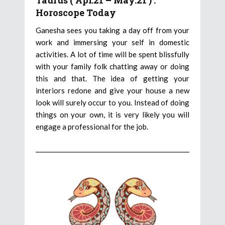
Taurus ( Apr.21 – May.21 ) :
Horoscope Today
Ganesha sees you taking a day off from your
work and immersing your self in domestic
activities. A lot of time will be spent blissfully
with your family folk chatting away or doing
this and that. The idea of getting your
interiors redone and give your house a new
look will surely occur to you. Instead of doing
things on your own, it is very likely you will
engage a professional for the job.