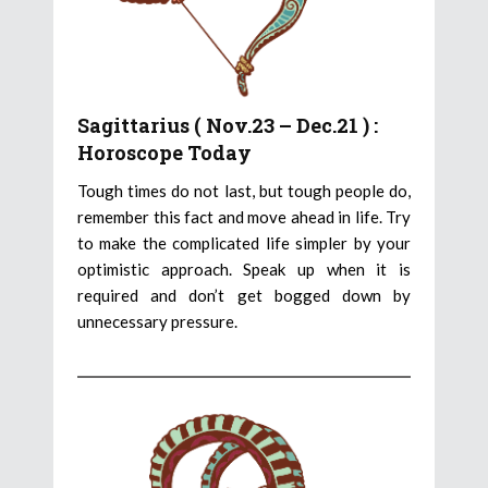
Sagittarius ( Nov.23 – Dec.21 ) :
Horoscope Today
Tough times do not last, but tough people do,
remember this fact and move ahead in life. Try
to make the complicated life simpler by your
optimistic approach. Speak up when it is
required and don’t get bogged down by
unnecessary pressure.