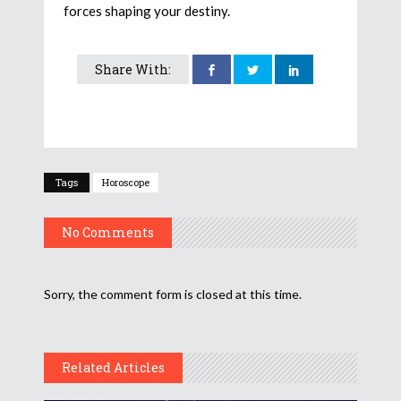
forces shaping your destiny.
Share With:
Tags
Horoscope
No Comments
Sorry, the comment form is closed at this time.
Related Articles