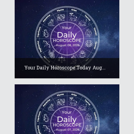
Your Daily Horoscope Today Aug...