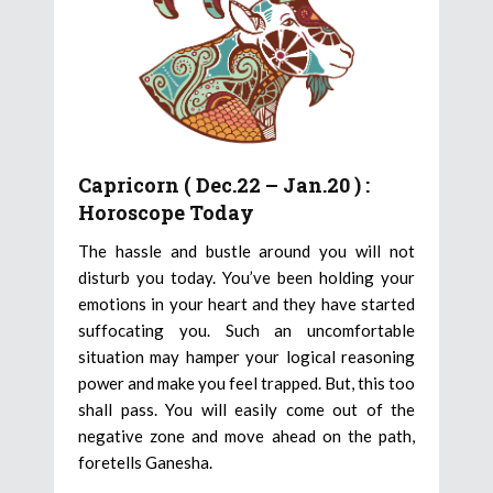
Capricorn ( Dec.22 – Jan.20 ) :
Horoscope Today
The hassle and bustle around you will not
disturb you today. You’ve been holding your
emotions in your heart and they have started
suffocating you. Such an uncomfortable
situation may hamper your logical reasoning
power and make you feel trapped. But, this too
shall pass. You will easily come out of the
negative zone and move ahead on the path,
foretells Ganesha.