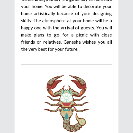
your home. You will be able to decorate your
home artistically because of your designing
skills. The atmosphere at your home will be a
happy one with the arrival of guests. You will
make plans to go for a picnic with close
friends or relatives. Ganesha wishes you all
the very best for your future.