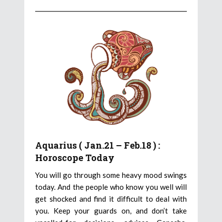
Aquarius ( Jan.21 – Feb.18 ) :
Horoscope Today
You will go through some heavy mood swings
today. And the people who know you well will
get shocked and find it difficult to deal with
you. Keep your guards on, and don’t take