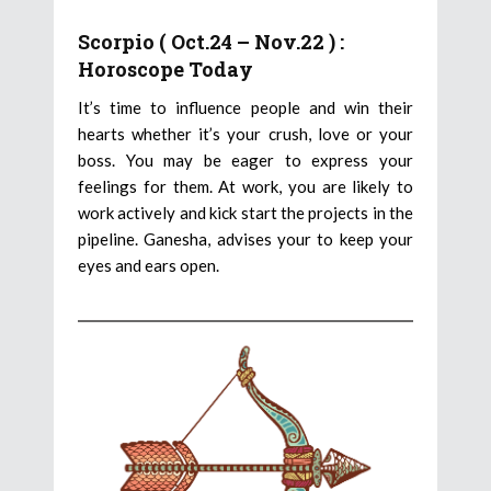
Scorpio ( Oct.24 – Nov.22 ) :
Horoscope Today
It’s time to influence people and win their
hearts whether it’s your crush, love or your
boss. You may be eager to express your
feelings for them. At work, you are likely to
work actively and kick start the projects in the
pipeline. Ganesha, advises your to keep your
eyes and ears open.