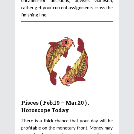
uncalled-for decisions, advises Ganesha,
rather get your current assignments cross the
finishing line.
Pisces ( Feb.19 – Mar.20 ) :
Horoscope Today
There is a thick chance that your day will be
profitable on the monetary front. Money may