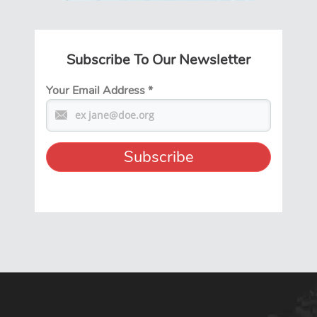
Subscribe To Our Newsletter
Your Email Address
*