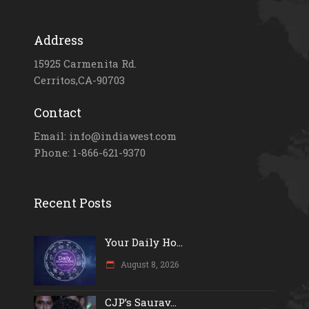
Address
15925 Carmenita Rd.
Cerritos,CA-90703
Contact
Email: info@indiawest.com
Phone: 1-866-621-9370
Recent Posts
Your Daily Ho...
August 8, 2026
CJP’s Saurav...