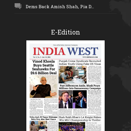
Dems Back Amish Shah, Pia D...
E-Edition