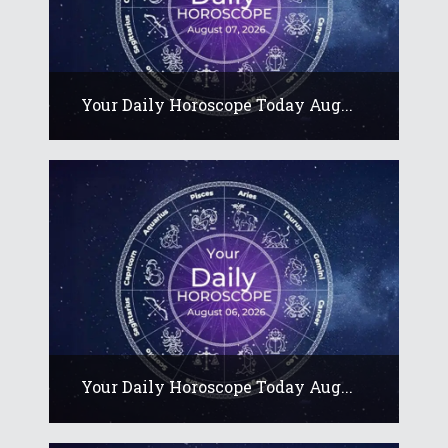
Your Daily Horoscope Today Aug...
Your Daily Horoscope Today Aug...