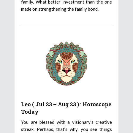
family. What better investment than the one
made on strengthening the family bond.
Leo ( Jul.23 – Aug.23 ) : Horoscope
Today
You are blessed with a visionary’s creative
streak. Perhaps, that’s why, you see things