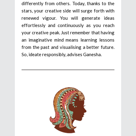
differently from others. Today, thanks to the
stars, your creative side will surge forth with
renewed vigour. You will generate ideas
effortlessly and continuously as you reach
your creative peak. Just remember that having
an imaginative mind means learning lessons
from the past and visualising a better future.
So, ideate responsibly, advises Ganesha.