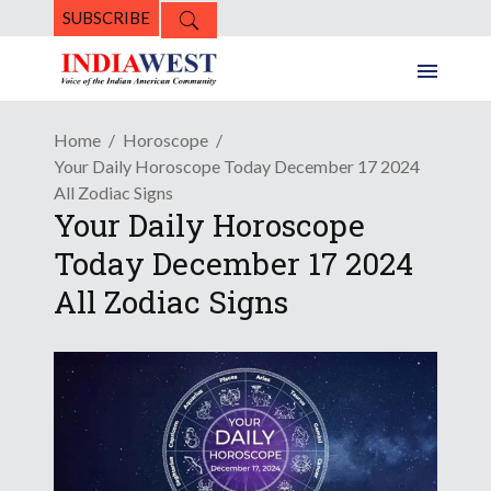
SUBSCRIBE
Home
Horoscope
Your Daily Horoscope Today December 17 2024
All Zodiac Signs
Your Daily Horoscope
Today December 17 2024
All Zodiac Signs