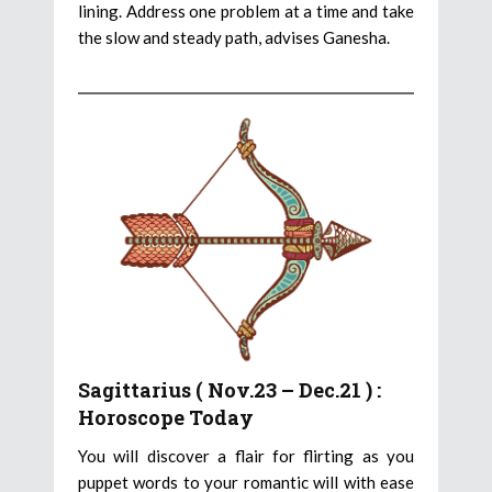
lining. Address one problem at a time and take
the slow and steady path, advises Ganesha.
Sagittarius ( Nov.23 – Dec.21 ) :
Horoscope Today
You will discover a flair for flirting as you
puppet words to your romantic will with ease