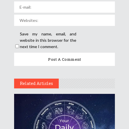
Save my name, email, and
website in this browser for the
next time I comment.
Related Articles