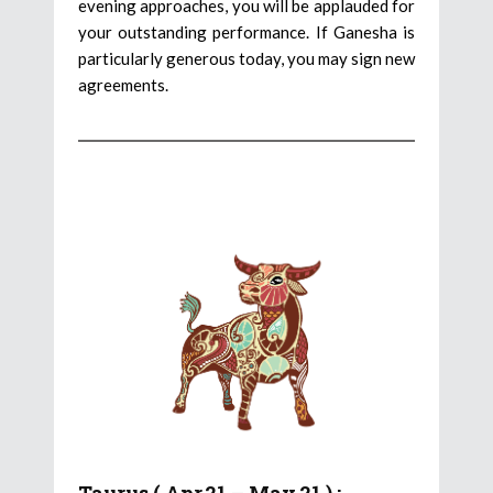
evening approaches, you will be applauded for
your outstanding performance. If Ganesha is
particularly generous today, you may sign new
agreements.