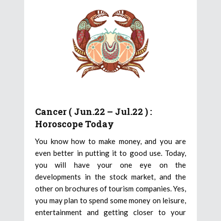
Cancer ( Jun.22 – Jul.22 ) :
Horoscope Today
You know how to make money, and you are
even better in putting it to good use. Today,
you will have your one eye on the
developments in the stock market, and the
other on brochures of tourism companies. Yes,
you may plan to spend some money on leisure,
entertainment and getting closer to your