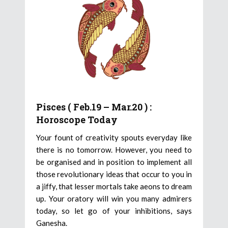
Pisces ( Feb.19 – Mar.20 ) :
Horoscope Today
Your fount of creativity spouts everyday like
there is no tomorrow. However, you need to
be organised and in position to implement all
those revolutionary ideas that occur to you in
a jiffy, that lesser mortals take aeons to dream
up. Your oratory will win you many admirers
today, so let go of your inhibitions, says
Ganesha.