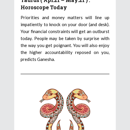
Taurus ( Apr.21 – May.21 ) :
Horoscope Today
Priorities and money matters will line up
impatiently to knock on your door (and desk).
Your financial constraints will get an outburst
today. People may be taken by surprise with
the way you get poignant. You will also enjoy
the higher accountability reposed on you,
predicts Ganesha.