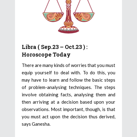
Libra ( Sep.23 – Oct.23 ) :
Horoscope Today
There are many kinds of worries that you must
equip yourself to deal with. To do this, you
may have to learn and follow the basic steps
of problem-analysing techniques. The steps
involve obtaining facts, analysing them and
then arriving at a decision based upon your
observations. Most important, though, is that
you must act upon the decision thus derived,
says Ganesha.