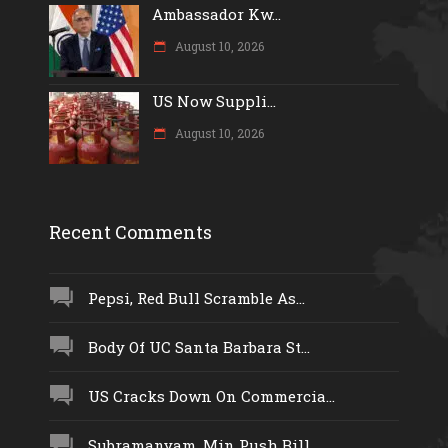
Ambassador Kw...
August 10, 2026
US Now Suppli...
August 10, 2026
Recent Comments
Pepsi, Red Bull Scramble As...
Body Of UC Santa Barbara St...
US Cracks Down On Commercia...
Subramanyam, Min Push Bill...