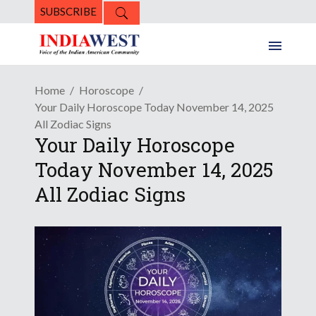
SUBSCRIBE
Home
Horoscope
Your Daily Horoscope Today November 14, 2025
All Zodiac Signs
Your Daily Horoscope
Today November 14, 2025
All Zodiac Signs