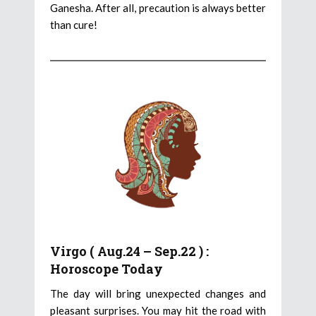
Ganesha. After all, precaution is always better
than cure!
Virgo ( Aug.24 – Sep.22 ) :
Horoscope Today
The day will bring unexpected changes and
pleasant surprises. You may hit the road with