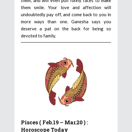
them, and will even pull funny faces to make
them smile. Your love and affection will
undoubtedly pay off, and come back to you in
more ways than one. Ganesha says you
deserve a pat on the back for being so
devoted to family.
Pisces ( Feb.19 – Mar.20 ) :
Horoscope Today