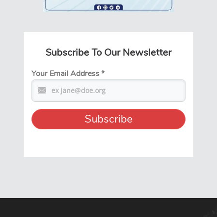
Subscribe To Our Newsletter
Your Email Address
*