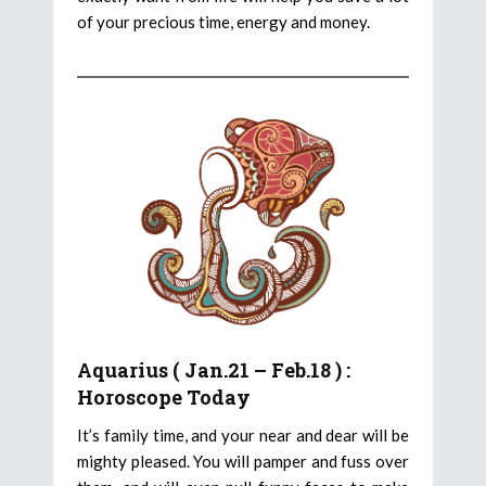
of your precious time, energy and money.
Aquarius ( Jan.21 – Feb.18 ) :
Horoscope Today
It’s family time, and your near and dear will be
mighty pleased. You will pamper and fuss over