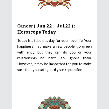
Cancer ( Jun.22 – Jul.22 ) :
Horoscope Today
Today is a fabulous day for your love life. Your
happiness may make a few people go green
with envy, but they can do you or your
relationship no harm, so ignore them.
However, it may be important for you to make
sure that you safeguard your reputation