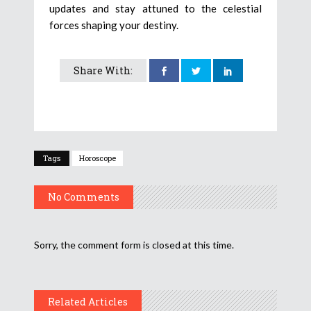
updates and stay attuned to the celestial
forces shaping your destiny.
Share With:
Tags
Horoscope
No Comments
Sorry, the comment form is closed at this time.
Related Articles