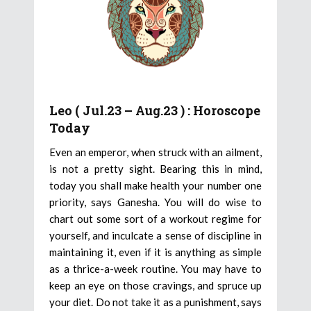
Leo ( Jul.23 – Aug.23 ) : Horoscope
Today
Even an emperor, when struck with an ailment,
is not a pretty sight. Bearing this in mind,
today you shall make health your number one
priority, says Ganesha. You will do wise to
chart out some sort of a workout regime for
yourself, and inculcate a sense of discipline in
maintaining it, even if it is anything as simple
as a thrice-a-week routine. You may have to
keep an eye on those cravings, and spruce up
your diet. Do not take it as a punishment, says