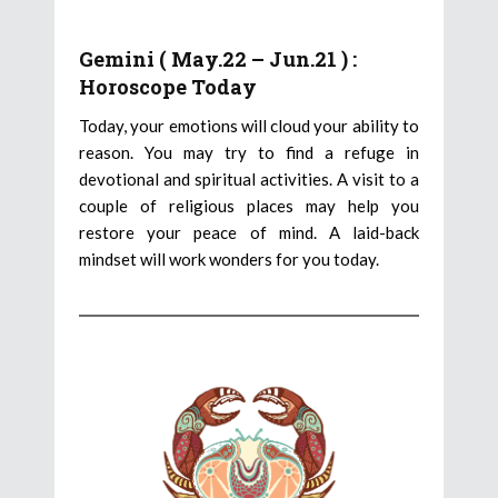
Gemini ( May.22 – Jun.21 ) :
Horoscope Today
Today, your emotions will cloud your ability to
reason. You may try to find a refuge in
devotional and spiritual activities. A visit to a
couple of religious places may help you
restore your peace of mind. A laid-back
mindset will work wonders for you today.