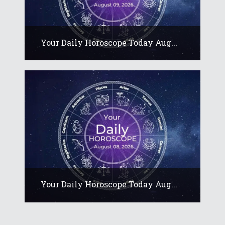
Your Daily Horoscope Today Aug...
Your Daily Horoscope Today Aug...