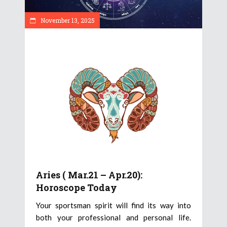
November 13, 2025
Aries ( Mar.21 – Apr.20):
Horoscope Today
Your sportsman spirit will find its way into
both your professional and personal life.