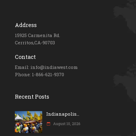
Address
15925 Carmenita Rd.
Cerritos,CA-90703
Contact
Email: info@indiawest.com
Phone: 1-866-621-9370
Recent Posts
Indianapolis...
August 10, 2026