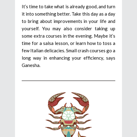
It’s time to take what is already good, and turn
it into something better. Take this day as a day
to bring about improvements in your life and
yourself. You may also consider taking up
some extra courses in the evening. Maybe it’s
time for a salsa lesson, or learn how to toss a
few Italian delicacies. Small crash courses go a
long way in enhancing your efficiency, says
Ganesha.