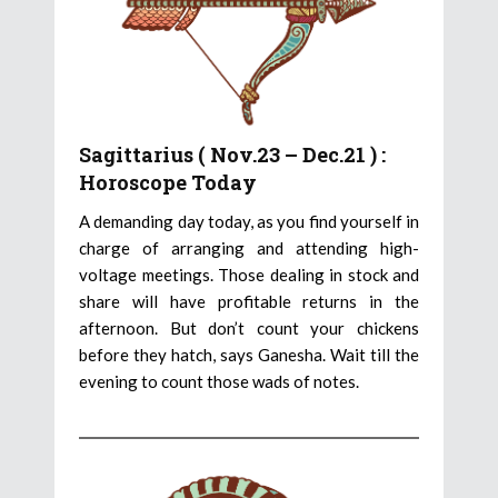
Sagittarius ( Nov.23 – Dec.21 ) :
Horoscope Today
A demanding day today, as you find yourself in
charge of arranging and attending high-
voltage meetings. Those dealing in stock and
share will have profitable returns in the
afternoon. But don’t count your chickens
before they hatch, says Ganesha. Wait till the
evening to count those wads of notes.