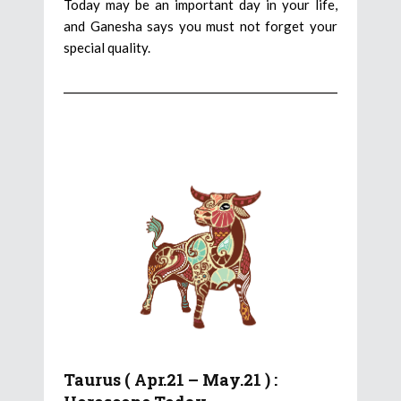
Today may be an important day in your life,
and Ganesha says you must not forget your
special quality.
Taurus ( Apr.21 – May.21 ) :