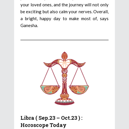
your loved ones, and the journey will not only
be exciting but also calm your nerves. Overall,
a bright, happy day to make most of, says
Ganesha.
Libra ( Sep.23 – Oct.23 ) :
Horoscope Today