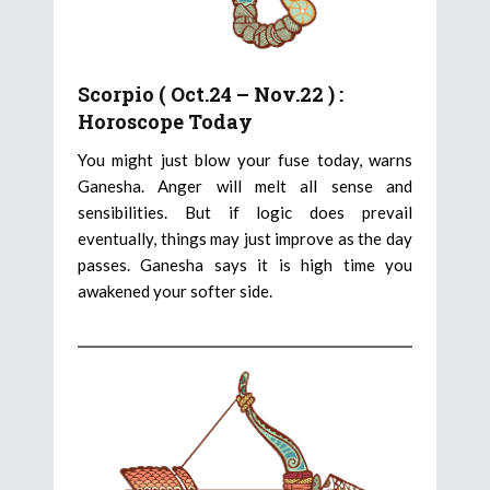
Scorpio ( Oct.24 – Nov.22 ) :
Horoscope Today
You might just blow your fuse today, warns
Ganesha. Anger will melt all sense and
sensibilities. But if logic does prevail
eventually, things may just improve as the day
passes. Ganesha says it is high time you
awakened your softer side.