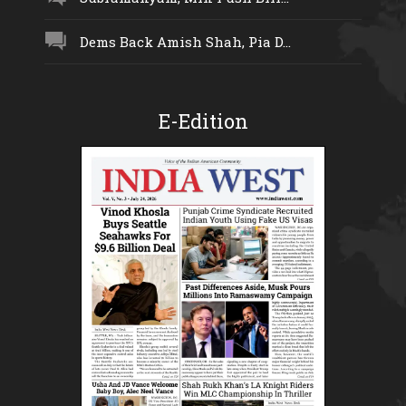
Dems Back Amish Shah, Pia D...
E-Edition