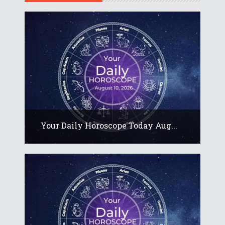
Your Daily Horoscope Today Aug...