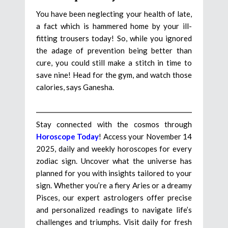
You have been neglecting your health of late,
a fact which is hammered home by your ill-
fitting trousers today! So, while you ignored
the adage of prevention being better than
cure, you could still make a stitch in time to
save nine! Head for the gym, and watch those
calories, says Ganesha.
Stay connected with the cosmos through
Horoscope Today
! Access your November 14
2025, daily and weekly horoscopes for every
zodiac sign. Uncover what the universe has
planned for you with insights tailored to your
sign. Whether you’re a fiery Aries or a dreamy
Pisces, our expert astrologers offer precise
and personalized readings to navigate life’s
challenges and triumphs. Visit daily for fresh