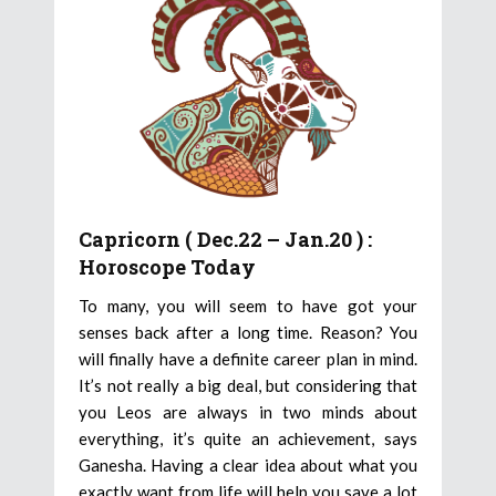
Capricorn ( Dec.22 – Jan.20 ) :
Horoscope Today
To many, you will seem to have got your
senses back after a long time. Reason? You
will finally have a definite career plan in mind.
It’s not really a big deal, but considering that
you Leos are always in two minds about
everything, it’s quite an achievement, says
Ganesha. Having a clear idea about what you
exactly want from life will help you save a lot