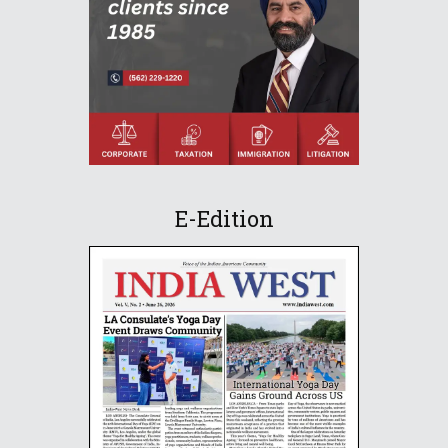
E-Edition