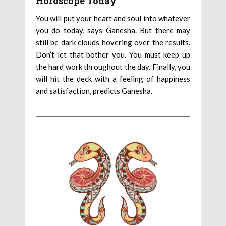
Horoscope Today
You will put your heart and soul into whatever
you do today, says Ganesha. But there may
still be dark clouds hovering over the results.
Don’t let that bother you. You must keep up
the hard work throughout the day. Finally, you
will hit the deck with a feeling of happiness
and satisfaction, predicts Ganesha.