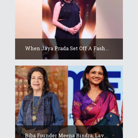
When Jaya Prada Set Off A Fash...
Biba Founder Meena Bindra, Lav...