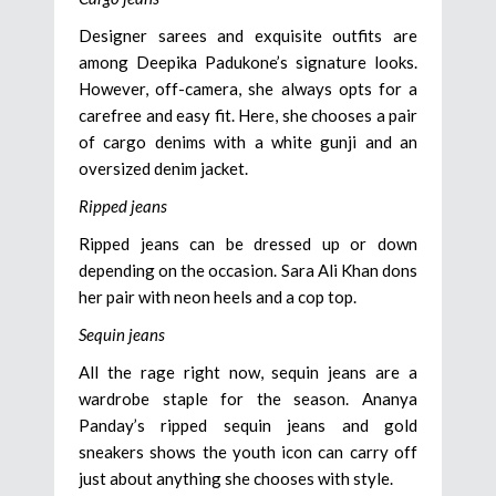
Designer sarees and exquisite outfits are
among Deepika Padukone’s signature looks.
However, off-camera, she always opts for a
carefree and easy fit. Here, she chooses a pair
of cargo denims with a white gunji and an
oversized denim jacket.
Ripped jeans
Ripped jeans can be dressed up or down
depending on the occasion. Sara Ali Khan dons
her pair with neon heels and a cop top.
Sequin jeans
All the rage right now, sequin jeans are a
wardrobe staple for the season. Ananya
Panday’s ripped sequin jeans and gold
sneakers shows the youth icon can carry off
just about anything she chooses with style.