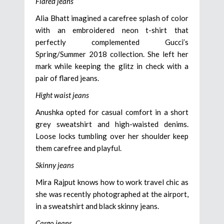
Flared jeans
Alia Bhatt imagined a carefree splash of color
with an embroidered neon t-shirt that
perfectly complemented Gucci’s
Spring/Summer 2018 collection. She left her
mark while keeping the glitz in check with a
pair of flared jeans.
Hight waist jeans
Anushka opted for casual comfort in a short
grey sweatshirt and high-waisted denims.
Loose locks tumbling over her shoulder keep
them carefree and playful.
Skinny jeans
Mira Rajput knows how to work travel chic as
she was recently photographed at the airport,
in a sweatshirt and black skinny jeans.
Cargo jeans