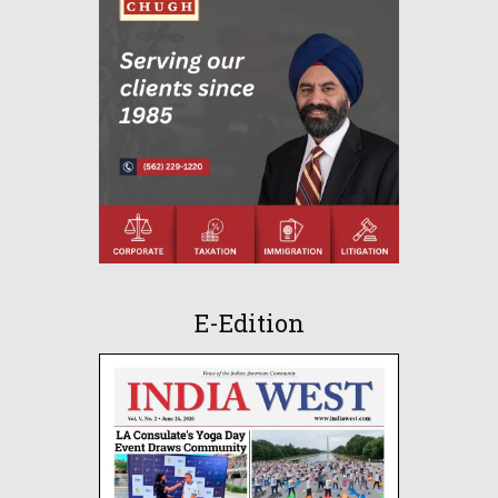
E-Edition