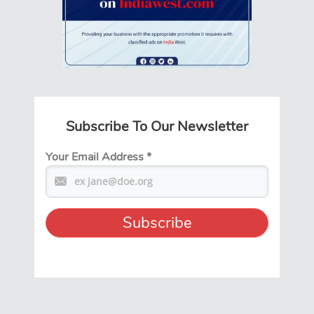
Subscribe To Our Newsletter
Your Email Address
*