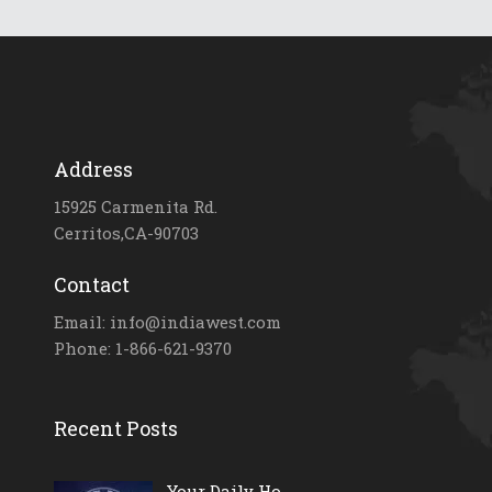
Address
15925 Carmenita Rd.
Cerritos,CA-90703
Contact
Email: info@indiawest.com
Phone: 1-866-621-9370
Recent Posts
Your Daily Ho...