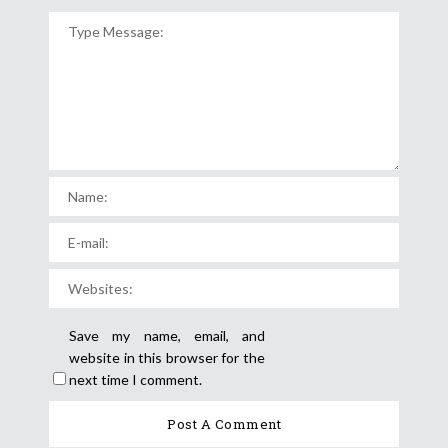
Save my name, email, and
website in this browser for the
next time I comment.