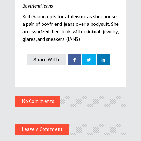
Boyfriend jeans
Kriti Sanon opts for athleisure as she chooses
a pair of boyfriend jeans over a bodysuit. She
accessorized her look with minimal jewelry,
glares, and sneakers. (IANS)
Share With:
No Comments
Leave A Comment