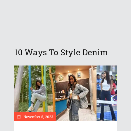
10 Ways To Style Denim
November 8, 2023