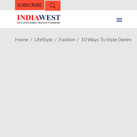
SUBSCRIBE
Home
LifeStyle
Fashion
10 Ways To Style Denim