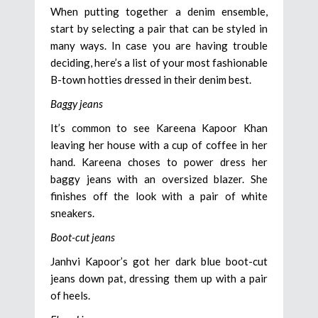
When putting together a denim ensemble,
start by selecting a pair that can be styled in
many ways. In case you are having trouble
deciding, here’s a list of your most fashionable
B-town hotties dressed in their denim best.
Baggy jeans
It’s common to see Kareena Kapoor Khan
leaving her house with a cup of coffee in her
hand. Kareena choses to power dress her
baggy jeans with an oversized blazer. She
finishes off the look with a pair of white
sneakers.
Boot-cut jeans
Janhvi Kapoor’s got her dark blue boot-cut
jeans down pat, dressing them up with a pair
of heels.