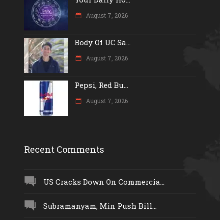
August 7, 2026
Body Of UC Sa...
August 7, 2026
Pepsi, Red Bu...
August 7, 2026
Recent Comments
US Cracks Down On Commercia...
Subramanyam, Min Push Bill...