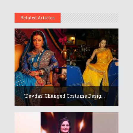
Related Articles
‘Devdas’ Changed Costume Desig...