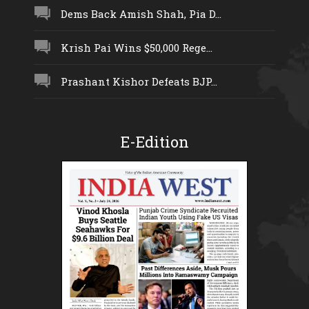
Dems Back Amish Shah, Pia D...
Krish Pai Wins $50,000 Rege...
Prashant Kishor Defeats BJP...
E-Edition