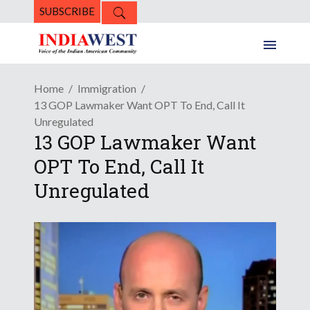
SUBSCRIBE
Home
Immigration
13 GOP Lawmaker Want OPT To End, Call It
Unregulated
13 GOP Lawmaker Want
OPT To End, Call It
Unregulated