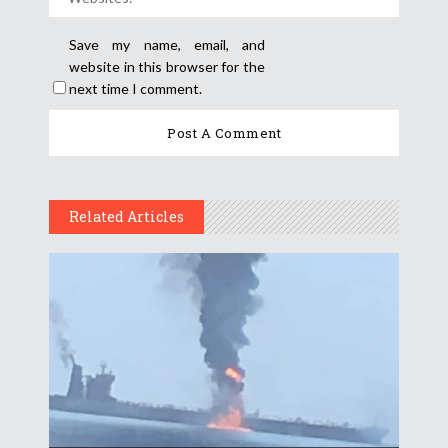
Save my name, email, and
website in this browser for the
next time I comment.
Related Articles