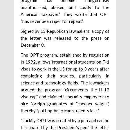
program has become “dangerously
unauthorized, abused, and costly to the
American taxpayer.” They wrote that OPT
“has never been riper for repeal.”
Signed by 13 Republican lawmakers, a copy of
the letter was released to the press on
December 8.
The OPT program, established by regulation
in 1992, allows international students on F-1
visas to work in the US for up to 3 years after
completing their studies, particularly in
science and technology fields. The lawmakers
argued the program “circumvents the H-1B
visa cap” and claimed it permits employers to
hire foreign graduates at “cheaper wages,”
thereby “putting American students last.”
“Luckily, OPT was created by a pen and can be
terminated by the President’s pen,” the letter