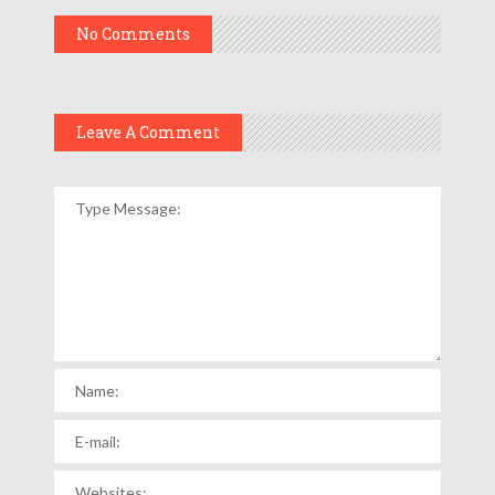
No Comments
Leave A Comment