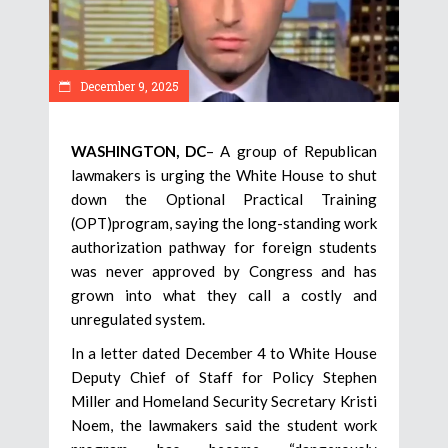
December 9, 2025
WASHINGTON, DC
– A group of Republican
lawmakers is urging the White House to shut
down the Optional Practical Training
(OPT)program, saying the long-standing work
authorization pathway for foreign students
was never approved by Congress and has
grown into what they call a costly and
unregulated system.
In a letter dated December 4 to White House
Deputy Chief of Staff for Policy Stephen
Miller and Homeland Security Secretary Kristi
Noem, the lawmakers said the student work