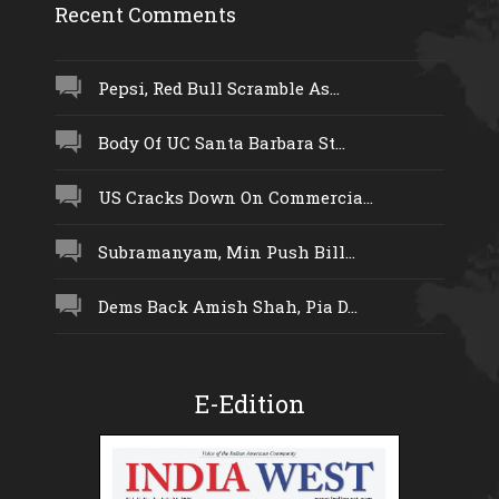
Recent Comments
Pepsi, Red Bull Scramble As...
Body Of UC Santa Barbara St...
US Cracks Down On Commercia...
Subramanyam, Min Push Bill...
Dems Back Amish Shah, Pia D...
E-Edition