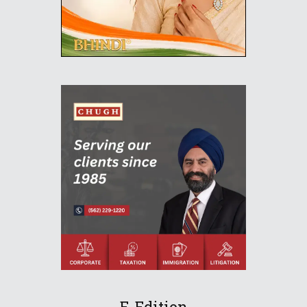
E-Edition