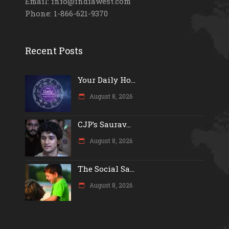
Email: info@indiawest.com
Phone: 1-866-621-9370
Recent Posts
Your Daily Ho...
August 8, 2026
CJP’s Saurav...
August 8, 2026
The Social Sa...
August 8, 2026