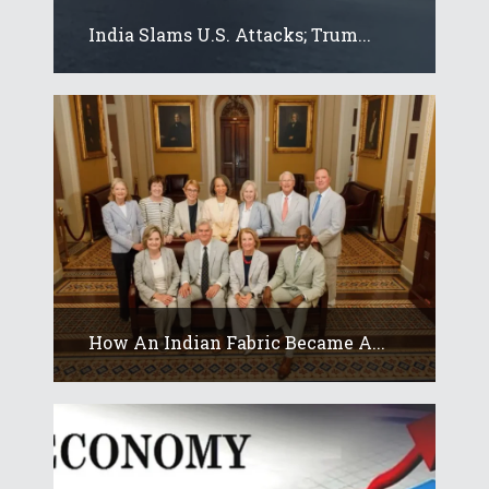
India Slams U.S. Attacks; Trum...
How An Indian Fabric Became A...