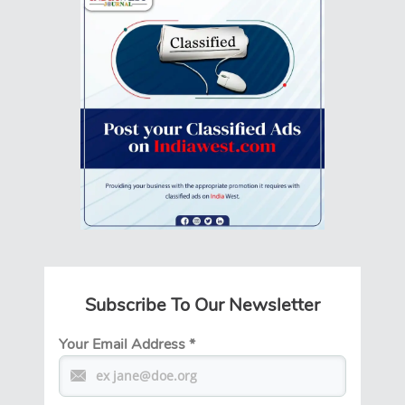
Subscribe To Our Newsletter
Your Email Address
*