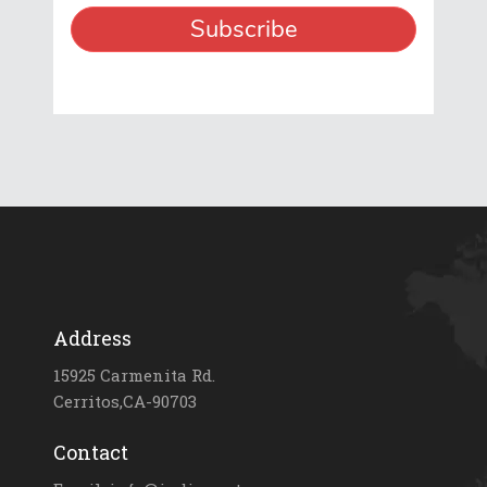
Address
15925 Carmenita Rd.
Cerritos,CA-90703
Contact