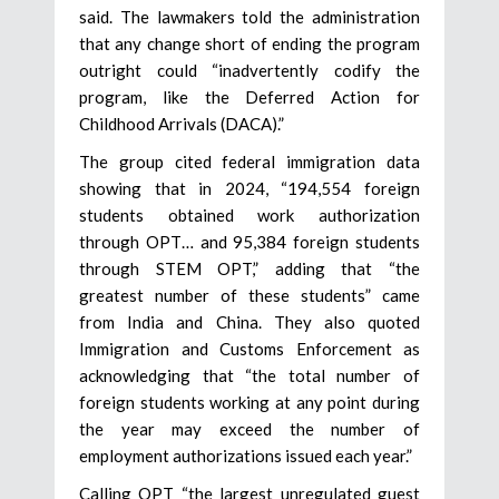
said. The lawmakers told the administration
that any change short of ending the program
outright could “inadvertently codify the
program, like the Deferred Action for
Childhood Arrivals (DACA).”
The group cited federal immigration data
showing that in 2024, “194,554 foreign
students obtained work authorization
through OPT… and 95,384 foreign students
through STEM OPT,” adding that “the
greatest number of these students” came
from India and China. They also quoted
Immigration and Customs Enforcement as
acknowledging that “the total number of
foreign students working at any point during
the year may exceed the number of
employment authorizations issued each year.”
Calling OPT “the largest unregulated guest