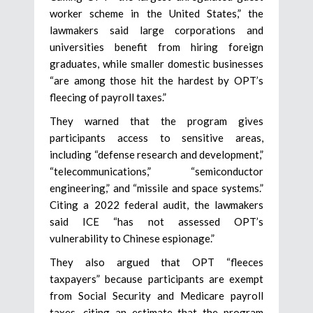
worker scheme in the United States,” the
lawmakers said large corporations and
universities benefit from hiring foreign
graduates, while smaller domestic businesses
“are among those hit the hardest by OPT’s
fleecing of payroll taxes.”
They warned that the program gives
participants access to sensitive areas,
including “defense research and development,”
“telecommunications,” “semiconductor
engineering,” and “missile and space systems.”
Citing a 2022 federal audit, the lawmakers
said ICE “has not assessed OPT’s
vulnerability to Chinese espionage.”
They also argued that OPT “fleeces
taxpayers” because participants are exempt
from Social Security and Medicare payroll
taxes, citing an estimate that the program