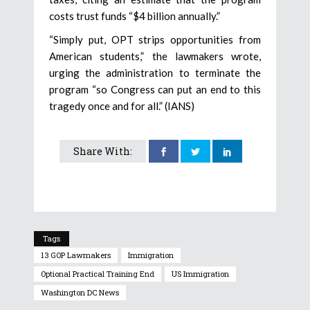
costs trust funds “$4 billion annually.”
“Simply put, OPT strips opportunities from
American students,” the lawmakers wrote,
urging the administration to terminate the
program “so Congress can put an end to this
tragedy once and for all.” (IANS)
Share With:
Tags
13 GOP Lawmakers
Immigration
Optional Practical Training End
US Immigration
Washington DC News