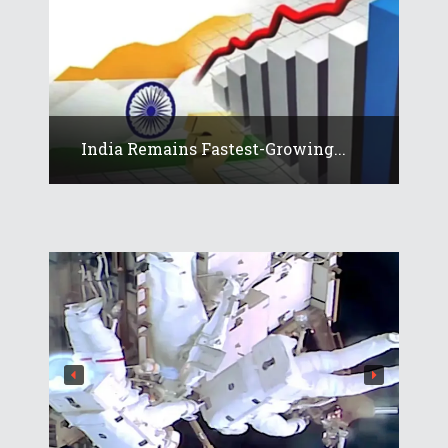
India Remains Fastest-Growing...