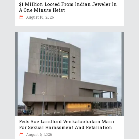
$1 Million Looted From Indian Jeweler In
A One Minute Heist
August 10, 2026
Feds Sue Landlord Venkatachalam Mani
For Sexual Harassment And Retaliation
August 6, 2026