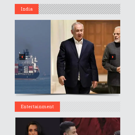
India
Entertainment