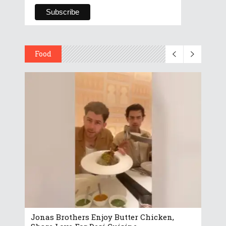
Food
Jonas Brothers Enjoy Butter Chicken,