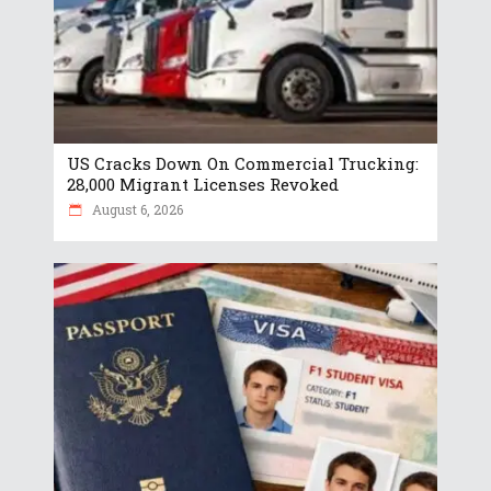
US Cracks Down On Commercial Trucking:
28,000 Migrant Licenses Revoked
August 6, 2026