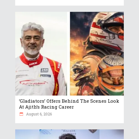
‘Gladiators’ Offers Behind The Scenes Look
At Ajith’s Racing Career
August 6, 2026