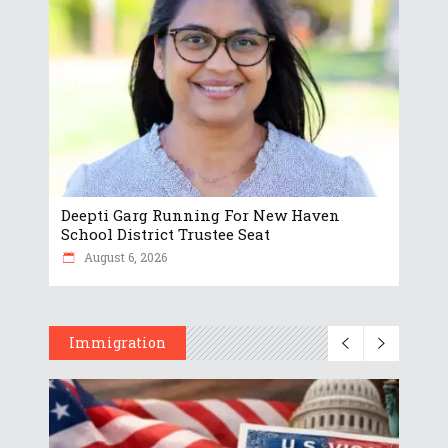
Deepti Garg Running For New Haven
School District Trustee Seat
August 6, 2026
Immigration