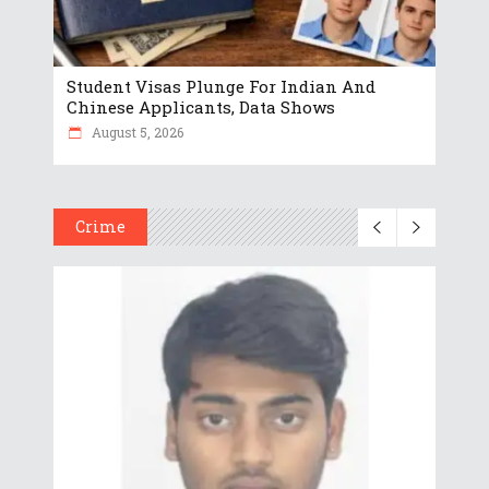
Student Visas Plunge For Indian And
Chinese Applicants, Data Shows
August 5, 2026
Crime