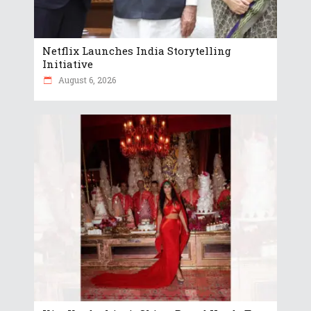
Netflix Launches India Storytelling
Initiative
August 6, 2026