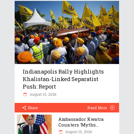
Indianapolis Rally Highlights
Khalistan-Linked Separatist
Push: Report
August 10, 2026
Share
Read More
Ambassador Kwatra
Counters ‘Myths...
August 10, 2026