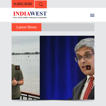
SUBSCRIBE
Latest News