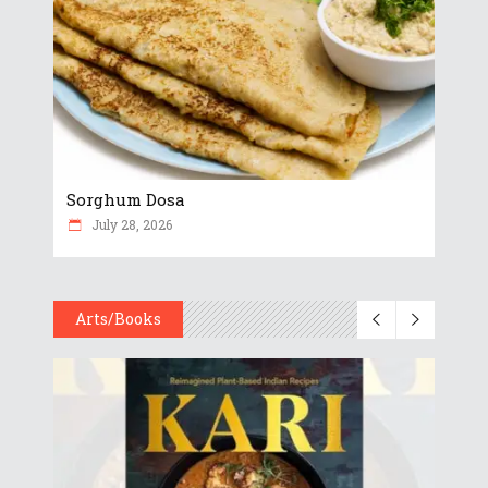
Sorghum Dosa
July 28, 2026
Arts/Books