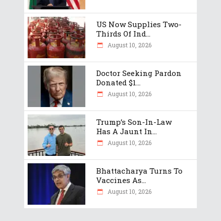
US Now Supplies Two-
Thirds Of Ind...
August 10, 2026
Doctor Seeking Pardon
Donated $1...
August 10, 2026
Trump’s Son-In-Law
Has A Jaunt In...
August 10, 2026
Bhattacharya Turns To
Vaccines As...
August 10, 2026