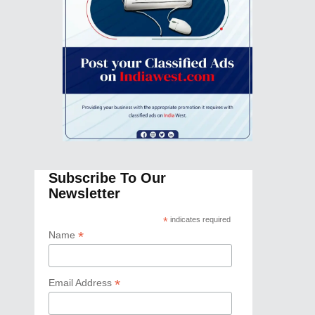
Subscribe To Our
Newsletter
*
indicates required
*
Name
*
Email Address