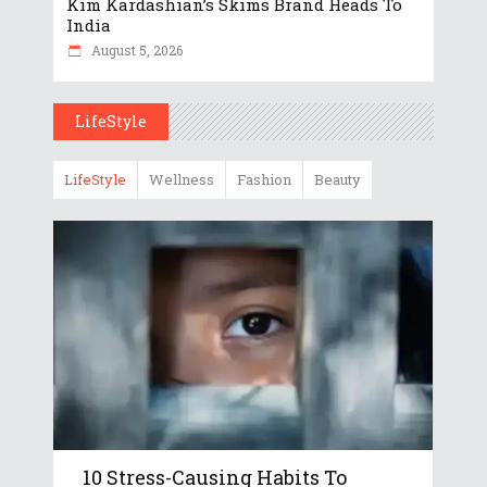
Kim Kardashian’s Skims Brand Heads To
India
August 5, 2026
LifeStyle
LifeStyle
Wellness
Fashion
Beauty
10 Stress-Causing Habits To