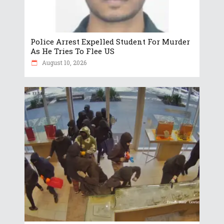
Police Arrest Expelled Student For Murder
As He Tries To Flee US
August 10, 2026