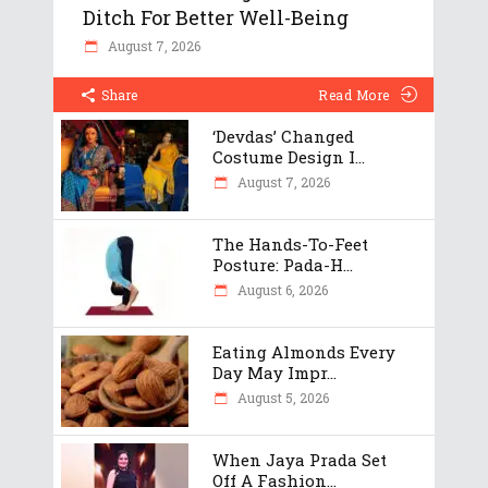
Ditch For Better Well-Being
August 7, 2026
Share
Read More
‘Devdas’ Changed
Costume Design I...
August 7, 2026
The Hands-To-Feet
Posture: Pada-H...
August 6, 2026
Eating Almonds Every
Day May Impr...
August 5, 2026
When Jaya Prada Set
Off A Fashion...