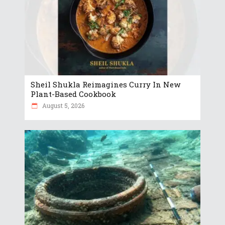
Sheil Shukla Reimagines Curry In New
Plant-Based Cookbook
August 5, 2026