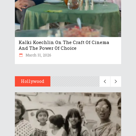
Kalki Koechlin On The Craft Of Cinema
And The Power Of Choice
March 31, 2026
Hollywood