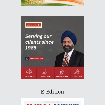
E-Edition