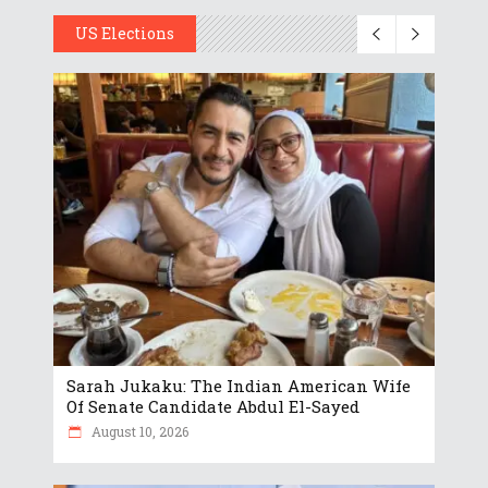
US Elections
Sarah Jukaku: The Indian American Wife
Of Senate Candidate Abdul El-Sayed
August 10, 2026