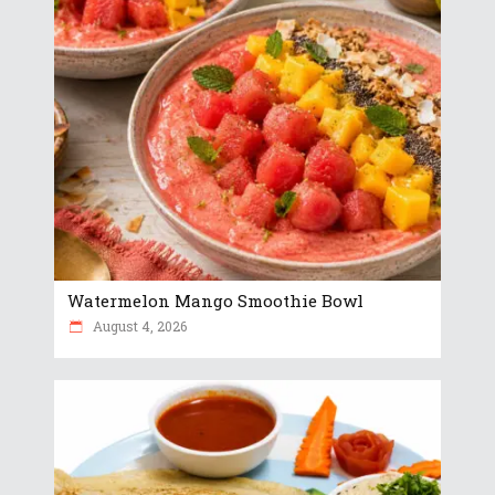
Watermelon Mango Smoothie Bowl
August 4, 2026