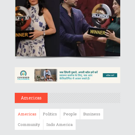
Americas
Americas
Politics
People
Business
Community
Indo America