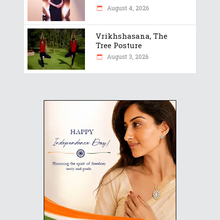
August 4, 2026
Vrikhshasana, The
Tree Posture
August 3, 2026