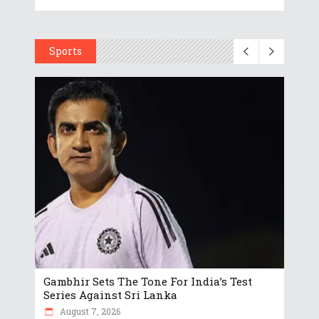
Sports
Gambhir Sets The Tone For India’s Test
Series Against Sri Lanka
August 7, 2026