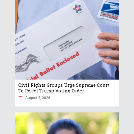
Civil Rights Groups Urge Supreme Court
To Reject Trump Voting Order
August 6, 2026