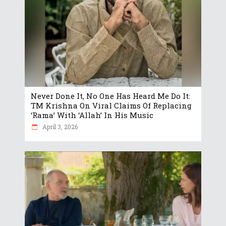
Never Done It, No One Has Heard Me Do It:
TM Krishna On Viral Claims Of Replacing
‘Rama’ With ‘Allah’ In His Music
April 3, 2026