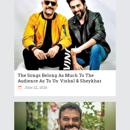
The Songs Belong As Much To The
Audience As To Us: Vishal & Sheykhar
June 22, 2026