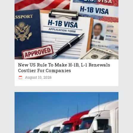
New US Rule To Make H-1B, L-1 Renewals
Costlier For Companies
August 10, 2026