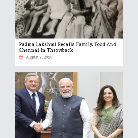
Padma Lakshmi Recalls Family, Food And
Chennai In Throwback
August 7, 2026