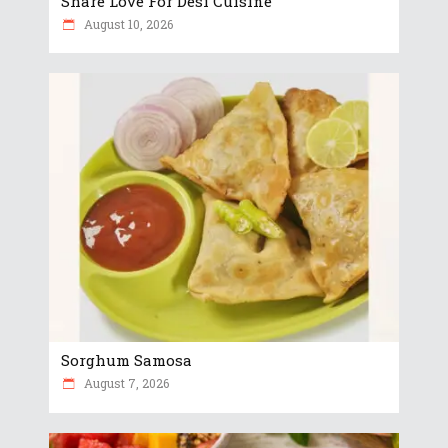
Share Love For Desi Cuisine
August 10, 2026
Sorghum Samosa
August 7, 2026