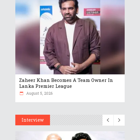
Zaheer Khan Becomes A Team Owner In
Lanka Premier League
August 5, 2026
Interview