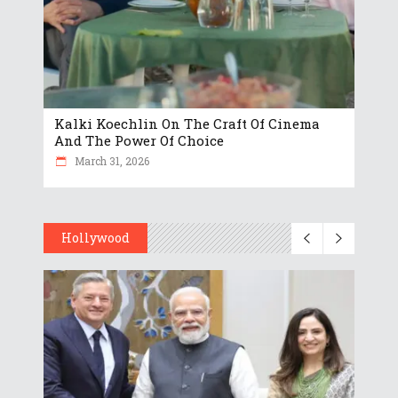
Kalki Koechlin On The Craft Of Cinema
And The Power Of Choice
March 31, 2026
Hollywood