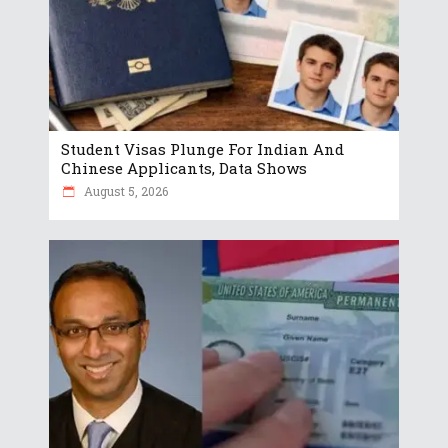
Student Visas Plunge For Indian And
Chinese Applicants, Data Shows
August 5, 2026