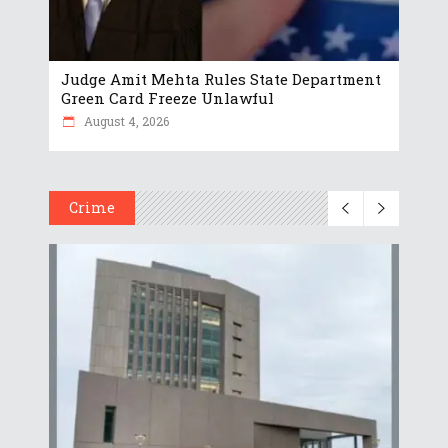
Judge Amit Mehta Rules State Department
Green Card Freeze Unlawful
August 4, 2026
Crime