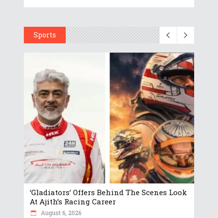
Sports
‘Gladiators’ Offers Behind The Scenes Look
At Ajith’s Racing Career
August 6, 2026