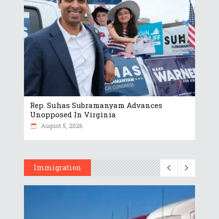
Rep. Suhas Subramanyam Advances
Unopposed In Virginia
August 5, 2026
Immigration