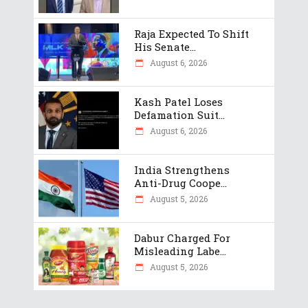
Raja Expected To Shift
His Senate...
August 6, 2026
Kash Patel Loses
Defamation Suit...
August 6, 2026
India Strengthens
Anti-Drug Coope...
August 5, 2026
Dabur Charged For
Misleading Labe...
August 5, 2026