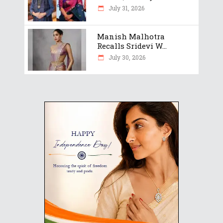
July 31, 2026
Manish Malhotra
Recalls Sridevi W...
July 30, 2026