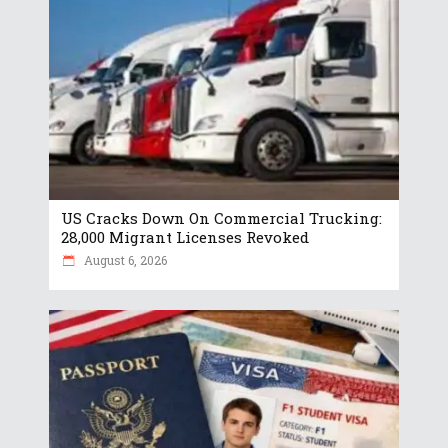
US Cracks Down On Commercial Trucking:
28,000 Migrant Licenses Revoked
August 6, 2026