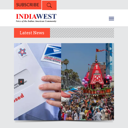
SUBSCRIBE
Latest News