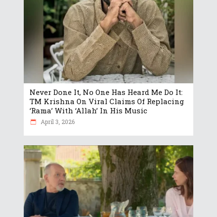
Never Done It, No One Has Heard Me Do It:
TM Krishna On Viral Claims Of Replacing
‘Rama’ With ‘Allah’ In His Music
April 3, 2026