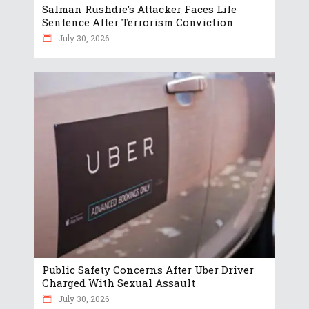
Salman Rushdie’s Attacker Faces Life
Sentence After Terrorism Conviction
July 30, 2026
Public Safety Concerns After Uber Driver
Charged With Sexual Assault
July 30, 2026