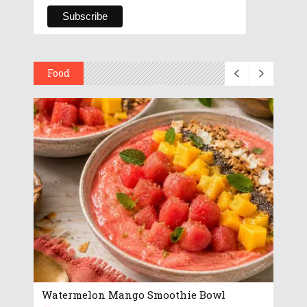
Food
Watermelon Mango Smoothie Bowl