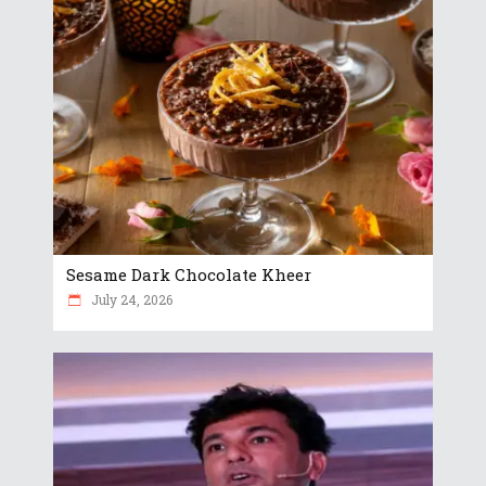
Sesame Dark Chocolate Kheer
July 24, 2026