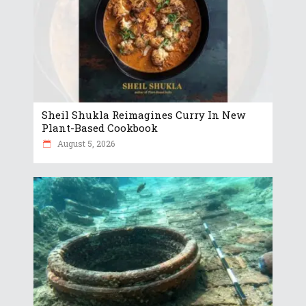
Sheil Shukla Reimagines Curry In New
Plant-Based Cookbook
August 5, 2026