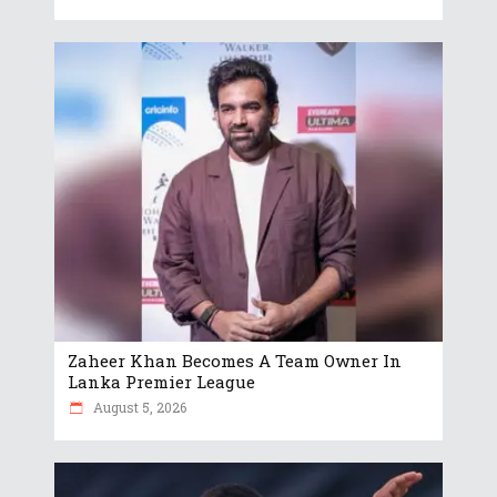
Zaheer Khan Becomes A Team Owner In
Lanka Premier League
August 5, 2026