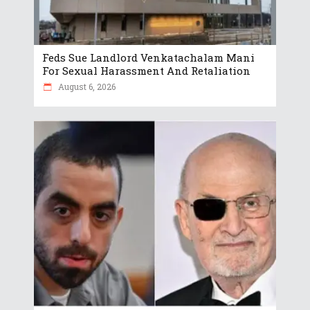
Feds Sue Landlord Venkatachalam Mani
For Sexual Harassment And Retaliation
August 6, 2026