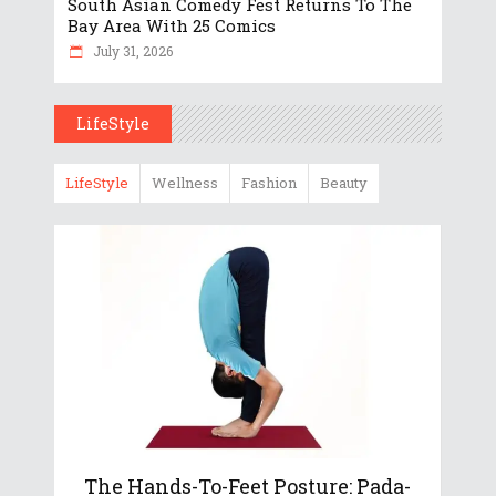
South Asian Comedy Fest Returns To The
Bay Area With 25 Comics
July 31, 2026
LifeStyle
LifeStyle
Wellness
Fashion
Beauty
The Hands-To-Feet Posture: Pada-