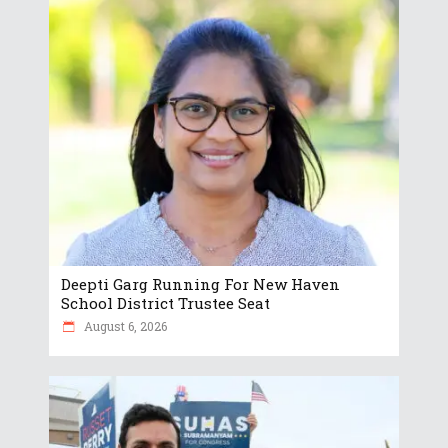
Deepti Garg Running For New Haven
School District Trustee Seat
August 6, 2026