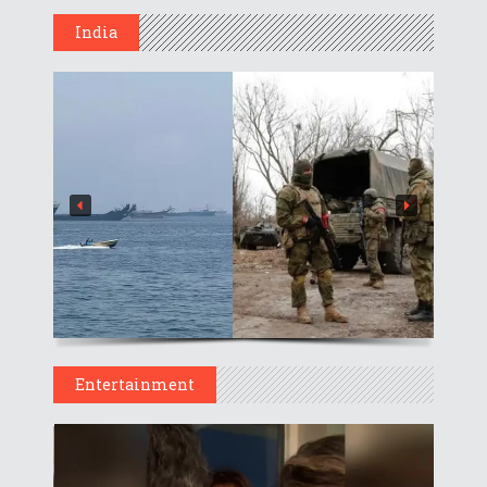
India
Entertainment