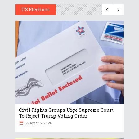
US Elections
Civil Rights Groups Urge Supreme Court
To Reject Trump Voting Order
August 6, 2026