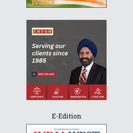
E-Edition