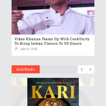
Vikas Khanna Teams Up With CookUnity
To Bring Indian Flavors To US Diners
July 23, 2026
Arts/Books