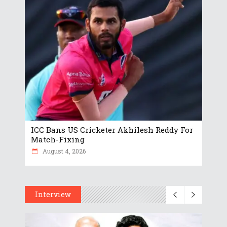
ICC Bans US Cricketer Akhilesh Reddy For
Match-Fixing
August 4, 2026
Interview