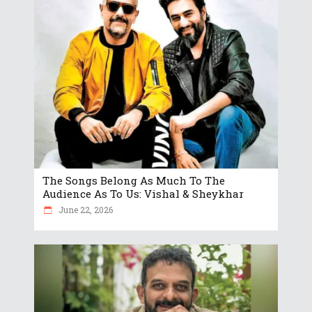
The Songs Belong As Much To The
Audience As To Us: Vishal & Sheykhar
June 22, 2026