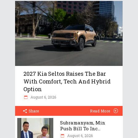
2027 Kia Seltos Raises The Bar
With Comfort, Tech And Hybrid
Option
August 6, 2026
Share
Read More
Subramanyam, Min
Push Bill To Inc...
August 6, 2026