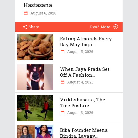
Hastasana
August 6, 2026
Share
Read More
Eating Almonds Every
Day May Impr...
August 5, 2026
When Jaya Prada Set
Off A Fashion...
August 4, 2026
Vrikhshasana, The
Tree Posture
August 3, 2026
Biba Founder Meena
Bindra, Lavany...