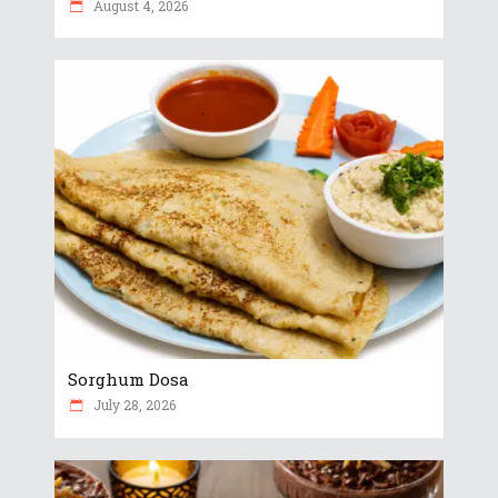
August 4, 2026
Sorghum Dosa
July 28, 2026