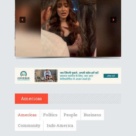
Americas
Americas
Politics
People
Business
Community
Indo America