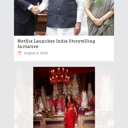
Netflix Launches India Storytelling
Initiative
August 6, 2026