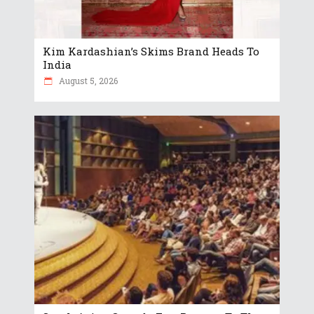
Kim Kardashian’s Skims Brand Heads To
India
August 5, 2026