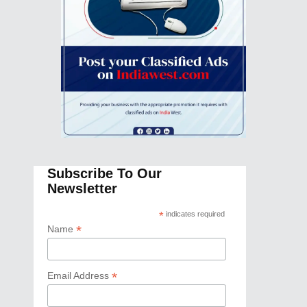
Subscribe To Our
Newsletter
*
indicates required
*
Name
*
Email Address