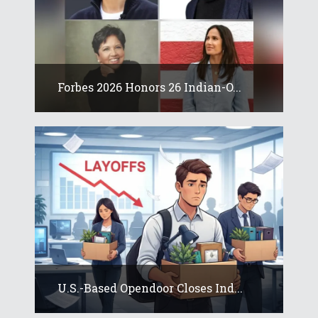
Forbes 2026 Honors 26 Indian-O...
U.S.-Based Opendoor Closes Ind...