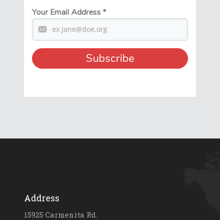
Your Email Address
*
Address
15925 Carmenita Rd.