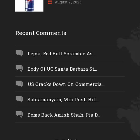
August 7, 2026
Recent Comments
Pepsi, Red Bull Scramble As...
Body Of UC Santa Barbara St...
US Cracks Down On Commercia...
Subramanyam, Min Push Bill...
Dems Back Amish Shah, Pia D...