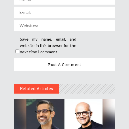
Save my name, email, and
website in this browser for the
next time I comment.
Related Articles