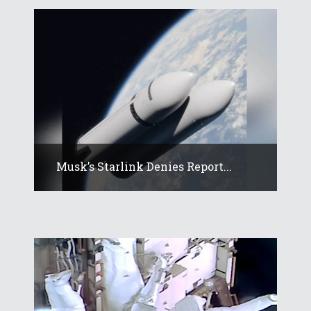
Musk’s Starlink Denies Report...