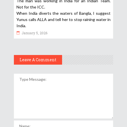
The man was working in India for an Indian Team.
Not for the ICC.
When India diverts the waters of Bangla, I suggest
Yunus calls ALLA and tell her to stop raining water in
India.
January 5, 2026
Leave A Comment