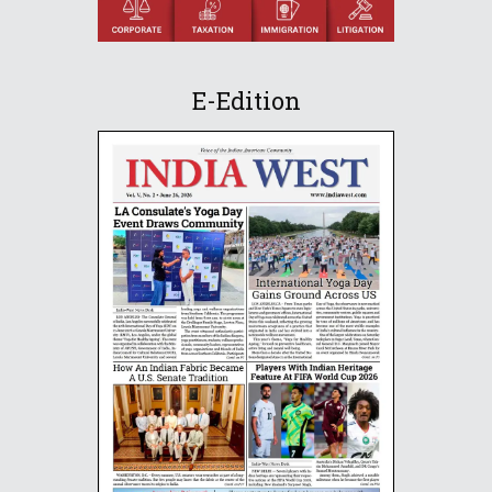
E-Edition