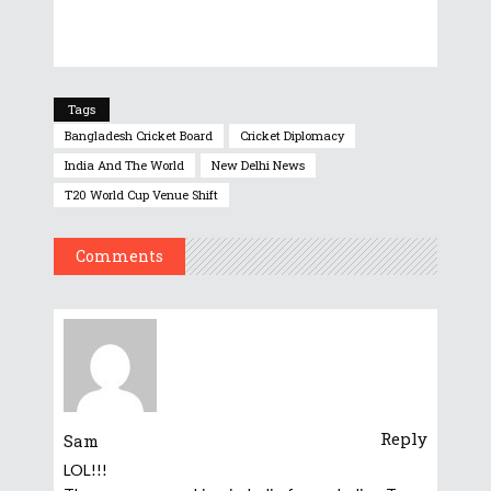
Tags
Bangladesh Cricket Board
Cricket Diplomacy
India And The World
New Delhi News
T20 World Cup Venue Shift
Comments
Reply
Sam
LOL!!!