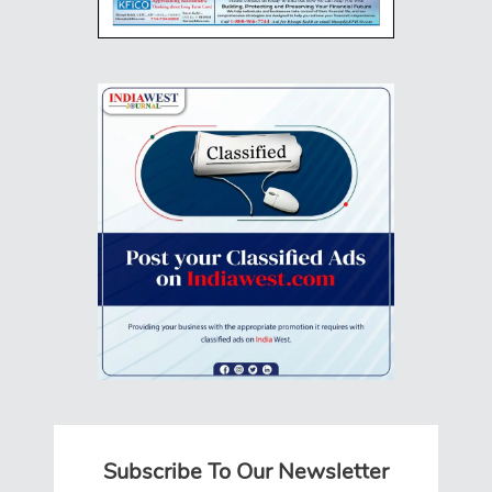
Subscribe To Our Newsletter