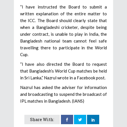
“I have instructed the Board to submit a
written explanation of the entire matter to
the ICC. The Board should clearly state that
when a Bangladeshi cricketer, despite being
under contract, is unable to play in India, the
Bangladesh national team cannot feel safe
travelling there to participate in the World
Cup.
“I have also directed the Board to request
that Bangladesh’s World Cup matches be held
in Sri Lanka,” Nazrul wrote in a Facebook post.
Nazrul has asked the adviser for information
and broadcasting to suspend the broadcast of
IPL matches in Bangladesh. (IANS)
Share With: