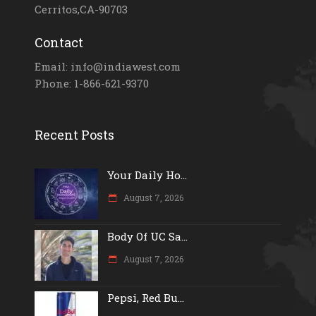
Cerritos,CA-90703
Contact
Email: info@indiawest.com
Phone: 1-866-621-9370
Recent Posts
Your Daily Ho...
August 7, 2026
Body Of UC Sa...
August 7, 2026
Pepsi, Red Bu...