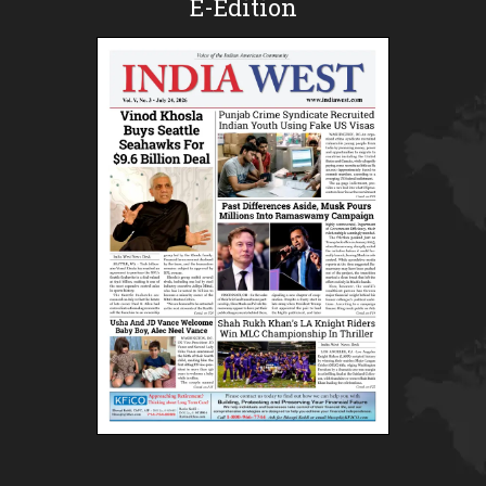
E-Edition