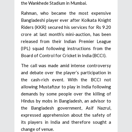
the Wankhede Stadium in Mumbai.
Rahman, who became the most expensive
Bangladeshi player ever after Kolkata Knight
Riders (KKR) secured his services for Rs 9.20
crore at last month’s mini-auction, has been
released from their Indian Premier League
(IPL) squad following instructions from the
Board of Control for Cricket in India (BCCI).
The call was made amid intense controversy
and debate over the player’s participation in
the cash-rich event. With the BCCI not
allowing Mustafizur to play in India following
demands by some people over the killing of
Hindus by mobs in Bangladesh, an advisor to
the Bangladesh government, Asif Nazrul,
expressed apprehension about the safety of
its players in India and therefore sought a
change of venue.