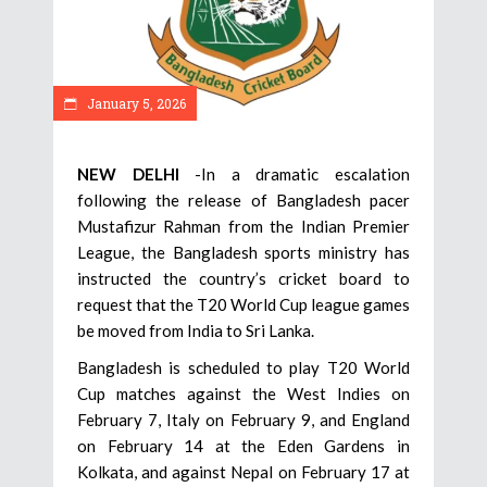
January 5, 2026
NEW DELHI
-In a dramatic escalation
following the release of Bangladesh pacer
Mustafizur Rahman from the Indian Premier
League, the Bangladesh sports ministry has
instructed the country’s cricket board to
request that the T20 World Cup league games
be moved from India to Sri Lanka.
Bangladesh is scheduled to play T20 World
Cup matches against the West Indies on
February 7, Italy on February 9, and England
on February 14 at the Eden Gardens in
Kolkata, and against Nepal on February 17 at