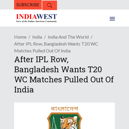
SUBSCRIBE
Home
India
India And The World
After IPL Row, Bangladesh Wants T20 WC
Matches Pulled Out Of India
After IPL Row,
Bangladesh Wants T20
WC Matches Pulled Out Of
India