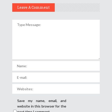
Leave A Comment
Save my name, email, and
website in this browser for the
next time I comment.