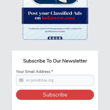
Subscribe To Our Newsletter
Your Email Address
*