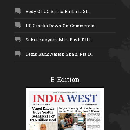
Body Of UC Santa Barbara St...
US Cracks Down On Commercia...
Subramanyam, Min Push Bill...
Dems Back Amish Shah, Pia D...
E-Edition