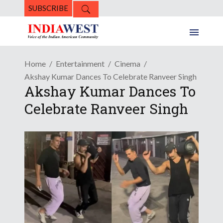
SUBSCRIBE
Home
Entertainment
Cinema
Akshay Kumar Dances To Celebrate Ranveer Singh
Akshay Kumar Dances To
Celebrate Ranveer Singh