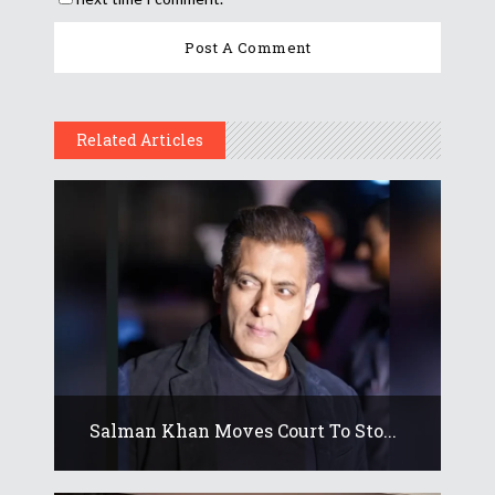
Related Articles
Salman Khan Moves Court To Sto...