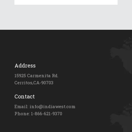
Address
15925 Carmenita Rd.
Cerritos,CA-90703
Contact
Email: info@indiawest.com
Phone: 1-866-621-9370