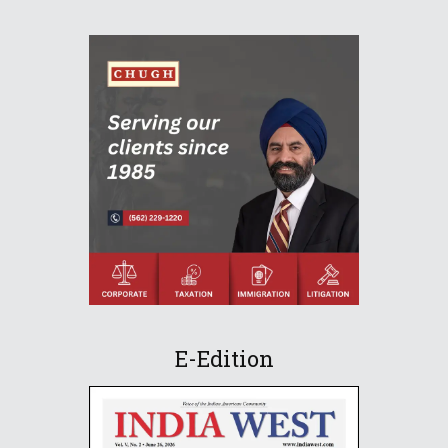
E-Edition