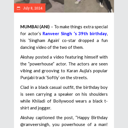
July 8, 2024
MUMBAI (ANI)
– To make things extra special
for actor’s
Ranveer Singh ‘s 39th birthday
,
his ‘Singham Again’ co-star dropped a fun
dancing video of the two of them.
Akshay posted a video featuring himself with
the “powerhouse” actor. The actors are seen
vibing and grooving to Karan Aujla’s popular
Punjabi track ‘Softly’ on the streets.
Clad in a black casual outfit, the birthday boy
is seen carrying a speaker on his shoulders
while Khiladi of Bollywood wears a black t-
shirt and jogger.
Akshay captioned the post, “Happy Birthday
@ranveersingh, you powerhouse of a man!