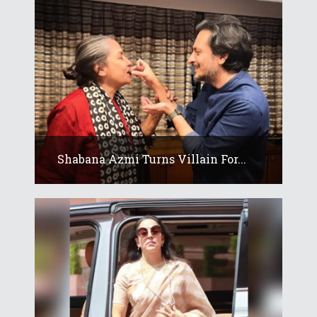
Shabana Azmi Turns Villain For...