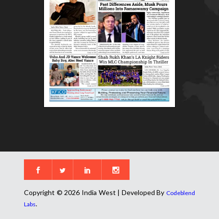
Copyright © 2026 India West | Developed By
Codeblend
.
Labs