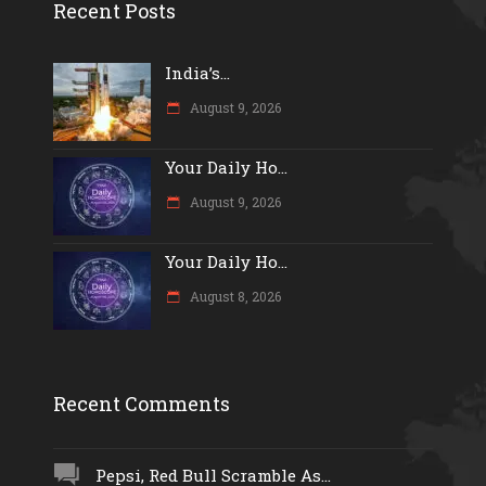
Recent Posts
India’s...
August 9, 2026
Your Daily Ho...
August 9, 2026
Your Daily Ho...
August 8, 2026
Recent Comments
Pepsi, Red Bull Scramble As...