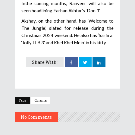
Inthe coming months, Ranveer will also be
seen headlining Farhan Akhtar’s ‘Don 3’.
Akshay, on the other hand, has ‘Welcome to
The Jungle,’ slated for release during the
Christmas 2024 weekend. He also has ‘Sarfira,’
‘Jolly LLB 3′ and Khel Khel Mein’ in his kitty.
Share With:
Tags
Cinema
No Comments