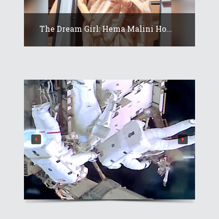
The Dream Girl: Hema Malini Ho...