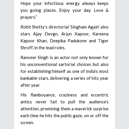
Hope your infectious energy always keeps
you going places. Enjoy your day. Love &
prayers.”
Rohit Shetty’s directorial ‘Singham Again’ also
stars Ajay Devgn, Arjun Kapoor, Kareena
Kapoor Khan, Deepika Padukone and Tiger
Shroff, in the lead roles.
Ranveer Singh is an actor not only known for
his unconventional sartorial choices but also
for establishing himself as one of India’s most
bankable stars, delivering a series of hits year
after year.
His flamboyance, craziness and eccentric
antics never fail to pull the audience’s
attention, promising them a maverick surprise
each time he hits the public gaze, on or off the
screen.