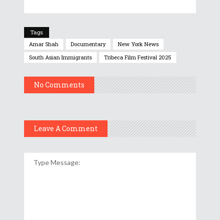
Tags
Amar Shah
Documentary
New York News
South Asian Immigrants
Tribeca Film Festival 2025
No Comments
Leave A Comment