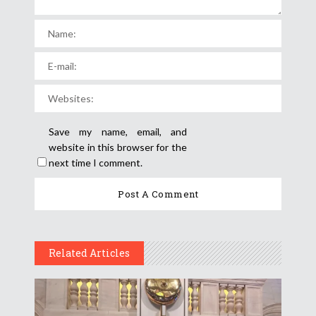
Save my name, email, and
website in this browser for the
next time I comment.
Related Articles