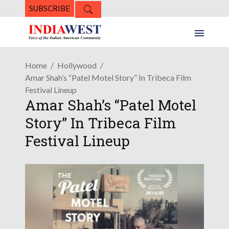
SUBSCRIBE
Home
Hollywood
Amar Shah’s “Patel Motel Story” In Tribeca Film
Festival Lineup
Amar Shah’s “Patel Motel
Story” In Tribeca Film
Festival Lineup