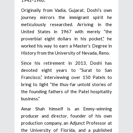
Originally from Vadia, Gujarat, Doshi’s own
journey mirrors the immigrant spirit he
meticulously researched. Arriving in the
United States in 1967 with merely “the
proverbial eight dollars in his pocket,” he
worked his way to earn a Master’s Degree in
History from the University of Nevada, Reno.
Since his retirement in 2013, Doshi has
devoted eight years to “Surat to San
Francisco,” interviewing over 150 Patels to
bring to light “the thus-far untold stories of
the founding fathers of the Patel hospitality
business.”
Amar Shah himself is an Emmy-winning
producer and director, founder of his own
production company, an Adjunct Professor at
the University of Florida, and a published