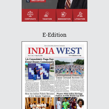
E-Edition