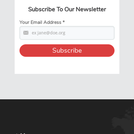
Subscribe To Our Newsletter
Your Email Address
*