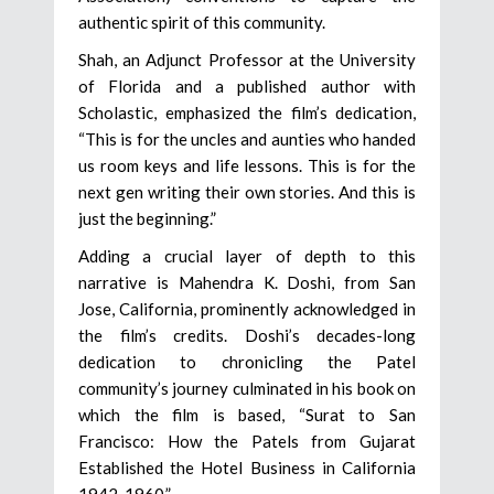
authentic spirit of this community.
Shah, an Adjunct Professor at the University
of Florida and a published author with
Scholastic, emphasized the film’s dedication,
“This is for the uncles and aunties who handed
us room keys and life lessons. This is for the
next gen writing their own stories. And this is
just the beginning.”
Adding a crucial layer of depth to this
narrative is Mahendra K. Doshi, from San
Jose, California, prominently acknowledged in
the film’s credits. Doshi’s decades-long
dedication to chronicling the Patel
community’s journey culminated in his book on
which the film is based, “Surat to San
Francisco: How the Patels from Gujarat
Established the Hotel Business in California
1942-1960.”