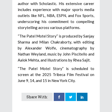
author with Scholastic. His extensive career
includes experience with major sports media
outlets like NFL, NBA, ESPN, and Fox Sports,
underscoring his commitment to compelling
storytelling across various platforms.
“The Patel Motel Story” is produced by Sanjay
Sharma and Milan Chakraborty, with editing
by Alexander Wolfe, cinematography by
Nathan Weyland, music by John Piscitello and
Aalok Mehta, and illustrations by Rhea Sajit.
“The Patel Motel Story” is scheduled to
screen at the 2025 Tribeca Film Festival on
June 9, 14, and 15 in New York City.
Share With: