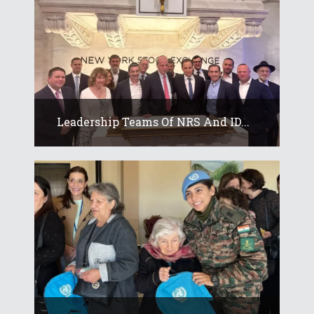
Leadership Teams Of NRS And ID...