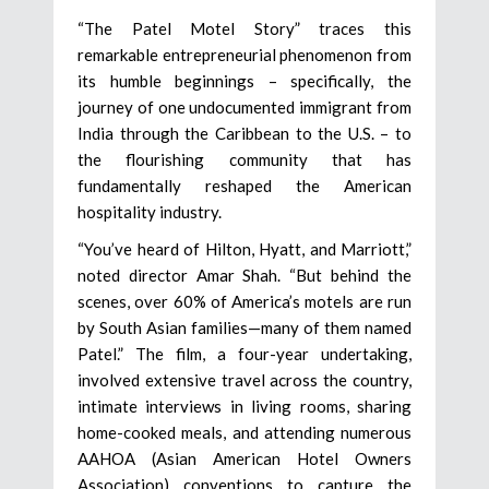
“The Patel Motel Story” traces this
remarkable entrepreneurial phenomenon from
its humble beginnings – specifically, the
journey of one undocumented immigrant from
India through the Caribbean to the U.S. – to
the flourishing community that has
fundamentally reshaped the American
hospitality industry.
“You’ve heard of Hilton, Hyatt, and Marriott,”
noted director Amar Shah. “But behind the
scenes, over 60% of America’s motels are run
by South Asian families—many of them named
Patel.” The film, a four-year undertaking,
involved extensive travel across the country,
intimate interviews in living rooms, sharing
home-cooked meals, and attending numerous
AAHOA (Asian American Hotel Owners
Association) conventions to capture the