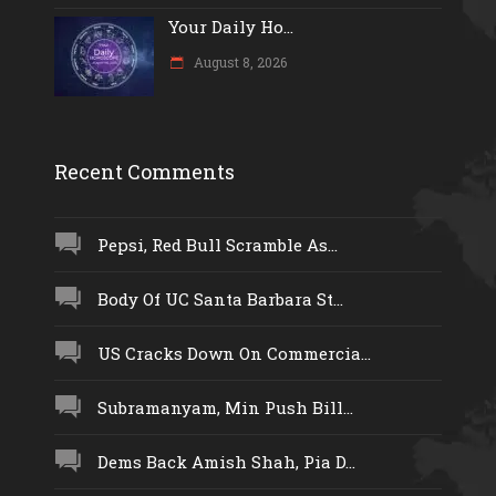
Your Daily Ho...
August 8, 2026
Recent Comments
Pepsi, Red Bull Scramble As...
Body Of UC Santa Barbara St...
US Cracks Down On Commercia...
Subramanyam, Min Push Bill...
Dems Back Amish Shah, Pia D...