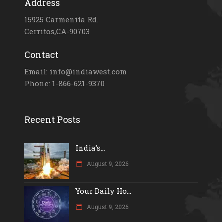
Address
15925 Carmenita Rd.
Cerritos,CA-90703
Contact
Email: info@indiawest.com
Phone: 1-866-621-9370
Recent Posts
India’s...
August 9, 2026
Your Daily Ho...
August 9, 2026