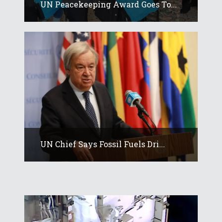
UN Peacekeeping Award Goes To...
UN Chief Says Fossil Fuels Dri...