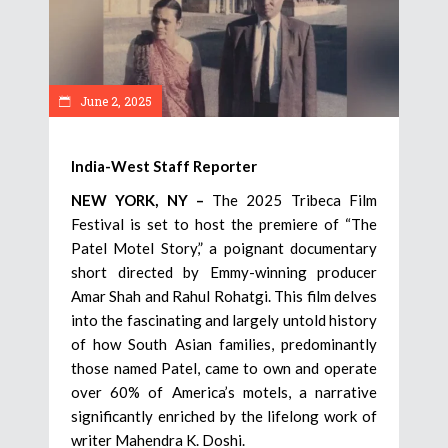
June 2, 2025
India-West Staff Reporter
NEW YORK, NY –
The 2025 Tribeca Film
Festival is set to host the premiere of “The
Patel Motel Story,” a poignant documentary
short directed by Emmy-winning producer
Amar Shah and Rahul Rohatgi. This film delves
into the fascinating and largely untold history
of how South Asian families, predominantly
those named Patel, came to own and operate
over 60% of America’s motels, a narrative
significantly enriched by the lifelong work of
writer Mahendra K. Doshi.