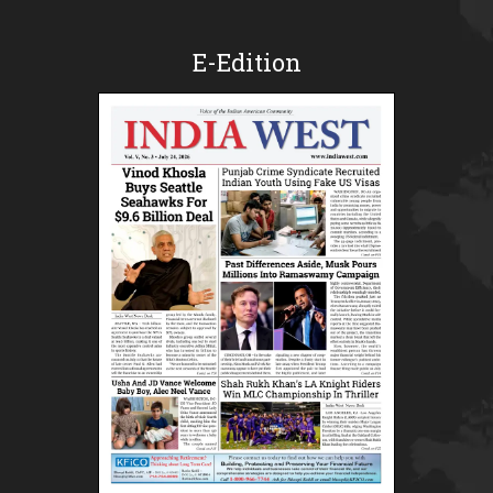
E-Edition