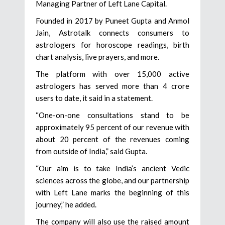
Managing Partner of Left Lane Capital.
Founded in 2017 by Puneet Gupta and Anmol
Jain, Astrotalk connects consumers to
astrologers for horoscope readings, birth
chart analysis, live prayers, and more.
The platform with over 15,000 active
astrologers has served more than 4 crore
users to date, it said in a statement.
“One-on-one consultations stand to be
approximately 95 percent of our revenue with
about 20 percent of the revenues coming
from outside of India,” said Gupta.
“Our aim is to take India’s ancient Vedic
sciences across the globe, and our partnership
with Left Lane marks the beginning of this
journey,” he added.
The company will also use the raised amount