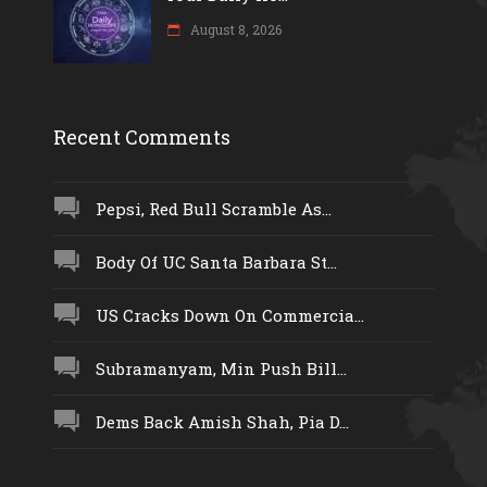
August 8, 2026
Recent Comments
Pepsi, Red Bull Scramble As...
Body Of UC Santa Barbara St...
US Cracks Down On Commercia...
Subramanyam, Min Push Bill...
Dems Back Amish Shah, Pia D...