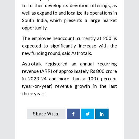
to further develop its devotion offerings, as
well as expand to and localize its operations in
South India, which presents a large market
opportunity.
The employee headcount, currently at 200, is
expected to significantly increase with the
new funding round, said Astrotalk.
Astrotalk registered an annual recurring
revenue (ARR) of approximately Rs 800 crore
in 2023-24 and more than a 100+ percent
(year-on-year) revenue growth in the last
three years.
Share With: