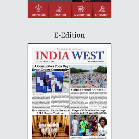
E-Edition