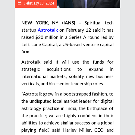
February 13, 2024
NEW YORK, NY (IANS) –
Spiritual tech
startup
Astrotalk
on February 12 said it has
raised $20 million in a Series A round led by
Left Lane Capital, a US-based venture capital
firm.
Astrotalk said it will use the funds for
strategic acquisitions to expand in
international markets, solidify new business
verticals, and hire senior leadership roles.
“Astrotalk grew, in a bootstrapped fashion, to
the undisputed local market leader for digital
astrology practice in India, the birthplace of
the practice; we are highly confident in their
abilities to achieve similar success on a global
playing field,” said Harley Miller, CEO and