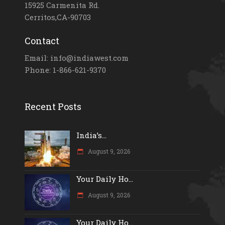
15925 Carmenita Rd.
Cerritos,CA-90703
Contact
Email: info@indiawest.com
Phone: 1-866-621-9370
Recent Posts
India’s...
August 9, 2026
Your Daily Ho...
August 9, 2026
Your Daily Ho...