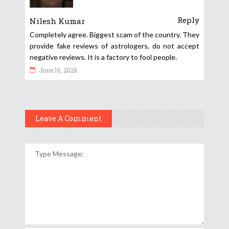
Reply
Nilesh Kumar
Completely agree. Biggest scam of the country. They
provide fake reviews of astrologers, do not accept
negative reviews. It is a factory to fool people.
June 16, 2026
Leave A Comment