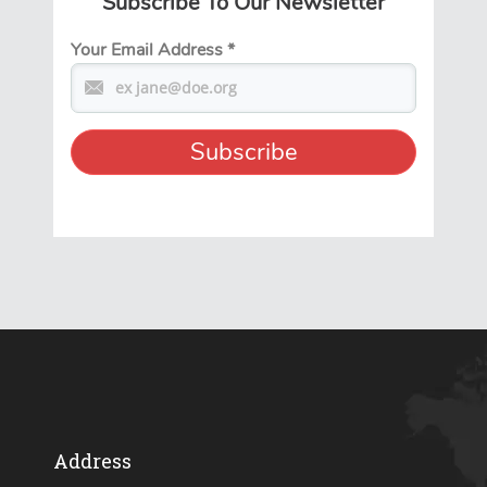
Subscribe To Our Newsletter
Your Email Address
*
Address