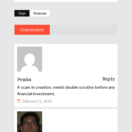
Tags
Business
Comments
Reply
Pemba
A scam in creation, needs double scrutiny before any
financial investment.
February 13, 2024