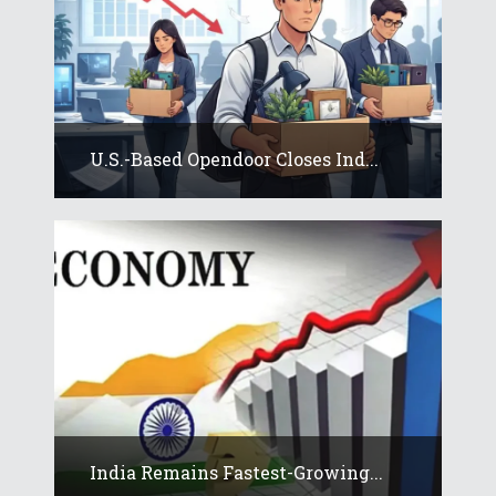
U.S.-Based Opendoor Closes Ind...
India Remains Fastest-Growing...