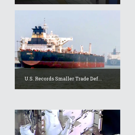
U.S. Records Smaller Trade Def...