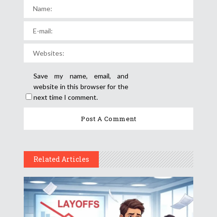
Save my name, email, and
website in this browser for the
next time I comment.
Related Articles