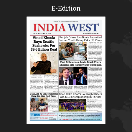
E-Edition