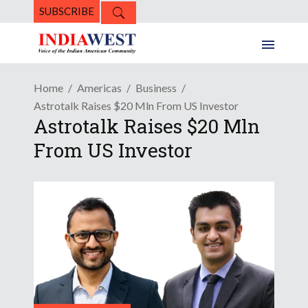
SUBSCRIBE
Home
Americas
Business
Astrotalk Raises $20 Mln From US Investor
Astrotalk Raises $20 Mln
From US Investor