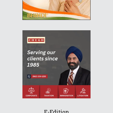
E-Edition