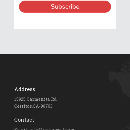
Address
15925 Carmenita Rd.
Cerritos,CA-90703
Contact
Email: info@indiawest.com