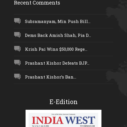
Recent Comments
Subramanyam, Min Push Bill...
Dems Back Amish Shah, Pia D...
Krish Pai Wins $50,000 Rege...
Prashant Kishor Defeats BJP...
Prashant Kishor’s Ban...
E-Edition