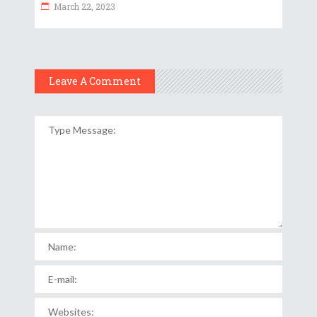
March 22, 2023
Leave A Comment