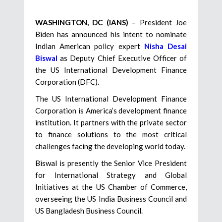
WASHINGTON, DC (IANS)
– President Joe
Biden has announced his intent to nominate
Indian American policy expert
Nisha Desai
Biswal
as Deputy Chief Executive Officer of
the US International Development Finance
Corporation (DFC).
The US International Development Finance
Corporation is America’s development finance
institution. It partners with the private sector
to finance solutions to the most critical
challenges facing the developing world today.
Biswal is presently the Senior Vice President
for International Strategy and Global
Initiatives at the US Chamber of Commerce,
overseeing the US India Business Council and
US Bangladesh Business Council.