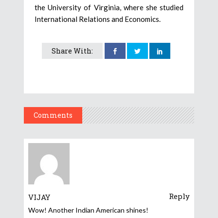
the University of Virginia, where she studied
International Relations and Economics.
Share With:
Comments
Reply
VIJAY
Wow! Another Indian American shines!