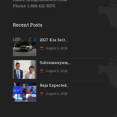
Phone: 1-866-621-9370
Recent Posts
2027 Kia Selt...
August 6, 2026
Subramanyam,...
August 6, 2026
Raja Expected...
August 6, 2026