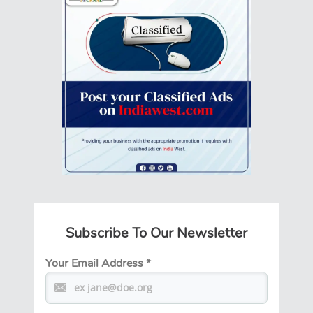
Subscribe To Our Newsletter
Your Email Address
*