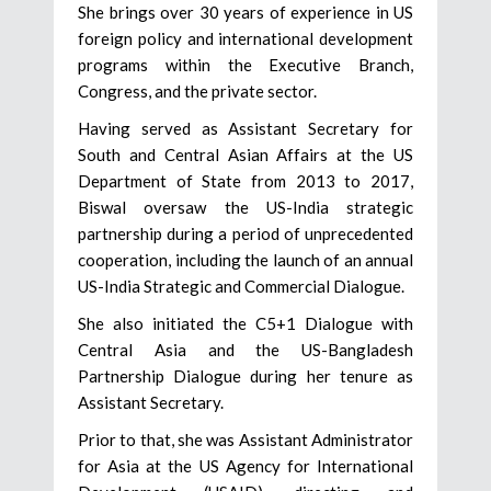
She brings over 30 years of experience in US
foreign policy and international development
programs within the Executive Branch,
Congress, and the private sector.
Having served as Assistant Secretary for
South and Central Asian Affairs at the US
Department of State from 2013 to 2017,
Biswal oversaw the US-India strategic
partnership during a period of unprecedented
cooperation, including the launch of an annual
US-India Strategic and Commercial Dialogue.
She also initiated the C5+1 Dialogue with
Central Asia and the US-Bangladesh
Partnership Dialogue during her tenure as
Assistant Secretary.
Prior to that, she was Assistant Administrator
for Asia at the US Agency for International