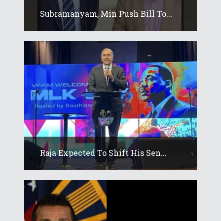
Subramanyam, Min Push Bill To...
Raja Expected To Shift His Sen...