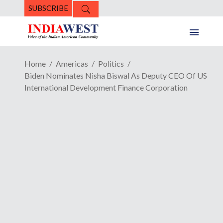
SUBSCRIBE
Home
Americas
Politics
Biden Nominates Nisha Biswal As Deputy CEO Of US
International Development Finance Corporation