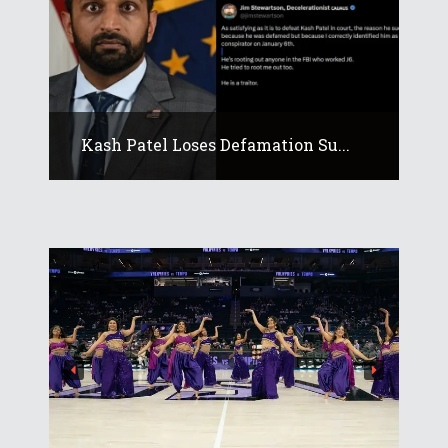
Kash Patel Loses Defamation Su...