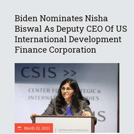
Biden Nominates Nisha
Biswal As Deputy CEO Of US
International Development
Finance Corporation
March 22, 2023