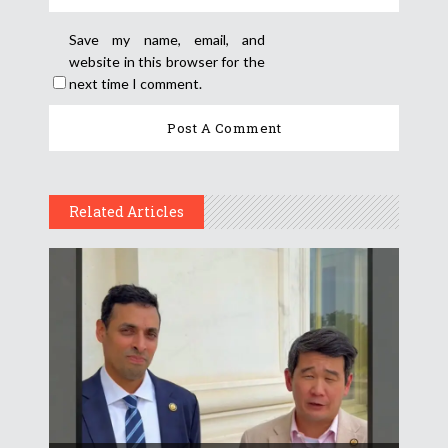
Save my name, email, and
website in this browser for the
next time I comment.
Related Articles