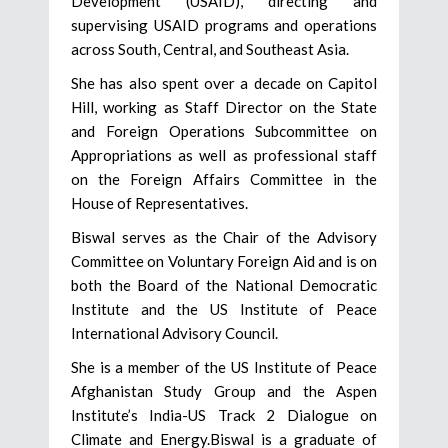
Development (USAID), directing and
supervising USAID programs and operations
across South, Central, and Southeast Asia.
She has also spent over a decade on Capitol
Hill, working as Staff Director on the State
and Foreign Operations Subcommittee on
Appropriations as well as professional staff
on the Foreign Affairs Committee in the
House of Representatives.
Biswal serves as the Chair of the Advisory
Committee on Voluntary Foreign Aid and is on
both the Board of the National Democratic
Institute and the US Institute of Peace
International Advisory Council.
She is a member of the US Institute of Peace
Afghanistan Study Group and the Aspen
Institute’s India-US Track 2 Dialogue on
Climate and Energy.Biswal is a graduate of