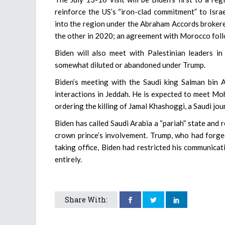
reinforce the US’s “iron-clad commitment” to Israe
into the region under the Abraham Accords broker
the other in 2020; an agreement with Morocco fol
Biden will also meet with Palestinian leaders 
somewhat diluted or abandoned under Trump.
Biden’s meeting with the Saudi king Salman bin Ab
interactions in Jeddah. He is expected to meet Mo
ordering the killing of Jamal Khashoggi, a Saudi jour
Biden has called Saudi Arabia a “pariah” state and 
crown prince’s involvement. Trump, who had forged
taking office, Biden had restricted his communicat
entirely.
Share With: