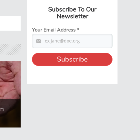
Subscribe To Our
Newsletter
Your Email Address
*
On