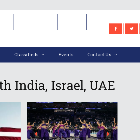
e
Classifieds
Events
Contact Us
Classifieds
Events
Contact Us
h India, Israel, UAE