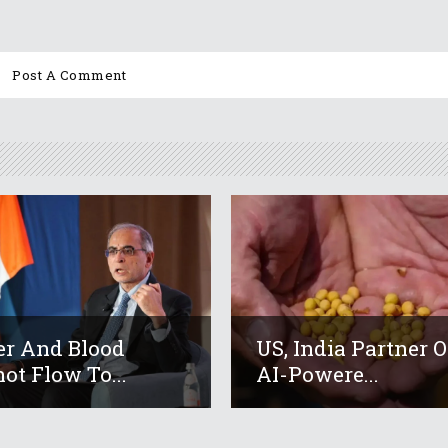
r And Blood
US, India Partner 
ot Flow To...
AI-Powere...