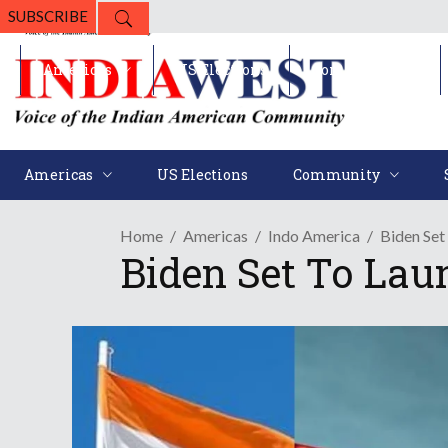
SUBSCRIBE
Americas
US Elections
Community
Americas
US Elections
Community
Home
Americas
Indo America
Biden Set
Biden Set To Laun