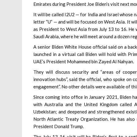
Emirates during President Joe Biden’s visit next mo
It will be called I2U2 — for India and Israel whose 
letter “U” — and will be focused on West Asia. It will
as President to West Asia from July 13 to 16. He w
Saudi Arabia, where he will meet around a dozen reg
A senior Biden White House official said on a backg
launched in a virtual call Biden will hold with Pr
UAE’s President Mohammed bin Zayed Al Nahyan.
They will discuss security and “areas of coope
innovation hubs”, said the official, who spoke on 
engagement”. No other details were available of this
Since coming into office in January 2021, Biden ha
with Australia and the United Kingdom called A
Uzbekistan; and deepened and strengthened existi
North Atlantic Treaty Organization. He has also 
President Donald Trump.
The July 13-16 visit will be Biden’s first to a re