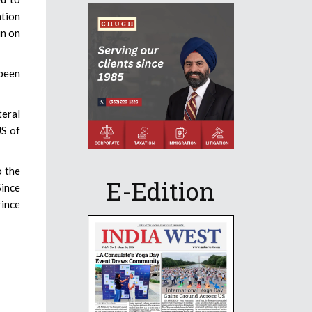
ation
in on
 been
teral
US of
o the
E-Edition
Since
rince