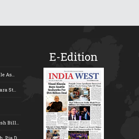
E-Edition
e As...
ra St...
 Bill...
 Pia D...