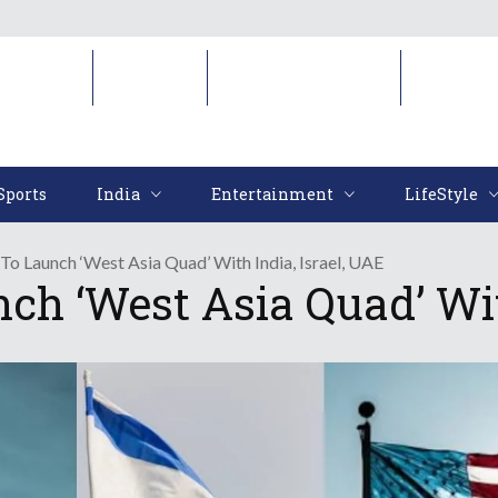
Sports
India
Entertainment
LifeStyl
Sports
India
Entertainment
LifeStyle
 To Launch ‘West Asia Quad’ With India, Israel, UAE
ch ‘West Asia Quad’ Wit