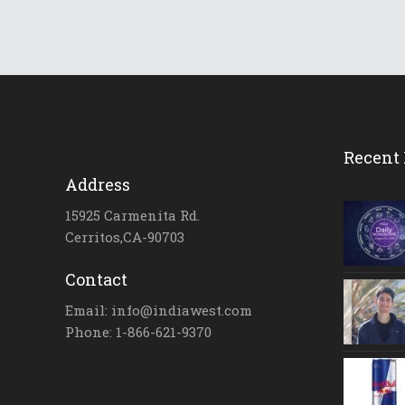
Recent 
Address
15925 Carmenita Rd.
Cerritos,CA-90703
Contact
Email: info@indiawest.com
Phone: 1-866-621-9370