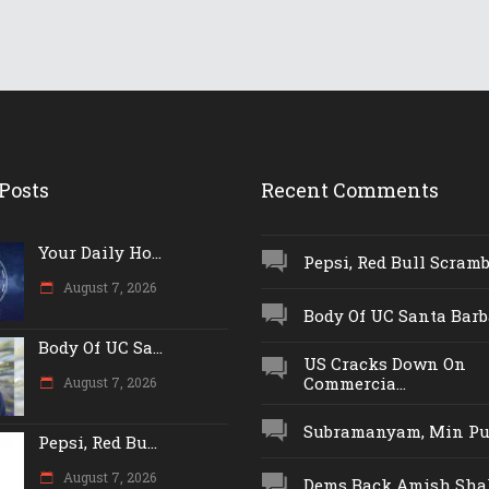
Posts
Recent Comments
Your Daily Ho...
Pepsi, Red Bull Scrambl
August 7, 2026
Body Of UC Santa Barba
Body Of UC Sa...
US Cracks Down On
Commercia...
August 7, 2026
Subramanyam, Min Push
Pepsi, Red Bu...
August 7, 2026
Dems Back Amish Shah,