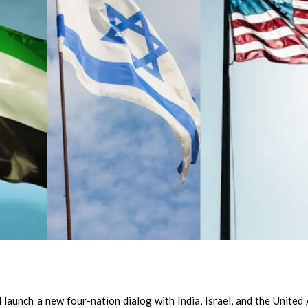
aunch a new four-nation dialog with India, Israel, and the United