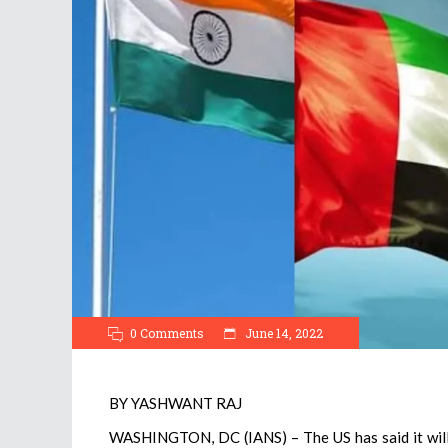
0 Comments
June 14, 2022
BY YASHWANT RAJ
WASHINGTON, DC (IANS) – The US has said it will l