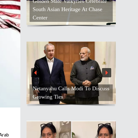
Golden State Valkyries Celebrate
South Asian Heritage At Chase
Center
Netanyahu Calls Modi To Discuss
Growing Ties
 Arab