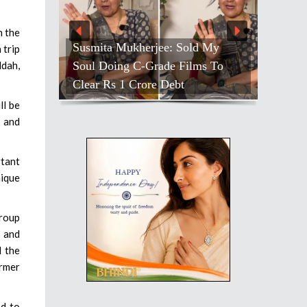
h the
Susmita Mukherjee: Sold My
 trip
Soul Doing C-Grade Films To
ddah,
Clear Rs 1 Crore Debt
ll be
, and
tant
nique
group
 and
d the
ormer
ed to