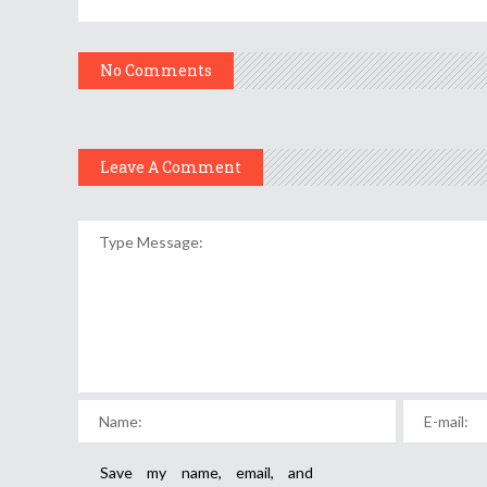
No Comments
Leave A Comment
Save my name, email, and