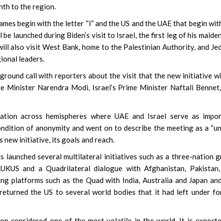
nth to the region.
names begin with the letter “I” and the US and the UAE that begin wit
 be launched during Biden’s visit to Israel, the first leg of his maiden
ill also visit West Bank, home to the Palestinian Authority, and Je
ional leaders.
round call with reporters about the visit that the new initiative wi
ime Minister Narendra Modi, Israel’s Prime Minister Naftali Bennet
ration across hemispheres where UAE and Israel serve as impor
condition of anonymity and went on to describe the meeting as a “u
 new initiative, its goals and reach.
s launched several multilateral initiatives such as a three-nation 
UKUS and a Quadrilateral dialogue with Afghanistan, Pakistan,
ng platforms such as the Quad with India, Australia and Japan an
returned the US to several world bodies that it had left under f
gion considered one of the most volatile in the world. It is expect