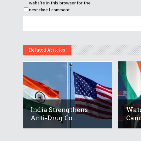
website in this browser for the
next time I comment.
Related Articles
India Strengthens
Wate
Anti-Drug Co...
Cann