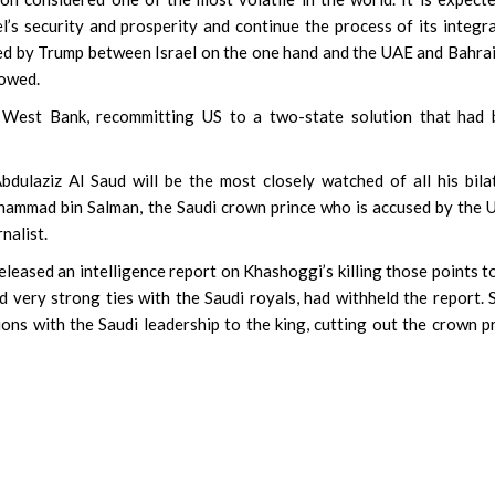
l’s security and prosperity and continue the process of its integr
ed by Trump between Israel on the one hand and the UAE and Bahra
lowed.
in West Bank, recommitting US to a two-state solution that had
dulaziz Al Saud will be the most closely watched of all his bila
hammad bin Salman, the Saudi crown prince who is accused by the 
nalist.
released an intelligence report on Khashoggi’s killing those points t
 very strong ties with the Saudi royals, had withheld the report. 
ions with the Saudi leadership to the king, cutting out the crown p