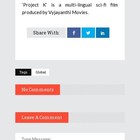
‘Project K’ is a multi-lingual sci-fi film
produced by Vyjayanthi Movies.
Share With:
Tags
Global
No Comments
Leave A Comment