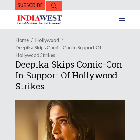
SUBSCRIBE
Home
Hollywood
Deepika Skips Comic-Con In Support Of
Hollywood Strikes
Deepika Skips Comic-Con
In Support Of Hollywood
Strikes