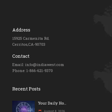
Address
15925 Carmenita Rd.
Cerritos,CA-90703
Contact
Email: info@indiawest.com
Phone: 1-866-621-9370
Recent Posts
Your Daily Ho...
August 8, 2026