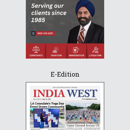
E-Edition