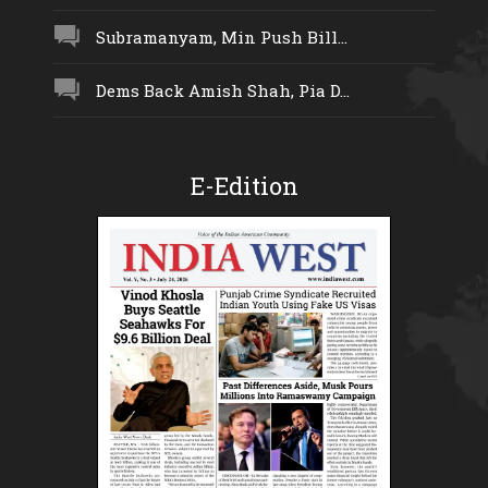
Subramanyam, Min Push Bill...
Dems Back Amish Shah, Pia D...
E-Edition