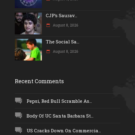
CJP’s Saurav...
August 8, 2026
The Social Sa...
August 8, 2026
Recent Comments
Pepsi, Red Bull Scramble As...
Body Of UC Santa Barbara St...
US Cracks Down On Commercia...