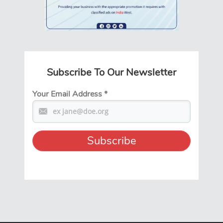
Subscribe To Our Newsletter
Your Email Address
*