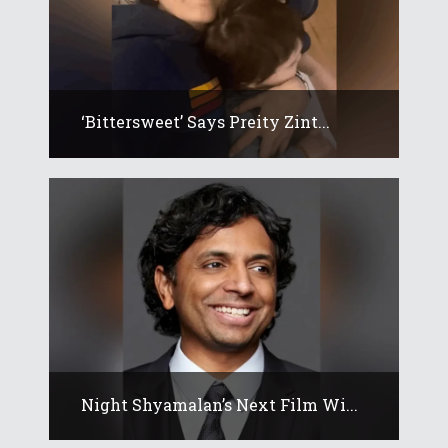
‘Bittersweet’ Says Preity Zint...
Night Shyamalan’s Next Film Wi...