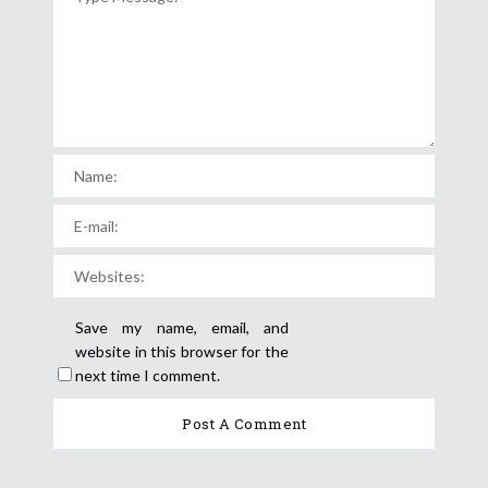
Save my name, email, and
website in this browser for the
next time I comment.