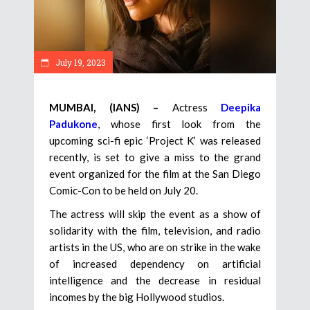
July 19, 2023
MUMBAI, (IANS) –
Actress
Deepika
Padukone
, whose first look from the
upcoming sci-fi epic ‘Project K’ was released
recently, is set to give a miss to the grand
event organized for the film at the San Diego
Comic-Con to be held on July 20.
The actress will skip the event as a show of
solidarity with the film, television, and radio
artists in the US, who are on strike in the wake
of increased dependency on artificial
intelligence and the decrease in residual
incomes by the big Hollywood studios.