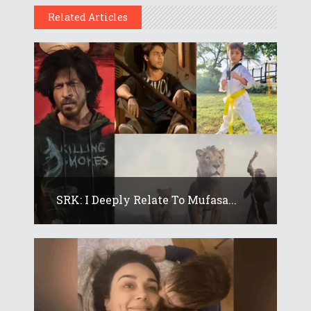
Related Articles
SRK: I Deeply Relate To Mufasa...