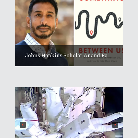
Johns Hopkins Scholar Anand Pa...