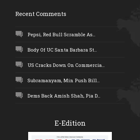
Recent Comments
Pepsi, Red Bull Scramble As...
Body Of UC Santa Barbara St...
US Cracks Down On Commercia...
Subramanyam, Min Push Bill...
Dems Back Amish Shah, Pia D...
E-Edition