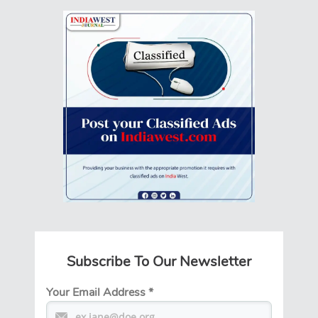
Subscribe To Our Newsletter
Your Email Address
*