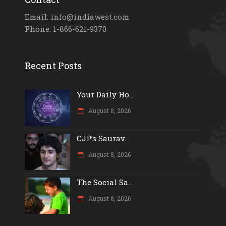
Email: info@indiawest.com
Phone: 1-866-621-9370
Recent Posts
Your Daily Ho...
August 8, 2026
CJP’s Saurav...
August 8, 2026
The Social Sa...
August 8, 2026