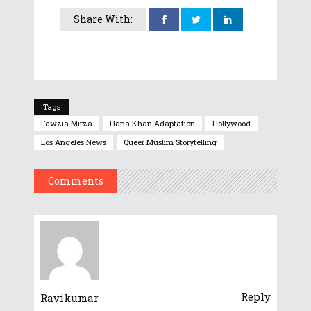
Share With:
Tags
Fawzia Mirza
Hana Khan Adaptation
Hollywood
Los Angeles News
Queer Muslim Storytelling
Comments
Reply
Ravikumar