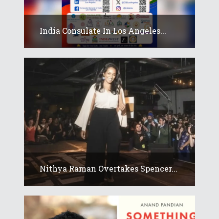
India Consulate In Los Angeles...
Nithya Raman Overtakes Spencer...