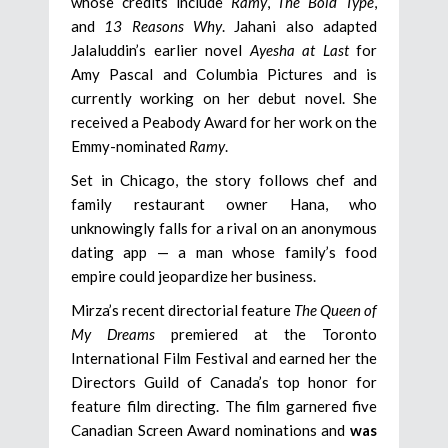
whose credits include
Ramy
,
The Bold Type
,
and
13 Reasons Why
. Jahani also adapted
Jalaluddin’s earlier novel
Ayesha at Last
for
Amy Pascal and Columbia Pictures and is
currently working on her debut novel. She
received a Peabody Award for her work on the
Emmy-nominated
Ramy
.
Set in Chicago, the story follows chef and
family restaurant owner Hana, who
unknowingly falls for a rival on an anonymous
dating app — a man whose family’s food
empire could jeopardize her business.
Mirza’s recent directorial feature
The Queen of
My Dreams
premiered at the Toronto
International Film Festival and earned her the
Directors Guild of Canada’s top honor for
feature film directing. The film garnered five
Canadian Screen Award nominations and
was