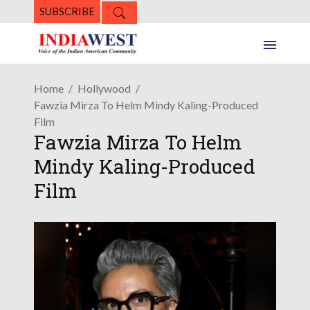
SUBSCRIBE
Home
Hollywood
Fawzia Mirza To Helm Mindy Kaling-Produced
Film
Fawzia Mirza To Helm
Mindy Kaling-Produced
Film