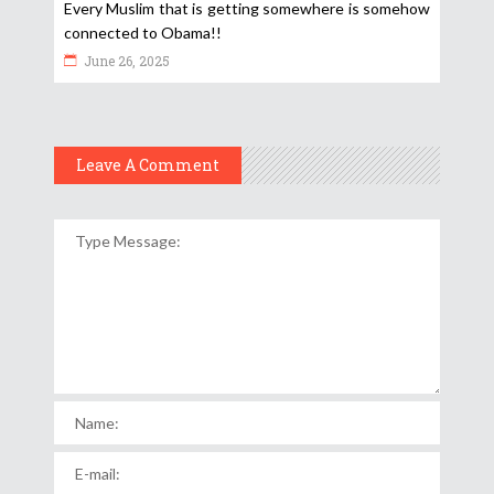
Every Muslim that is getting somewhere is somehow
connected to Obama!!
June 26, 2025
Leave A Comment