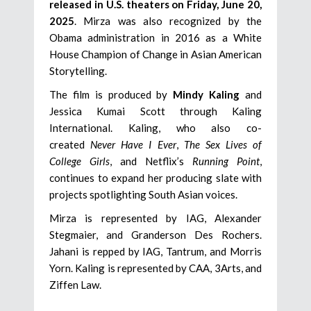
released in U.S. theaters on Friday, June 20,
2025
. Mirza was also recognized by the
Obama administration in 2016 as a White
House Champion of Change in Asian American
Storytelling.
The film is produced by
Mindy Kaling
and
Jessica Kumai Scott through Kaling
International. Kaling, who also co-
created
Never Have I Ever
,
The Sex Lives of
College Girls
, and Netflix’s
Running Point
,
continues to expand her producing slate with
projects spotlighting South Asian voices.
Mirza is represented by IAG, Alexander
Stegmaier, and Granderson Des Rochers.
Jahani is repped by IAG, Tantrum, and Morris
Yorn. Kaling is represented by CAA, 3Arts, and
Ziffen Law.