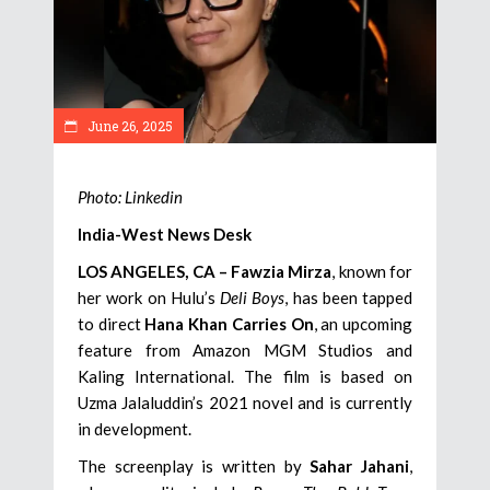
June 26, 2025
Photo: Linkedin
India-West News Desk
LOS ANGELES, CA –
Fawzia Mirza
, known for
her work on Hulu’s
Deli Boys
, has been tapped
to direct
Hana Khan Carries On
, an upcoming
feature from Amazon MGM Studios and
Kaling International. The film is based on
Uzma Jalaluddin’s 2021 novel and is currently
in development.
The screenplay is written by
Sahar Jahani
,