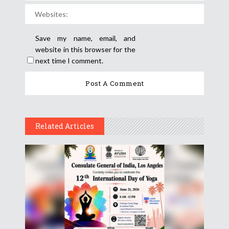
Save my name, email, and
website in this browser for the
next time I comment.
Related Articles