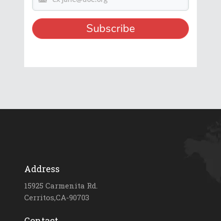
Address
15925 Carmenita Rd.
Cerritos,CA-90703
Contact