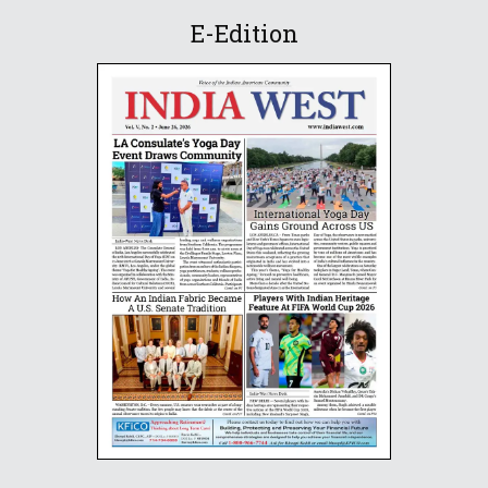
E-Edition