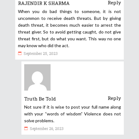
Reply
RAJENDIR K SHARMA
When you do bad things to someone, it is not
uncommon to receive death threats. But by giving
death threat, it becomes much easier to arrest the
threat giver. So to avoid getting caught, do not give
threat first, but do what you want. This way no one
may know who did the act.
September 25, 2023
Reply
Truth Be Told
Not sure if it is wise to post your full name along
with your “words of wisdom” Violence does not
solve problems.
September 26, 2023