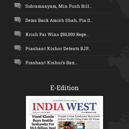
Subramanyam, Min Push Bill...
Dems Back Amish Shah, Pia D...
Krish Pai Wins $50,000 Rege...
Prashant Kishor Defeats BJP...
Prashant Kishor’s Ban...
E-Edition