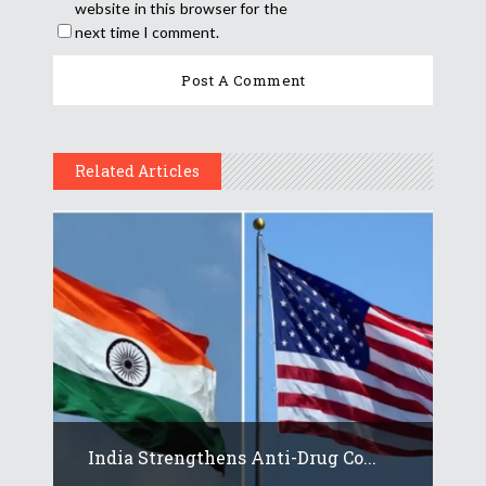
website in this browser for the
next time I comment.
Related Articles
India Strengthens Anti-Drug Co...