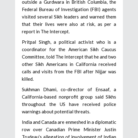
outside a Gurdwara in British Columbia, the
Federal Bureau of Investigation (FBI) agents
visited several Sikh leaders and warned them
that their lives were also at risk, as per a
report in The Intercept.
Pritpal Singh, a political activist who is a
coordinator for the American Sikh Caucus
Committee, told The Intercept that he and two
other Sikh Americans in California received
calls and visits from the FBI after Nijjar was
killed.
Sukhman Dhami, co-director of Ensaaf, a
California-based nonprofit group said Sikhs
throughout the US have received police
warnings about potential threats.
India and Canada are enmeshed in a diplomatic
row over Canadian Prime Minister Justin
Trudeau’s allegation of involvement of Indian