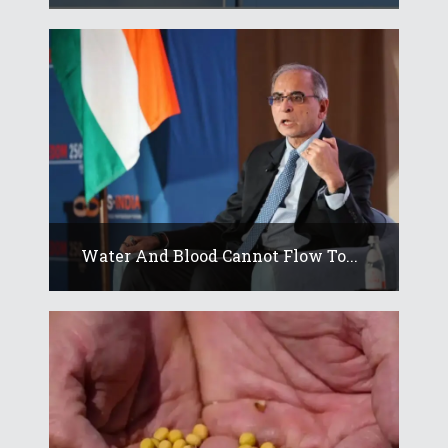
Water And Blood Cannot Flow To...