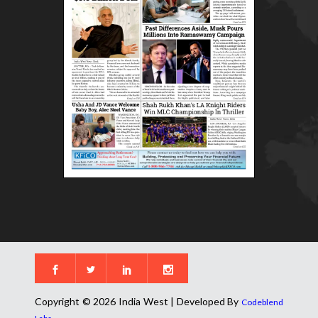
Copyright © 2026 India West | Developed By
Codeblend
.