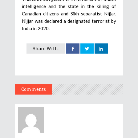
intelligence and the state in the killing of
Canadian citizens and Sikh separatist Nijjar.
Nijjar was declared a designated terrorist by
India in 2020.
Share With:
Comments