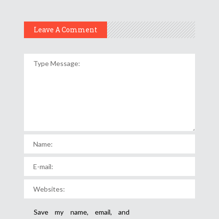
Leave A Comment
Save my name, email, and