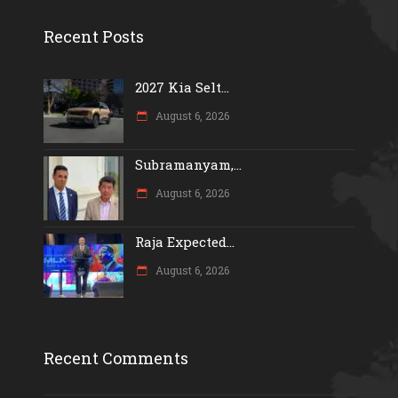
Recent Posts
2027 Kia Selt...
August 6, 2026
Subramanyam,...
August 6, 2026
Raja Expected...
August 6, 2026
Recent Comments