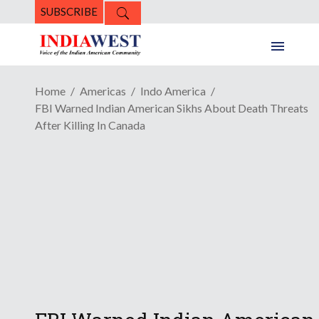
SUBSCRIBE
Home
Americas
Indo America
FBI Warned Indian American Sikhs About Death Threats
After Killing In Canada