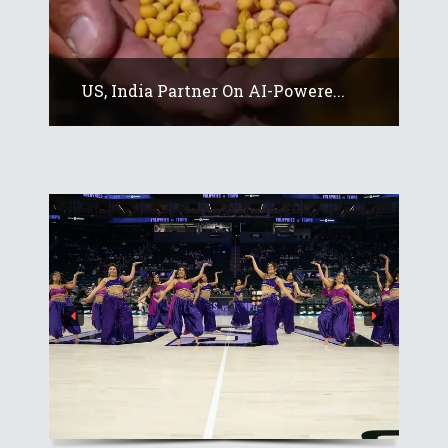
US, India Partner On AI-Powere...