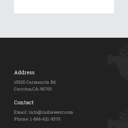
Address
15925 Carmenita Rd.
Cerritos,CA-90703
Contact
Email: info@indiawest.com
Phone: 1-866-621-9370