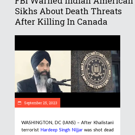
FBI Warned Indian American
Sikhs About Death Threats
After Killing In Canada
September 25, 2023
WASHINGTON, DC (IANS) – After Khalistani
terrorist
Hardeep Singh Nijjar
was shot dead