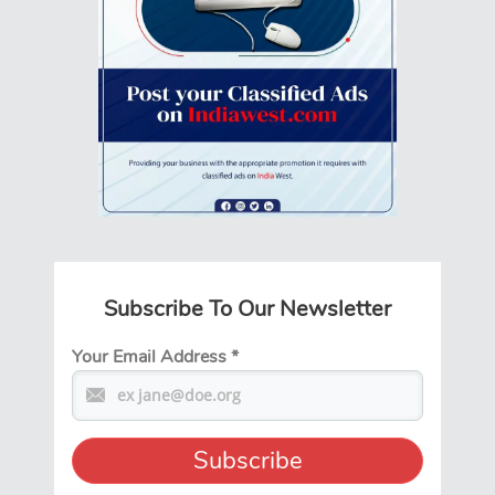
Subscribe To Our Newsletter
Your Email Address
*