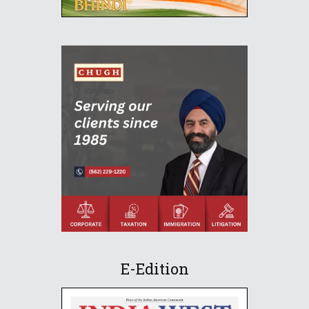
E-Edition