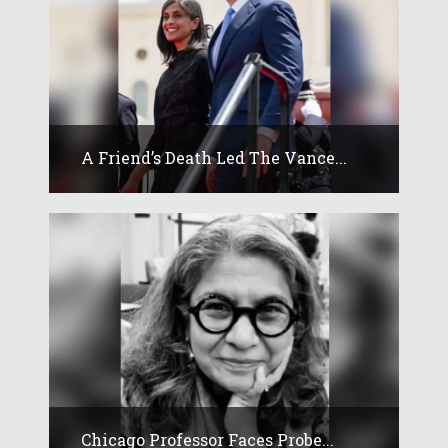
A Friend’s Death Led The Vance...
Chicago Professor Faces Probe...