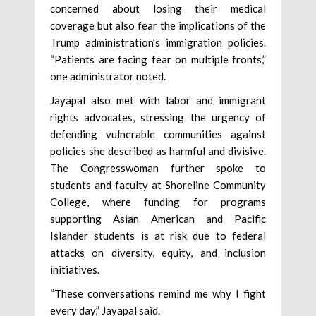
concerned about losing their medical
coverage but also fear the implications of the
Trump administration’s immigration policies.
“Patients are facing fear on multiple fronts,”
one administrator noted.
Jayapal also met with labor and immigrant
rights advocates, stressing the urgency of
defending vulnerable communities against
policies she described as harmful and divisive.
The Congresswoman further spoke to
students and faculty at Shoreline Community
College, where funding for programs
supporting Asian American and Pacific
Islander students is at risk due to federal
attacks on diversity, equity, and inclusion
initiatives.
“These conversations remind me why I fight
every day,” Jayapal said.