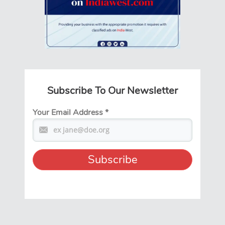
Subscribe To Our Newsletter
Your Email Address
*