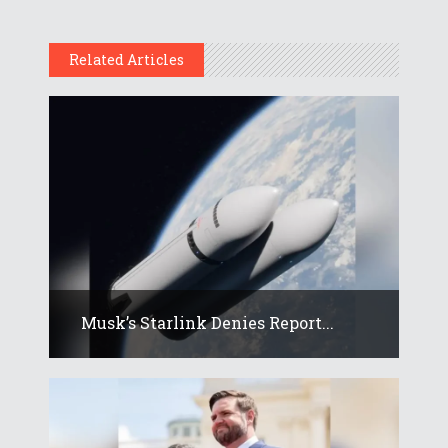
Related Articles
Musk’s Starlink Denies Report...