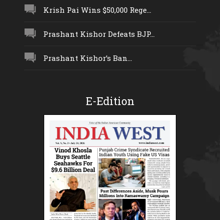
Krish Pai Wins $50,000 Rege...
Prashant Kishor Defeats BJP...
Prashant Kishor’s Ban...
E-Edition