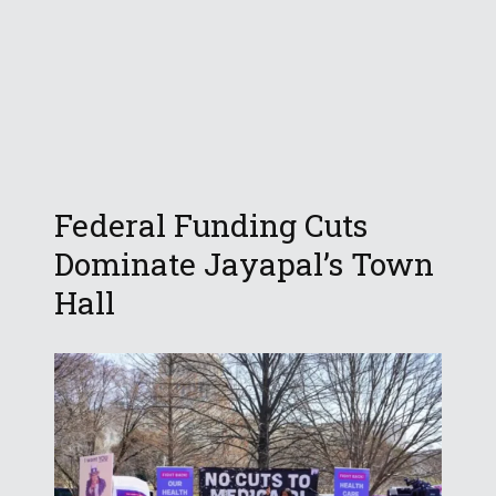
Federal Funding Cuts
Dominate Jayapal’s Town
Hall