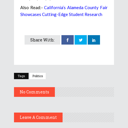
Also Read:-
California’s Alameda County Fair
Showcases Cutting-Edge Student Research
Share With:
Tags
Politics
No Comments
Leave A Comment