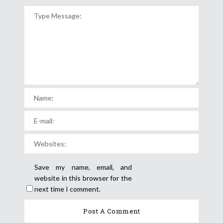
Save my name, email, and
website in this browser for the
next time I comment.