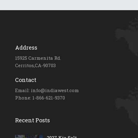
Address
15925 Carmenita Rd.
Cerritos,CA-90703
Contact
Email: info@indiawest.com
Phone: 1-866-621-9370
Recent Posts
2027 Kia Selt...