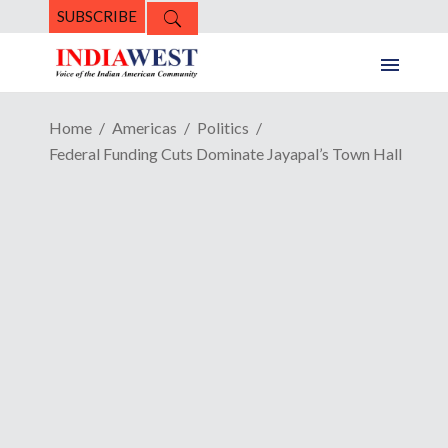
SUBSCRIBE
Home
Americas
Politics
Federal Funding Cuts Dominate Jayapal’s Town Hall