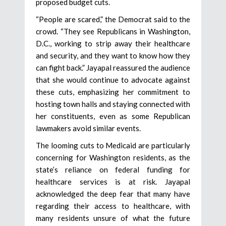
proposed budget cuts.
“People are scared,” the Democrat said to the
crowd. “They see Republicans in Washington,
D.C., working to strip away their healthcare
and security, and they want to know how they
can fight back.” Jayapal reassured the audience
that she would continue to advocate against
these cuts, emphasizing her commitment to
hosting town halls and staying connected with
her constituents, even as some Republican
lawmakers avoid similar events.
The looming cuts to Medicaid are particularly
concerning for Washington residents, as the
state’s reliance on federal funding for
healthcare services is at risk. Jayapal
acknowledged the deep fear that many have
regarding their access to healthcare, with
many residents unsure of what the future