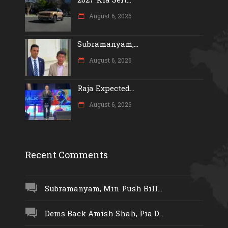
August 6, 2026
Subramanyam,...
August 6, 2026
Raja Expected...
August 6, 2026
Recent Comments
Subramanyam, Min Push Bill...
Dems Back Amish Shah, Pia D...