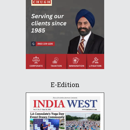
E-Edition