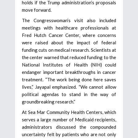
holds if the Trump administration’s proposals
move forward.
The Congresswoman’s visit also included
meetings with healthcare professionals at
Fred Hutch Cancer Center, where concerns
were raised about the impact of federal
funding cuts on medical research. Scientists at
the center warned that reduced funding to the
National Institutes of Health (NIH) could
endanger important breakthroughs in cancer
treatment. “The work being done here saves
lives,” Jayapal emphasized. “We cannot allow
political agendas to stand in the way of
groundbreaking research.”
At Sea Mar Community Health Centers, which
serves a large number of Medicaid recipients,
administrators discussed the compounded
uncertainty felt by patients who are not only