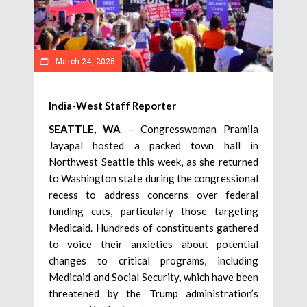
March 24, 2025
India-West Staff Reporter
SEATTLE, WA
– Congresswoman Pramila
Jayapal hosted a packed town hall in
Northwest Seattle this week, as she returned
to Washington state during the congressional
recess to address concerns over federal
funding cuts, particularly those targeting
Medicaid. Hundreds of constituents gathered
to voice their anxieties about potential
changes to critical programs, including
Medicaid and Social Security, which have been
threatened by the Trump administration’s