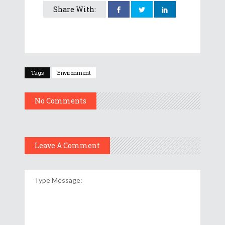
Share With:
Tags
Environment
No Comments
Leave A Comment