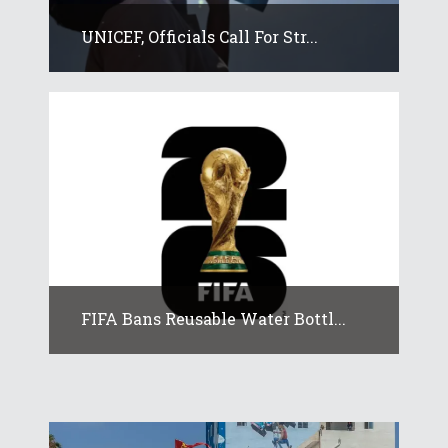
UNICEF, Officials Call For Str...
FIFA Bans Reusable Water Bottl...