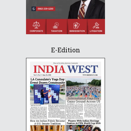
E-Edition