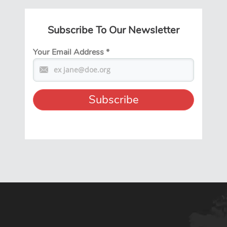
Subscribe To Our Newsletter
Your Email Address
*