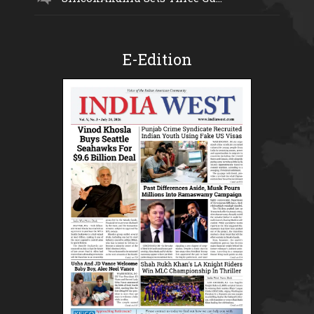
E-Edition