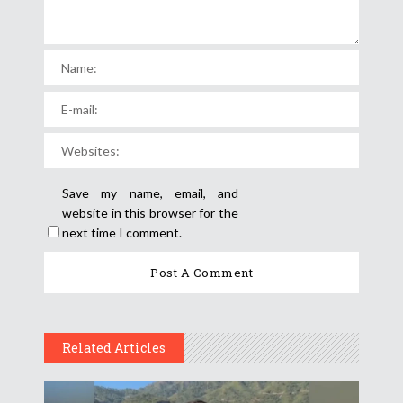
Save my name, email, and
website in this browser for the
next time I comment.
Related Articles