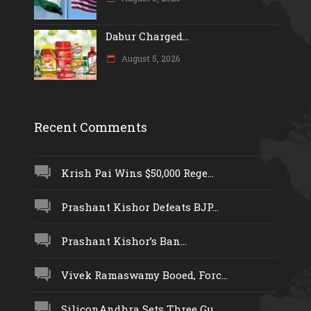
Dabur Charged...
August 5, 2026
Recent Comments
Krish Pai Wins $50,000 Rege...
Prashant Kishor Defeats BJP...
Prashant Kishor’s Ban...
Vivek Ramaswamy Booed, Forc...
SiliconAndhra Sets Three Gu...