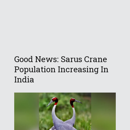
Good News: Sarus Crane
Population Increasing In
India