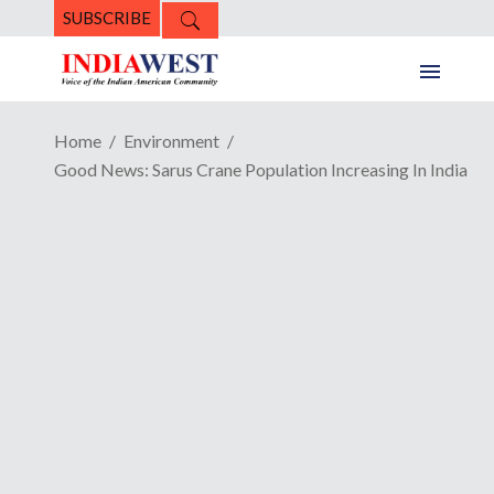
SUBSCRIBE
Home
Environment
Good News: Sarus Crane Population Increasing In India