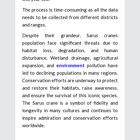
The process is time-consuming as all the data
needs to be collected from different districts
and ranges.
Despite their grandeur, Sarus cranes
population face significant threats due to
habitat loss, degradation, and human
disturbance. Wetland drainage, agricultural
expansion, and
environment
pollution have
led to declining populations in many regions.
Conservation efforts are underway to protect
and restore their habitats, raise awareness,
and ensure the survival of this iconic species.
The Sarus crane is a symbol of fidelity and
longevity in many cultures and continues to
inspire admiration and conservation efforts
worldwide.