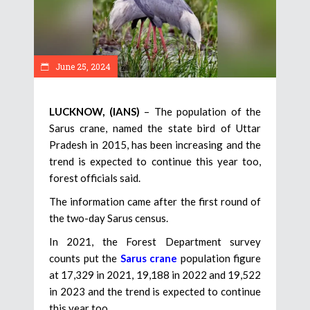
June 25, 2024
LUCKNOW, (IANS)
– The population of the
Sarus crane, named the state bird of Uttar
Pradesh in 2015, has been increasing and the
trend is expected to continue this year too,
forest officials said.
The information came after the first round of
the two-day Sarus census.
In 2021, the Forest Department survey
counts put the
Sarus crane
population figure
at 17,329 in 2021, 19,188 in 2022 and 19,522
in 2023 and the trend is expected to continue
this year too.