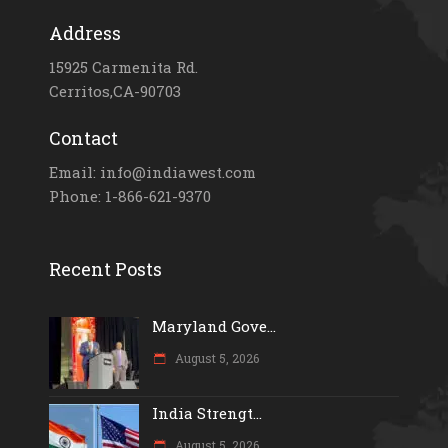
Address
15925 Carmenita Rd.
Cerritos,CA-90703
Contact
Email: info@indiawest.com
Phone: 1-866-621-9370
Recent Posts
Maryland Gove...
August 5, 2026
India Strengt...
August 5, 2026