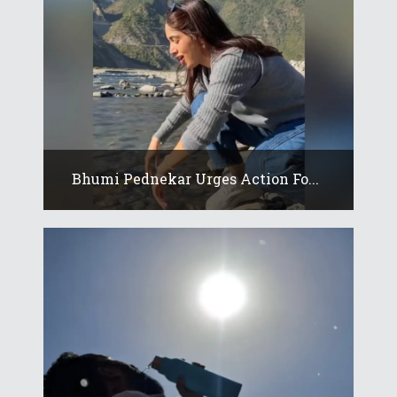
Bhumi Pednekar Urges Action Fo...