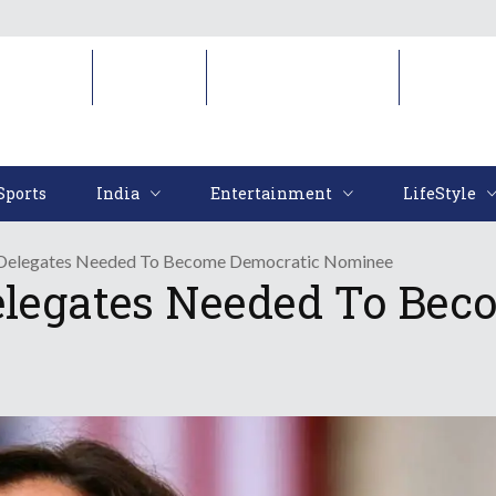
Sports
India
Entertainment
LifeStyl
Sports
India
Entertainment
LifeStyle
s Delegates Needed To Become Democratic Nominee
elegates Needed To Bec