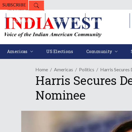
SUBSCRIBE
Americas
US Elections
Community
Americas
US Elections
Community
Home
Americas
Politics
Harris Secure
Harris Secures D
Nominee