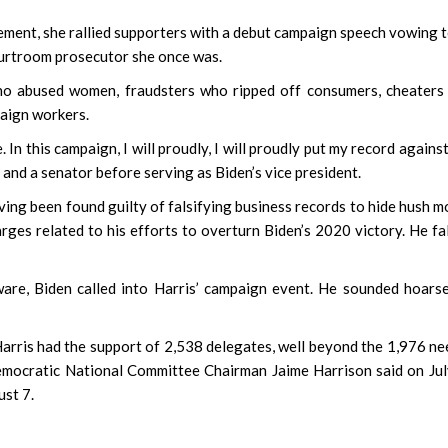
cement, she rallied supporters with a debut campaign speech vowing 
ourtroom prosecutor she once was.
 who abused women, fraudsters who ripped off consumers, cheater
paign workers.
n this campaign, I will proudly, I will proudly put my record against 
 and a senator before serving as Biden’s vice president.
ving been found guilty of falsifying business records to hide hush 
rges related to his efforts to overturn Biden’s 2020 victory. He fa
re, Biden called into Harris’ campaign event. He sounded hoars
rris had the support of 2,538 delegates, well beyond the 1,976 n
emocratic National Committee Chairman Jaime Harrison said on Ju
ust 7.