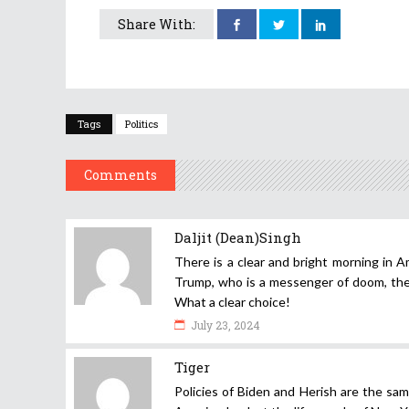
Share With:
Tags
Politics
Comments
Daljit (Dean)Singh
There is a clear and bright morning in A
Trump, who is a messenger of doom, the d
What a clear choice!
July 23, 2024
Tiger
Policies of Biden and Herish are the same