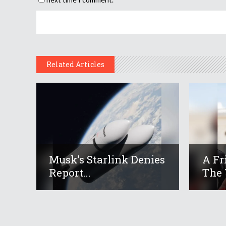
Related Articles
Musk’s Starlink Denies
A Fr
Report...
The 