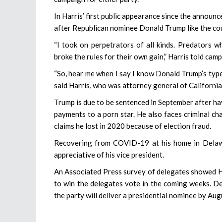
In Harris’ first public appearance since the announ
after Republican nominee Donald Trump like the c
“I took on perpetrators of all kinds. Predators
broke the rules for their own gain,” Harris told cam
“So, hear me when I say I know Donald Trump’s type. I
said Harris, who was attorney general of California
Trump is due to be sentenced in September after ha
payments to a porn star. He also faces criminal cha
claims he lost in 2020 because of election fraud.
Recovering from COVID-19 at his home in Delawa
appreciative of his vice president.
An Associated Press survey of delegates showed Ha
to win the delegates vote in the coming weeks. D
the party will deliver a presidential nominee by Aug