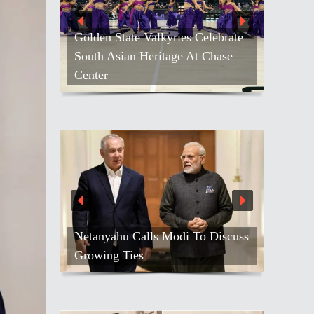
Golden State Valkyries Celebrate
South Asian Heritage At Chase
Center
Netanyahu Calls Modi To Discuss
Growing Ties