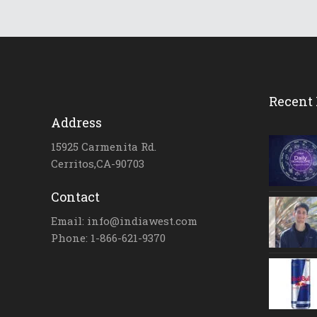
Recent 
Address
15925 Carmenita Rd.
Cerritos,CA-90703
Contact
Email: info@indiawest.com
Phone: 1-866-621-9370