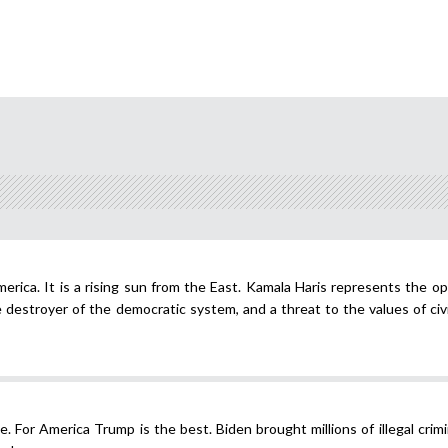
merica. It is a rising sun from the East. Kamala Haris represents the o
estroyer of the democratic system, and a threat to the values of civil
. For America Trump is the best. Biden brought millions of illegal crimi