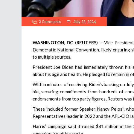
2 Comments
July 23, 2024
WASHINGTON, DC (REUTERS)
– Vice Presiden
Democratic National Convention, likely ensuring s
to multiple sources.
President Joe Biden had immediately thrown his 
about his age and health. He pledged to remain in of
Within minutes of receiving Biden’s backing on Jul
bid, securing commitments from hundreds of conv
endorsements from top party figures, Reuters was fi
These included former Speaker Nancy Pelosi, who 
Representatives leader in 2022 and the AFL-CIO lab
Harris’ campaign said it raised $81 million in the
campaign for either party.