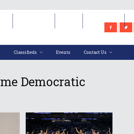
e
Classifieds
Events
Contact Us
Classifieds
Events
Contact Us
ome Democratic