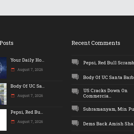
Posts
Recent Comments
Your Daily Ho...
Pepsi, Red Bull Scrambl
August 7, 2026
Body Of UC Santa Barba
Body Of UC Sa...
US Cracks Down On
Commercia...
August 7, 2026
Subramanyam, Min Push
Pepsi, Red Bu...
August 7, 2026
Dems Back Amish Shah,