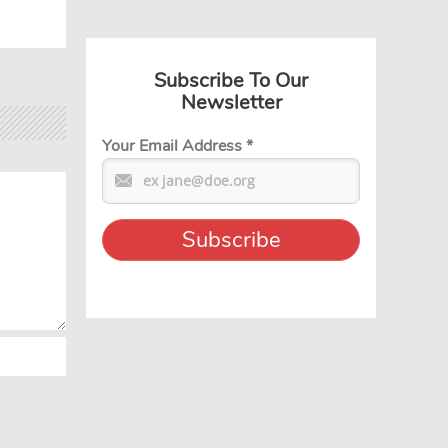
Subscribe To Our
Newsletter
Your Email Address
*