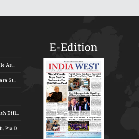
E-Edition
e As...
ra St...
 Bill...
 Pia D...