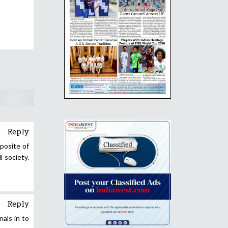
Reply
pposite of
 society.
Reply
nals in to