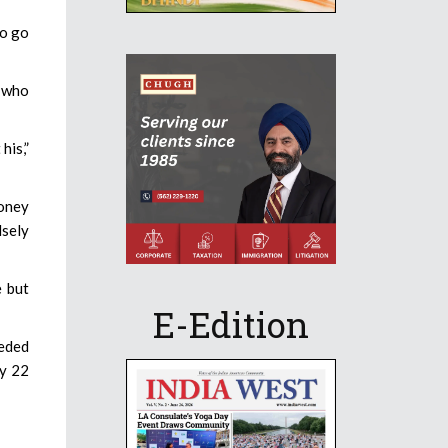
to go
s who
his,”
money
lsely
e but
E-Edition
eeded
ly 22