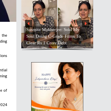
Susmita Mukherjee: Sold My
 the
Soul Doing C-Grade Films To
rding
Clear Rs 1 Crore Debt
tions
ntial
rning
se of
 2024