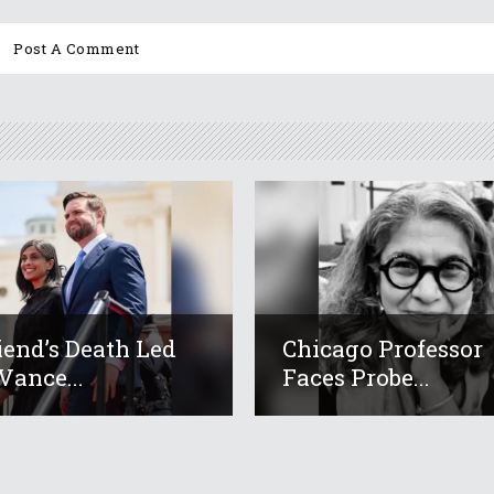
iend’s Death Led
Chicago Professor
Vance...
Faces Probe...