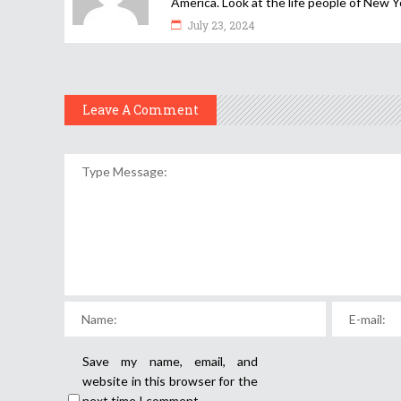
America. Look at the life people of New Y
July 23, 2024
Leave A Comment
Save my name, email, and
website in this browser for the
next time I comment.