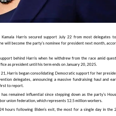
t Kamala Harris secured support July 22 from most delegates to
he will become the party’s nominee for president next month, acco
support behind Harris when he withdrew from the race amid ques
fice as president until his term ends on January 20, 2025.
y 21, Harris began consolidating Democratic support for her preside
ention delegates, announcing a massive fundraising haul and ea
rst to report.
has remained influential since stepping down as the party’s Hou
or union federation, which represents 12.5 million workers.
 24 hours following Biden’s exit, the most for a single day in the