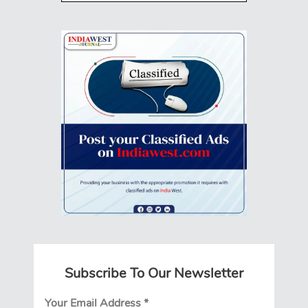
Subscribe To Our Newsletter
Your Email Address
*