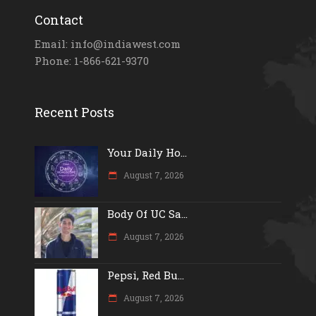
Contact
Email: info@indiawest.com
Phone: 1-866-621-9370
Recent Posts
Your Daily Ho...
August 7, 2026
Body Of UC Sa...
August 7, 2026
Pepsi, Red Bu...
August 7, 2026