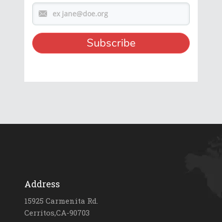
Address
15925 Carmenita Rd.
Cerritos,CA-90703