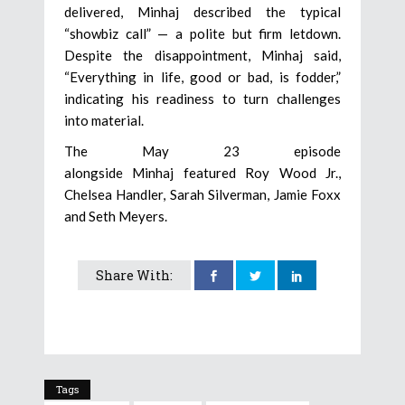
delivered, Minhaj described the typical
“showbiz call” — a polite but firm letdown.
Despite the disappointment, Minhaj said,
“Everything in life, good or bad, is fodder,”
indicating his readiness to turn challenges
into material.
The May 23 episode
alongside Minhaj featured Roy Wood Jr.,
Chelsea Handler, Sarah Silverman, Jamie Foxx
and Seth Meyers.
Share With:
Tags