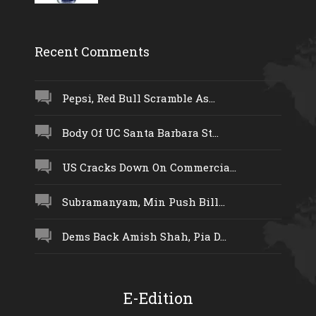
Recent Comments
Pepsi, Red Bull Scramble As...
Body Of UC Santa Barbara St...
US Cracks Down On Commercia...
Subramanyam, Min Push Bill...
Dems Back Amish Shah, Pia D...
E-Edition