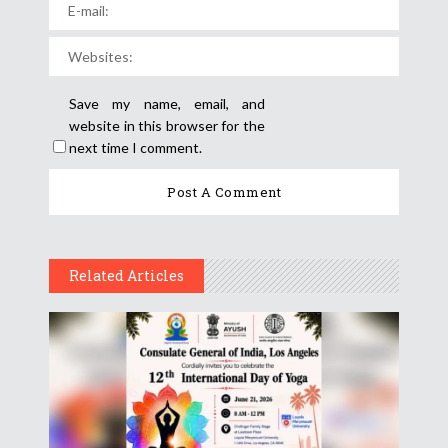
Save my name, email, and
website in this browser for the
next time I comment.
Related Articles