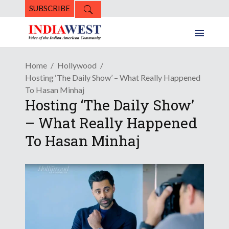
SUBSCRIBE
Home
Hollywood
Hosting ‘The Daily Show’ – What Really Happened
To Hasan Minhaj
Hosting ‘The Daily Show’
– What Really Happened
To Hasan Minhaj