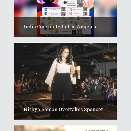
India Consulate In Los Angeles...
Nithya Raman Overtakes Spencer...