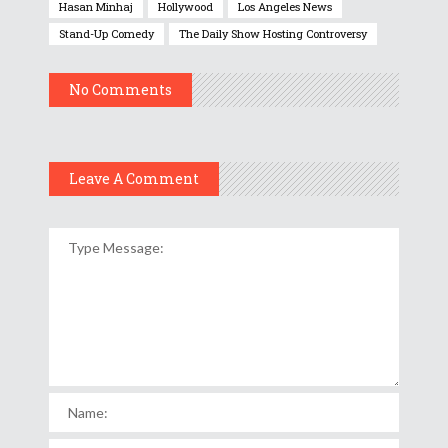
Hasan Minhaj
Hollywood
Los Angeles News
Stand-Up Comedy
The Daily Show Hosting Controversy
No Comments
Leave A Comment