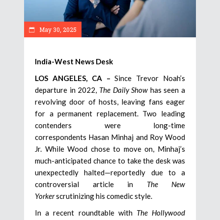
May 30, 2025
India-West News Desk
LOS ANGELES, CA –
Since Trevor Noah’s
departure in 2022,
The Daily Show
has seen a
revolving door of hosts, leaving fans eager
for a permanent replacement. Two leading
contenders were long-time
correspondents Hasan Minhaj and Roy Wood
Jr. While Wood chose to move on, Minhaj’s
much-anticipated chance to take the desk was
unexpectedly halted—reportedly due to a
controversial article in
The New
Yorker
scrutinizing his comedic style.
In a recent roundtable with
The Hollywood