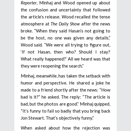
Reporter
, Minhaj and Wood opened up about
the confusion and uncertainty that followed
the article’s release. Wood recalled the tense
atmosphere at
The Daily Show
after the news
broke. “When they said Hasan’s not going to
be the host, no one was given any details,”
Wood said. “We were all trying to figure out,
‘If not Hasan, then who? Should I stay?
What really happened?’ All we heard was that
they were reopening the search.”
Minhaj, meanwhile, has taken the setback with
humor and perspective. He shared a joke he
made to a friend shortly after the news: “How
bad is it?” he asked. The reply: “The article is
bad, but the photos are good.” Minhaj quipped,
“It’s funny to fail so badly that you bring back
Jon Stewart. That’s objectively funny.”
When asked about how the rejection was