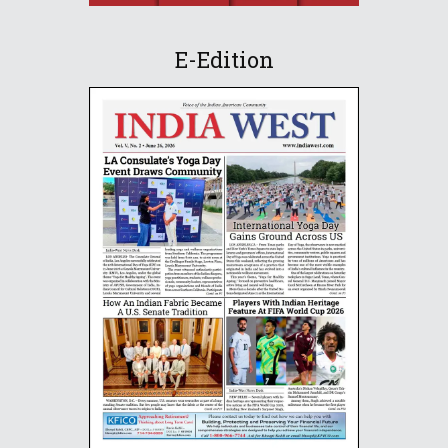
E-Edition