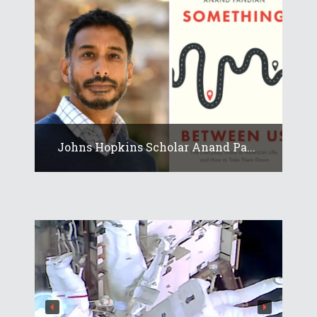
Johns Hopkins Scholar Anand Pa...