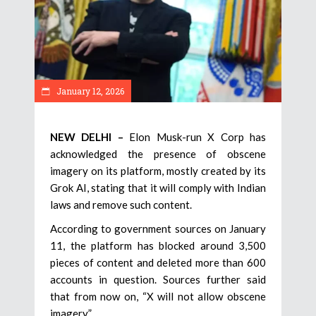
January 12, 2026
NEW DELHI –
Elon Musk-run X Corp has
acknowledged the presence of obscene
imagery on its platform, mostly created by its
Grok AI, stating that it will comply with Indian
laws and remove such content.
According to government sources on January
11, the platform has blocked around 3,500
pieces of content and deleted more than 600
accounts in question. Sources further said
that from now on, “X will not allow obscene
imagery.”