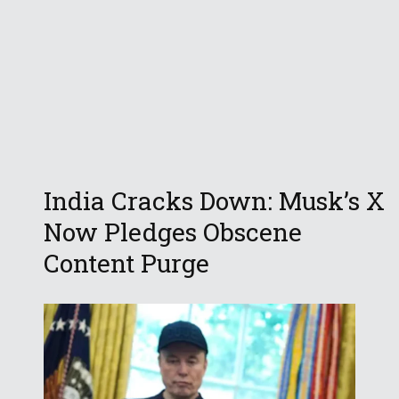
India Cracks Down: Musk’s X
Now Pledges Obscene
Content Purge