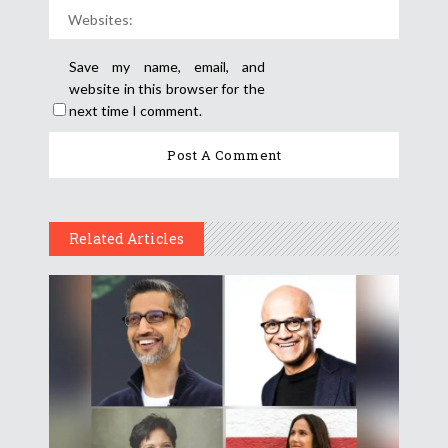
Save my name, email, and
website in this browser for the
next time I comment.
Related Articles