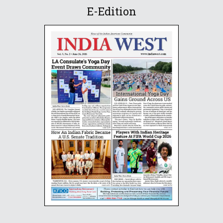
E-Edition