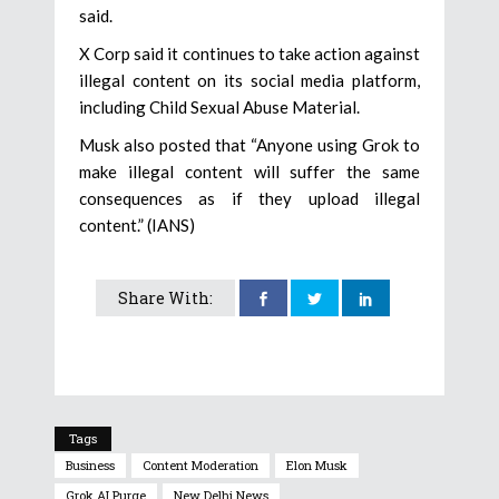
said.
X Corp said it continues to take action against
illegal content on its social media platform,
including Child Sexual Abuse Material.
Musk also posted that “Anyone using Grok to
make illegal content will suffer the same
consequences as if they upload illegal
content.” (IANS)
Share With:
Tags
Business
Content Moderation
Elon Musk
Grok AI Purge
New Delhi News