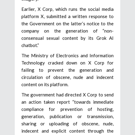
Earlier, X Corp, which runs the social media
platform X, submitted a written response to
the Government on the latter’s notice to the
company on the generation of “non-
consensual sexual content by its Grok AI
chatbot.”
The Ministry of Electronics and Information
Technology cracked down on X Corp for
failing to prevent the generation and
circulation of obscene, nude and indecent
content on its platform.
The government had directed X Corp to send
an action taken report “towards immediate
compliance for prevention of hosting,
generation, publication or transmission,
sharing or uploading of obscene, nude,
indecent and explicit content through the