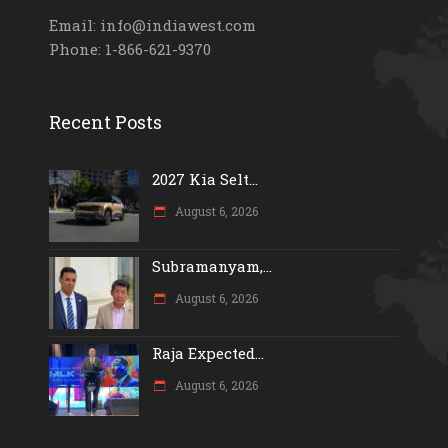
Email: info@indiawest.com
Phone: 1-866-621-9370
Recent Posts
2027 Kia Selt...
August 6, 2026
Subramanyam,...
August 6, 2026
Raja Expected...
August 6, 2026