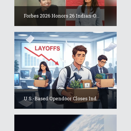
Forbes 2026 Honors 26 Indian-O...
U.S.-Based Opendoor Closes Ind...