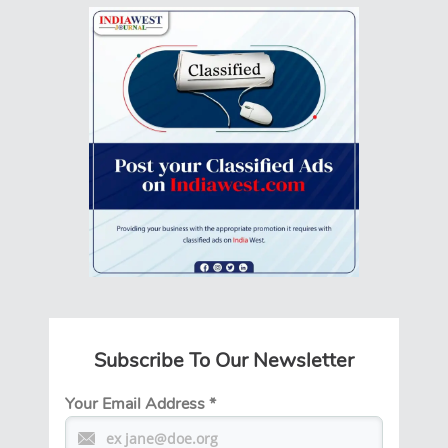
Subscribe To Our Newsletter
Your Email Address
*