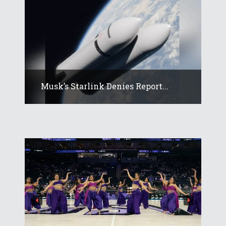
Musk’s Starlink Denies Report...