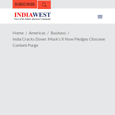
SUBSCRIBE
Home
Americas
Business
India Cracks Down: Musk’s X Now Pledges Obscene
Content Purge