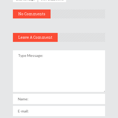
No Comments
Leave A Comment