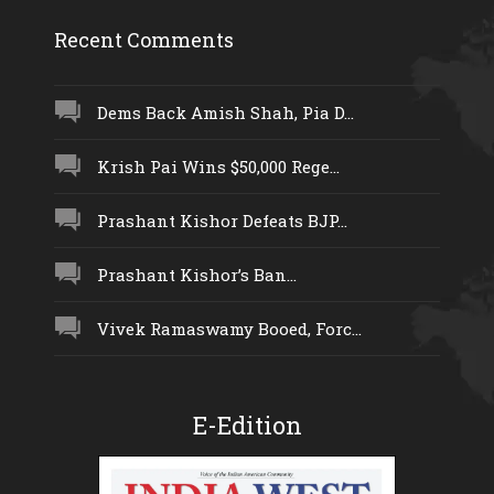
Recent Comments
Dems Back Amish Shah, Pia D...
Krish Pai Wins $50,000 Rege...
Prashant Kishor Defeats BJP...
Prashant Kishor’s Ban...
Vivek Ramaswamy Booed, Forc...
E-Edition