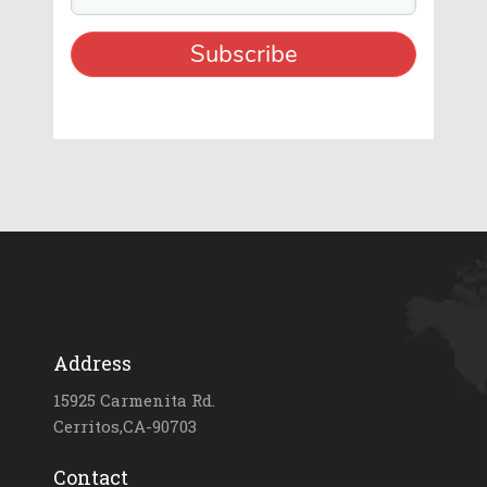
Address
15925 Carmenita Rd.
Cerritos,CA-90703
Contact