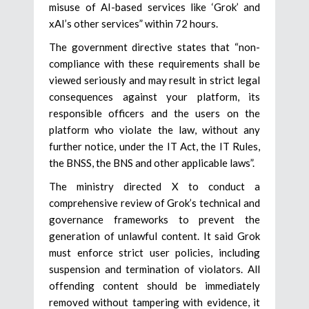
misuse of AI-based services like ‘Grok’ and
xAI’s other services” within 72 hours.
The government directive states that “non-
compliance with these requirements shall be
viewed seriously and may result in strict legal
consequences against your platform, its
responsible officers and the users on the
platform who violate the law, without any
further notice, under the IT Act, the IT Rules,
the BNSS, the BNS and other applicable laws”.
The ministry directed X to conduct a
comprehensive review of Grok’s technical and
governance frameworks to prevent the
generation of unlawful content. It said Grok
must enforce strict user policies, including
suspension and termination of violators. All
offending content should be immediately
removed without tampering with evidence, it