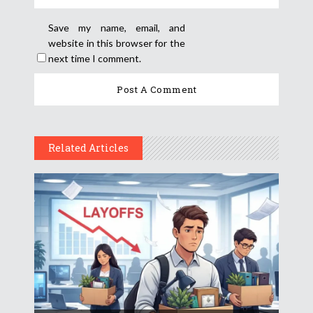
Save my name, email, and
website in this browser for the
next time I comment.
Related Articles