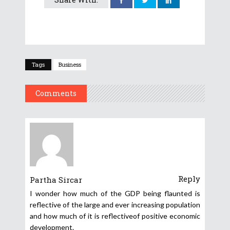
Tags
Business
Comments
Reply
Partha Sircar
I wonder how much of the GDP being flaunted is
reflective of the large and ever increasing population
and how much of it is reflectiveof positive economic
development.