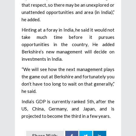
that respect, so there may be an unexplored or
unattended opportunities and area (in India),”
he added.
Hinting at a foray in India, he said it would not
take much time before it pursues
opportunities in the country, He added
Berkshire’s new management will decide on
investments in India.
“We will see how the next management plays
the game out at Berkshire and fortunately you
don’t have too long to wait on that generally,”
he said.
India’s GDP is currently ranked 5th, after the
US, China, Germany, and Japan, and is
projected to become the third in a few years.
Share With: