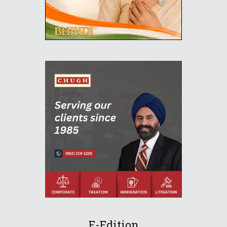
E-Edition