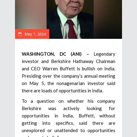
May 7, 2024
WASHINGTON, DC (ANI) –
Legendary
investor and Berkshire Hathaway Chairman
and CEO Warren Buffett is bullish on India.
Presiding over the company’s annual meeting
on May 5, the nonagenarian investor said
there are loads of opportunities in India.
To a question on whether his company
Berkshire was actively looking for
opportunities in India, Buffett, without
getting into specifics, said there are
unexplored or unattended to opportunities