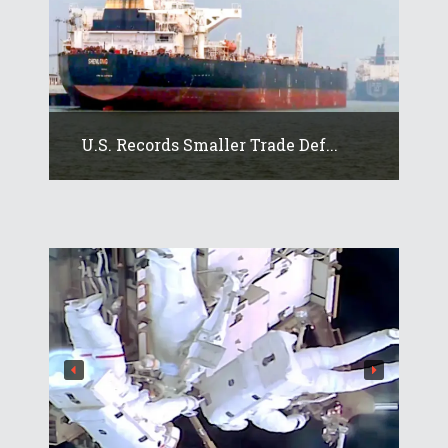
U.S. Records Smaller Trade Def...