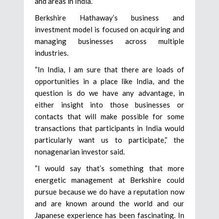
and areas in India.”
Berkshire Hathaway’s business and
investment model is focused on acquiring and
managing businesses across multiple
industries.
“In India, I am sure that there are loads of
opportunities in a place like India, and the
question is do we have any advantage, in
either insight into those businesses or
contacts that will make possible for some
transactions that participants in India would
particularly want us to participate,” the
nonagenarian investor said.
“I would say that’s something that more
energetic management at Berkshire could
pursue because we do have a reputation now
and are known around the world and our
Japanese experience has been fascinating. In