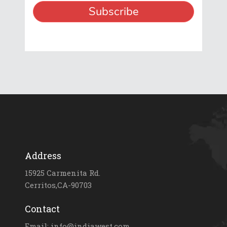
Address
15925 Carmenita Rd.
Cerritos,CA-90703
Contact
Email: info@indiawest.com