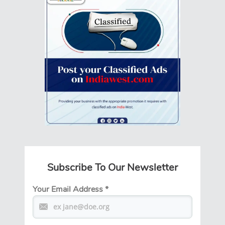
Subscribe To Our Newsletter
Your Email Address
*