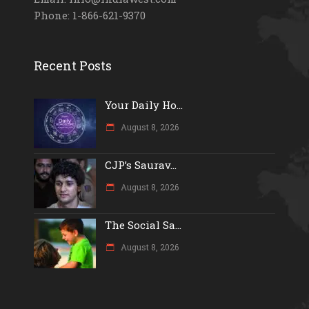
Phone: 1-866-621-9370
Recent Posts
Your Daily Ho...
August 8, 2026
CJP’s Saurav...
August 8, 2026
The Social Sa...
August 8, 2026