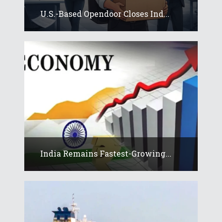
U.S.-Based Opendoor Closes Ind...
India Remains Fastest-Growing...