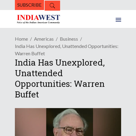
SUBSCRIBE
Home
Americas
Business
India Has Unexplored, Unattended Opportunities:
Warren Buffet
India Has Unexplored,
Unattended
Opportunities: Warren
Buffet