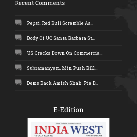
Recent Comments
Pepsi, Red Bull Scramble As...
Body Of UC Santa Barbara St...
US Cracks Down On Commercia...
Subramanyam, Min Push Bill...
Dems Back Amish Shah, Pia D...
E-Edition