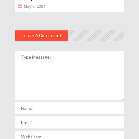
May 7, 2024
Leave A Comment