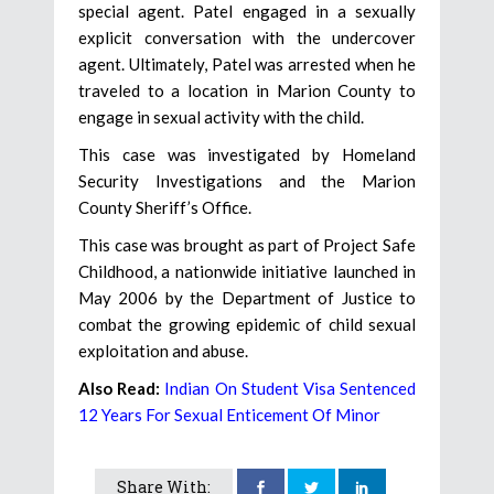
special agent. Patel engaged in a sexually
explicit conversation with the undercover
agent. Ultimately, Patel was arrested when he
traveled to a location in Marion County to
engage in sexual activity with the child.
This case was investigated by Homeland
Security Investigations and the Marion
County Sheriff’s Office.
This case was brought as part of Project Safe
Childhood, a nationwide initiative launched in
May 2006 by the Department of Justice to
combat the growing epidemic of child sexual
exploitation and abuse.
Also Read:
Indian On Student Visa Sentenced
12 Years For Sexual Enticement Of Minor
Share With: