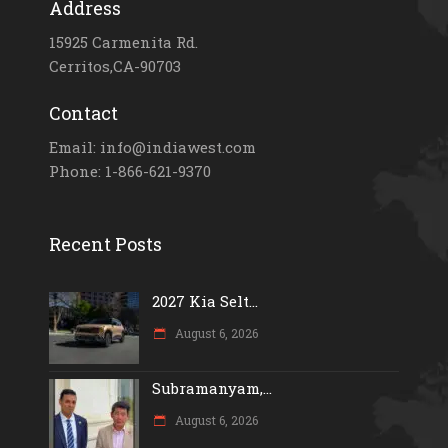
Address
15925 Carmenita Rd.
Cerritos,CA-90703
Contact
Email: info@indiawest.com
Phone: 1-866-621-9370
Recent Posts
2027 Kia Selt...
August 6, 2026
Subramanyam,...
August 6, 2026