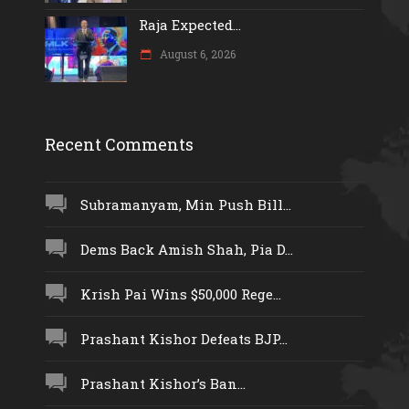
Raja Expected...
August 6, 2026
Recent Comments
Subramanyam, Min Push Bill...
Dems Back Amish Shah, Pia D...
Krish Pai Wins $50,000 Rege...
Prashant Kishor Defeats BJP...
Prashant Kishor’s Ban...