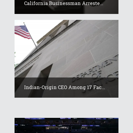
California Businessman Arreste...
Indian-Origin CEO Among 17 Fac...