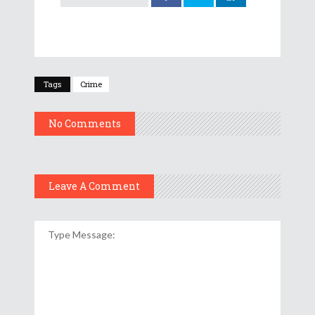
Tags
Crime
No Comments
Leave A Comment