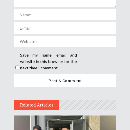
Save my name, email, and
website in this browser for the
next time I comment.
Related Articles