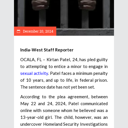
December 20, 2024
India-West Staff Reporter
OCALA, FL – Kirtan Patel, 24, has pled guilty
to attempting to entice a minor to engage in
sexual activity
. Patel faces a minimum penalty
of 10 years, and up to life, in federal prison.
The sentence date has not yet been set.
According to the plea agreement, between
May 22 and 24, 2024, Patel communicated
online with someone whom he believed was a
13-year-old girl. The child, however, was an
undercover Homeland Security Investigations