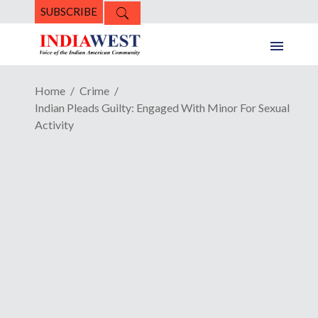
SUBSCRIBE
Home
Crime
Indian Pleads Guilty: Engaged With Minor For Sexual
Activity