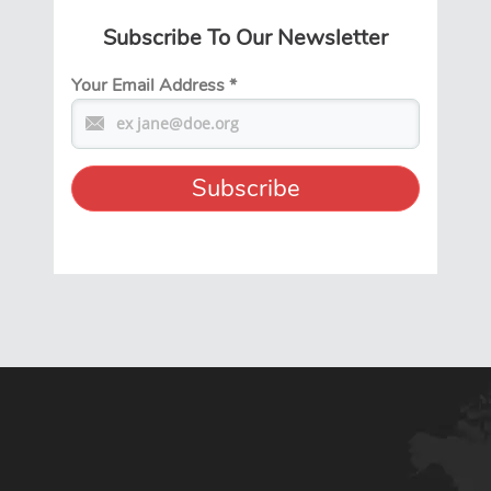
Subscribe To Our Newsletter
Your Email Address
*