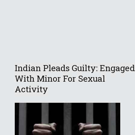
Indian Pleads Guilty: Engaged
With Minor For Sexual
Activity