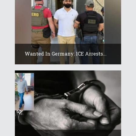
Wanted In Germany: ICE Arrests...