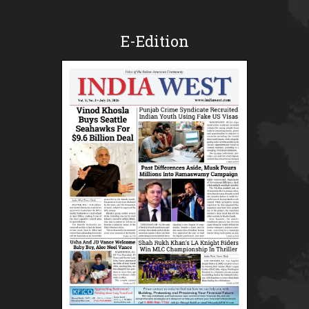
E-Edition