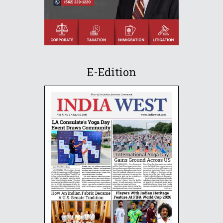
E-Edition