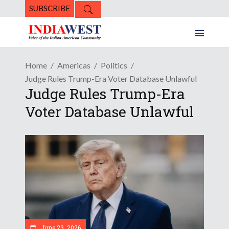
SUBSCRIBE
Home
Americas
Politics
Judge Rules Trump-Era Voter Database Unlawful
Judge Rules Trump-Era
Voter Database Unlawful
June 23, 2026