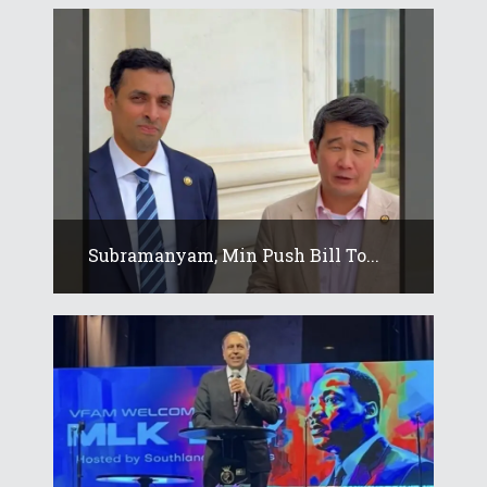
Subramanyam, Min Push Bill To...