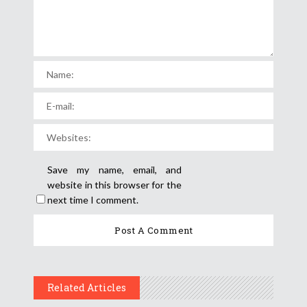
Save my name, email, and
website in this browser for the
next time I comment.
Related Articles