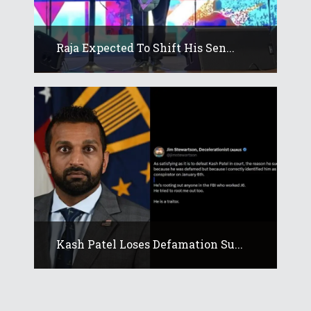
Raja Expected To Shift His Sen...
Kash Patel Loses Defamation Su...