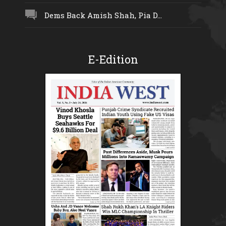
Dems Back Amish Shah, Pia D...
E-Edition