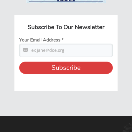
Subscribe To Our Newsletter
Your Email Address
*