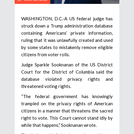
WASHINGTON, D.C.-A US federal judge has
struck down a Trump administration database
containing Americans’ private information,
ruling that it was unlawfully created and used
by some states to mistakenly remove eligible
citizens from voter rolls.
Judge Sparkle Sooknanan of the US District
Court for the District of Columbia said the
database violated privacy rights and
threatened voting rights.
“The federal government has knowingly
trampled on the privacy rights of American
citizens in a manner that threatens the sacred
right to vote. This Court cannot stand idly by
while that happens,” Sooknanan wrote.