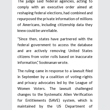
The judge said federal agencies, acting to
comply with an executive order aimed at
reshaping federal elections, had combined and
repurposed the private information of millions
of Americans, including citizenship data they
knew could be unreliable.
“Since then, states have partnered with the
federal government to access the database
and are actively removing United States
citizens from voter rolls based on inaccurate
information,” Sooknanan wrote.
The ruling came in response to a lawsuit filed
in September by a coalition of voting-rights
and privacy advocates led by the League of
Women Voters. The lawsuit challenged
changes to the Systematic Alien Verification
for Entitlements (SAVE) system, which is
maintained by the US Department of