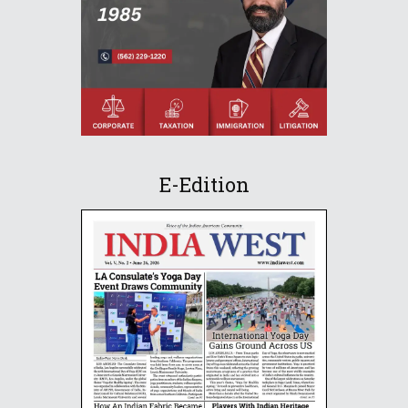
E-Edition