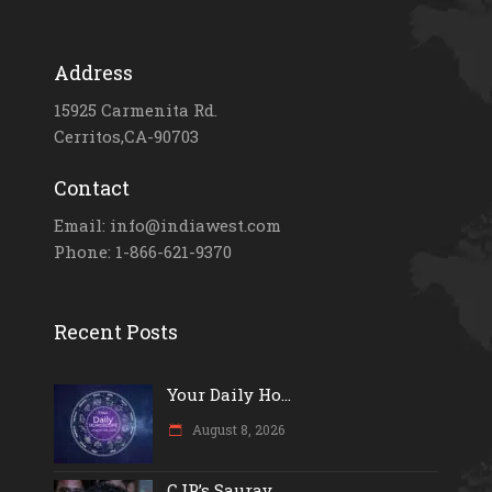
Address
15925 Carmenita Rd.
Cerritos,CA-90703
Contact
Email: info@indiawest.com
Phone: 1-866-621-9370
Recent Posts
Your Daily Ho...
August 8, 2026
CJP’s Saurav...