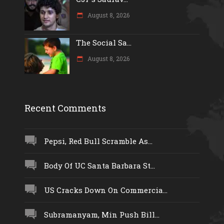
August 8, 2026
The Social Sa...
August 8, 2026
Recent Comments
Pepsi, Red Bull Scramble As...
Body Of UC Santa Barbara St...
US Cracks Down On Commercia...
Subramanyam, Min Push Bill...