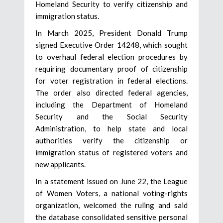
Homeland Security to verify citizenship and
immigration status.
In March 2025, President Donald Trump
signed Executive Order 14248, which sought
to overhaul federal election procedures by
requiring documentary proof of citizenship
for voter registration in federal elections.
The order also directed federal agencies,
including the Department of Homeland
Security and the Social Security
Administration, to help state and local
authorities verify the citizenship or
immigration status of registered voters and
new applicants.
In a statement issued on June 22, the League
of Women Voters, a national voting-rights
organization, welcomed the ruling and said
the database consolidated sensitive personal