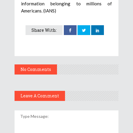
information belonging to millions of
Americans. (IANS)
Share With:
No Comments
Leave A Comment