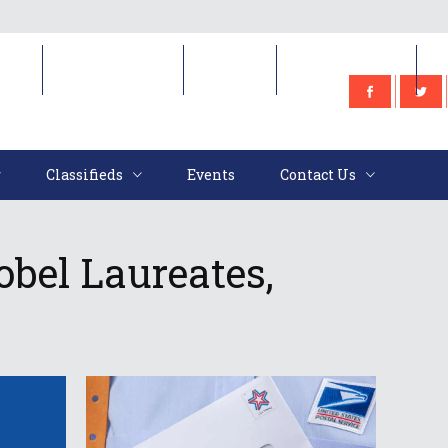
e
Classifieds
Events
Contact Us
Classifieds
Events
Contact Us
obel Laureates,