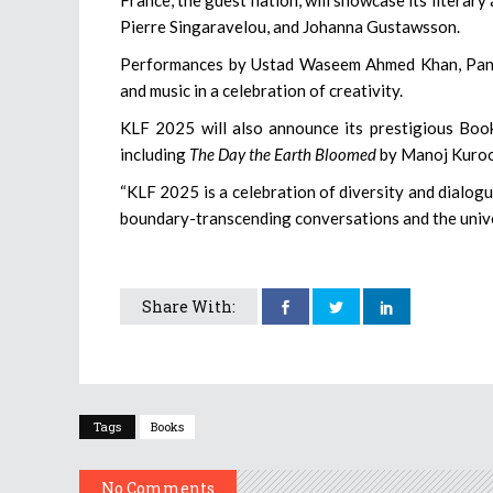
Pierre Singaravelou, and Johanna Gustawsson.
Performances by Ustad Waseem Ahmed Khan, Pandit
and music in a celebration of creativity.
KLF 2025 will also announce its prestigious Book 
including
The Day the Earth Bloomed
by Manoj Kuro
“KLF 2025 is a celebration of diversity and dialogu
boundary-transcending conversations and the unive
Share With:
Tags
Books
No Comments