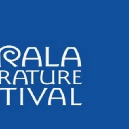
Civil Rights Groups U
Supreme Court To Rej
Voting Order
All 13 Indians Safe Af
Attack On Indian-Flag