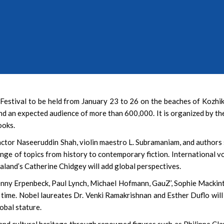
‘Bohurupi: The Golden
Shot Across 96 Locati
2,500 Artists
 Festival to be held from January 23 to 26 on the beaches of Kozhi
nd an expected audience of more than 600,000. It is organized by t
ooks.
actor Naseeruddin Shah, violin maestro L. Subramaniam, and authors
nge of topics from history to contemporary fiction. International v
land’s Catherine Chidgey will add global perspectives.
enny Erpenbeck, Paul Lynch, Michael Hofmann, GauZ’, Sophie Mackin
time. Nobel laureates Dr. Venki Ramakrishnan and Esther Duflo will
lobal stature.
y and cultural heritage through renowned figures such as Philippe Cla