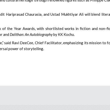
 Hariprasad Chaurasia, and Ustad Mukhtiyar Ali will blend liter
of the Year Awards, with shortlisted works in fiction and non-fi
or and
Dalithan: An Autobiography
by KK Kochu.
e,” said Ravi DeeCee, Chief Facilitator, emphasizing its mission to f
rsal power of storytelling.