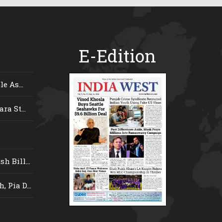
E-Edition
e As...
ra St...
 Bill...
 Pia D...