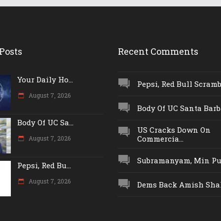
Posts
Recent Comments
Your Daily Ho...
Pepsi, Red Bull Scrambl
August 7, 2026
Body Of UC Santa Barba
Body Of UC Sa...
US Cracks Down On
Commercia...
August 7, 2026
Subramanyam, Min Push
Pepsi, Red Bu...
August 7, 2026
Dems Back Amish Shah,