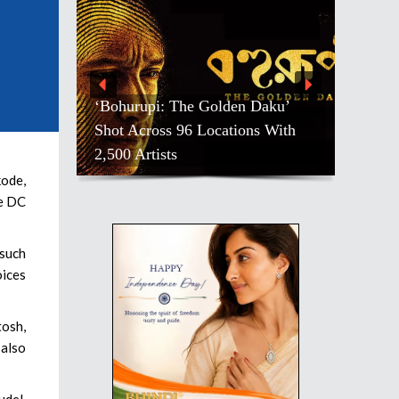
 Daku’
ons With
Salman Khan, Others, Mourn
Pradeep Rawat
kode,
he DC
 such
oices
tosh,
 also
udel,