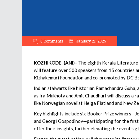
0 Comments
January 21, 2025
KOZHIKODE, (ANI)
– The eighth Kerala Literature
will feature over 500 speakers from 15 countries a
Kizhakemuri Foundation and co-promoted by DC B
Indian stalwarts like historian Ramachandra Guha, 
as Ira Mukhoty and Amit Chaudhuri will discuss a ra
like Norwegian novelist Helga Flatland and New Zea
Key highlights include six Booker Prize winners—J
and Georgi Gospodinov—participating for the first 
offer their insights, further elevating the event’s g
France, the guest nation, will showcase its literar