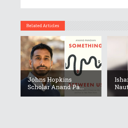
Related Articles
Johns Hopkins
Isha
Scholar Anand Pa...
Nauti