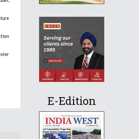
ature
ction
oster
E-Edition