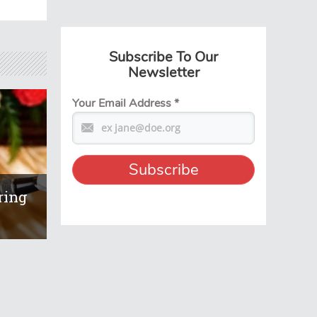
Subscribe To Our
Newsletter
Your Email Address
*
ring