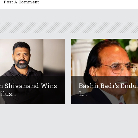
n Shivanand Wins
Bashir Badr’s Endu
lus...
L...