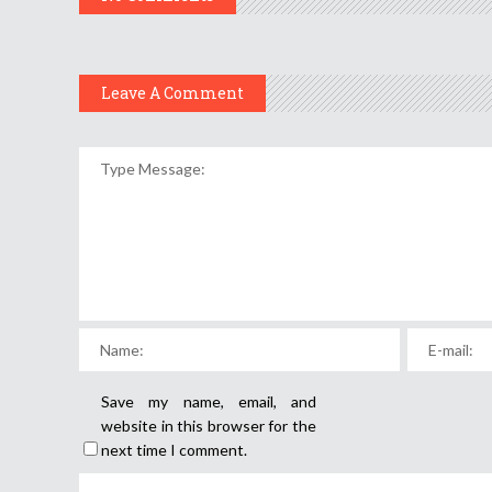
Leave A Comment
Save my name, email, and
website in this browser for the
next time I comment.