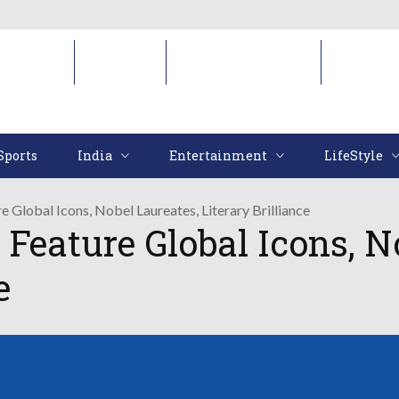
Sports
India
Entertainment
LifeStyl
Sports
India
Entertainment
LifeStyle
re Global Icons, Nobel Laureates, Literary Brilliance
o Feature Global Icons, N
e