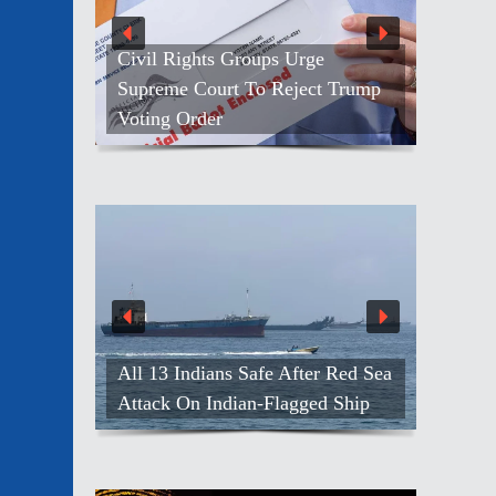
rge
ect Trump
NASA’s Anil Menon Makes His
First Spacewalk
139 Men Freed From Russian
ter Red Sea
Army, Efforts On For Others:
ged Ship
India