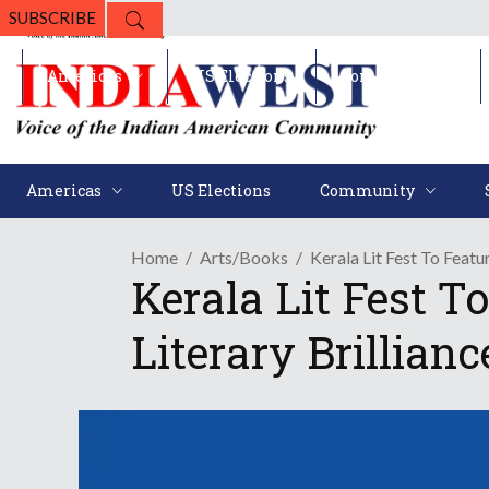
SUBSCRIBE
Americas
US Elections
Community
Americas
US Elections
Community
Home
Arts/Books
Kerala Lit Fest To Featu
Kerala Lit Fest T
Literary Brillianc