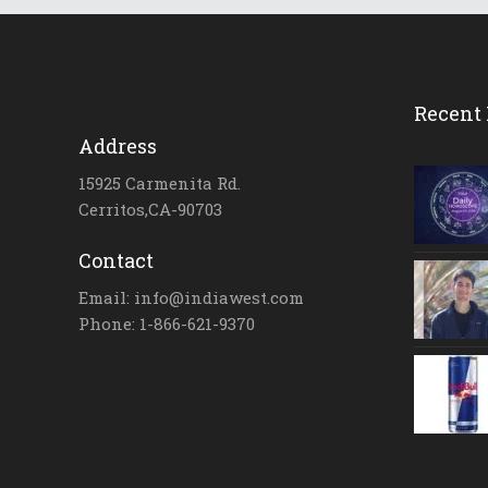
Recent 
Address
15925 Carmenita Rd.
Cerritos,CA-90703
Contact
Email: info@indiawest.com
Phone: 1-866-621-9370