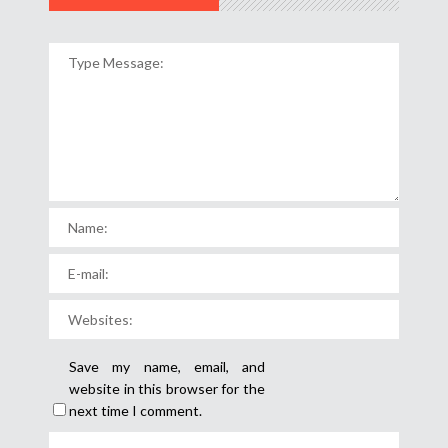
Save my name, email, and
website in this browser for the
next time I comment.