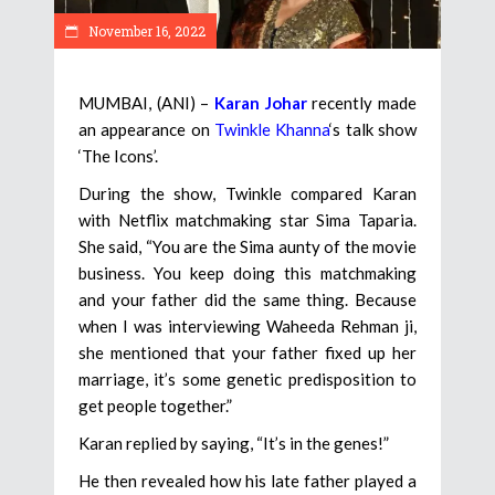
November 16, 2022
MUMBAI, (ANI) –
Karan Johar
recently made
an appearance on
Twinkle Khanna
‘s talk show
‘The Icons’.
During the show, Twinkle compared Karan
with Netflix matchmaking star Sima Taparia.
She said, “You are the Sima aunty of the movie
business. You keep doing this matchmaking
and your father did the same thing. Because
when I was interviewing Waheeda Rehman ji,
she mentioned that your father fixed up her
marriage, it’s some genetic predisposition to
get people together.”
Karan replied by saying, “It’s in the genes!”
He then revealed how his late father played a