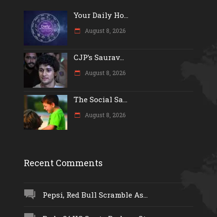
Your Daily Ho...
August 8, 2026
CJP’s Saurav...
August 8, 2026
The Social Sa...
August 8, 2026
Recent Comments
Pepsi, Red Bull Scramble As...