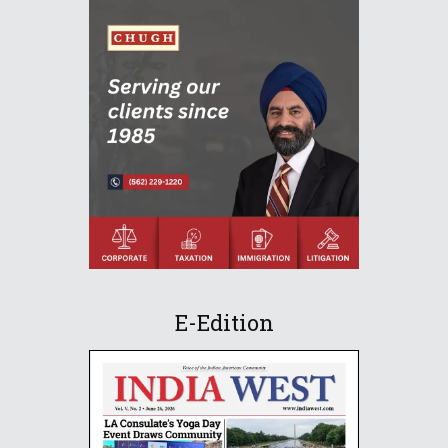
E-Edition