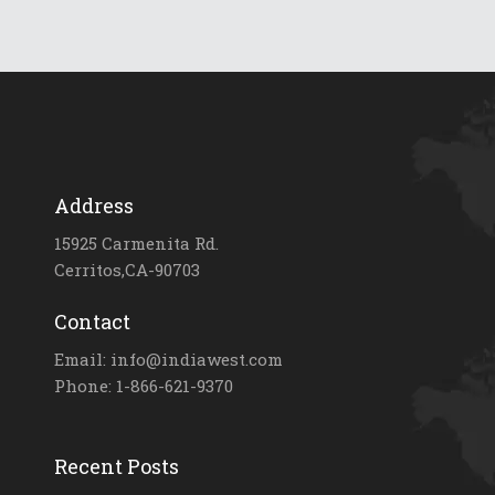
Address
15925 Carmenita Rd.
Cerritos,CA-90703
Contact
Email: info@indiawest.com
Phone: 1-866-621-9370
Recent Posts