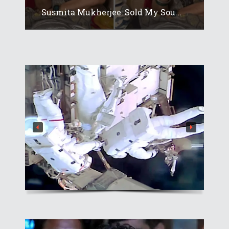
Susmita Mukherjee: Sold My Sou...