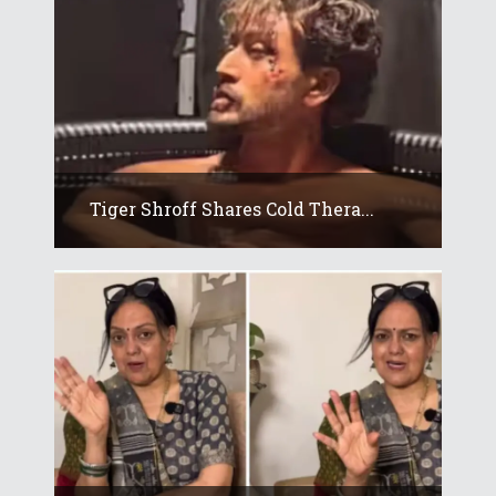
Tiger Shroff Shares Cold Thera...