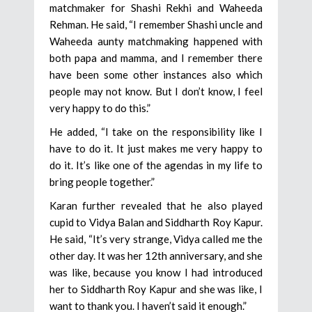
matchmaker for Shashi Rekhi and Waheeda
Rehman. He said, “I remember Shashi uncle and
Waheeda aunty matchmaking happened with
both papa and mamma, and I remember there
have been some other instances also which
people may not know. But I don’t know, I feel
very happy to do this.”
He added, “I take on the responsibility like I
have to do it. It just makes me very happy to
do it. It’s like one of the agendas in my life to
bring people together.”
Karan further revealed that he also played
cupid to Vidya Balan and Siddharth Roy Kapur.
He said, “It’s very strange, Vidya called me the
other day. It was her 12th anniversary, and she
was like, because you know I had introduced
her to Siddharth Roy Kapur and she was like, I
want to thank you. I haven’t said it enough.”