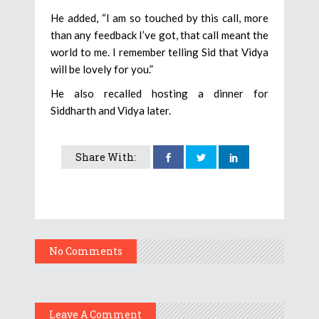
He added, “I am so touched by this call, more
than any feedback I’ve got, that call meant the
world to me. I remember telling Sid that Vidya
will be lovely for you.”
He also recalled hosting a dinner for
Siddharth and Vidya later.
Share With:
No Comments
Leave A Comment