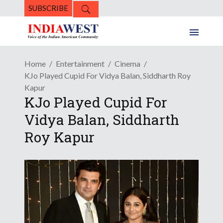
SUBSCRIBE
Home
Entertainment
Cinema
KJo Played Cupid For Vidya Balan, Siddharth Roy
Kapur
KJo Played Cupid For
Vidya Balan, Siddharth
Roy Kapur