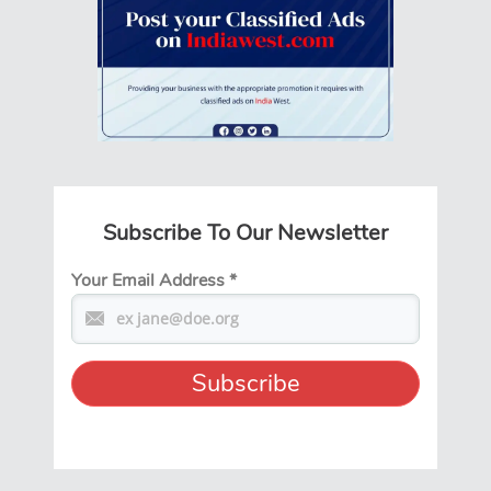
Subscribe To Our Newsletter
Your Email Address
*