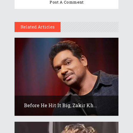
Related Articles
Before He Hit It Big, Zakir Kh...