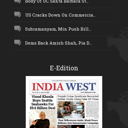
Body Of UC Santa Barbara St...
US Cracks Down On Commercia...
Subramanyam, Min Push Bill...
Dems Back Amish Shah, Pia D...
E-Edition